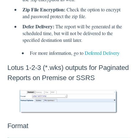
Zip File Encryption:
Check the option to encrypt
and password protect the zip file.
Defer Delivery:
The report will be generated at the
scheduled time, but will not be delivered to the
specified destination until later.
For more information, go to
Deferred Delivery
Lotus 1-2-3 (*.wks) outputs for Paginated
Reports on Premise or SSRS
Format