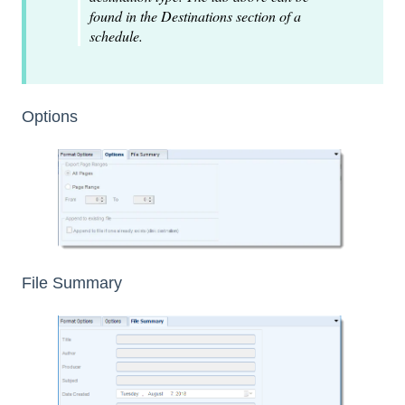
found in the Destinations section of a
schedule.
Options
File Summary