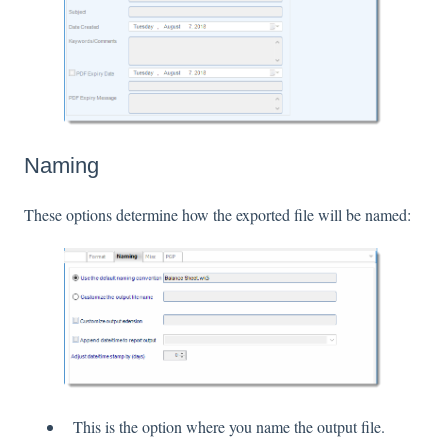
Naming
These options determine how the exported file will be named:
This is the option where you name the output file.