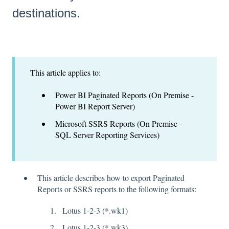
destinations.
This article applies to:
Power BI Paginated Reports (On Premise -
Power BI Report Server)
Microsoft SSRS Reports (On Premise -
SQL Server Reporting Services)
This article describes how to export Paginated
Reports or SSRS reports to the following formats:
Lotus 1-2-3 (*.wk1)
Lotus 1-2-3 (*.wk3)