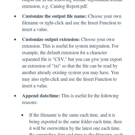
extension, e.g. Catalog Report.pdf.
Customize the output file name:
Choose your own
filename or right-click and use the Insert Function to
insert a value.
Customize output extension:
Choose your own
extension. This is useful for system integration. For
example, the default extension for a character
separated file is "CSV," but you can give your export
an extension of "txt" so that the file can be read by
another already existing system you may have. You
may also right-click and use the Insert Function to
insert a value.
Append date/time:
This is useful for the following
reasons:
If the filename is the same each time, and it is
being exported to the same folder each time, then
it will be overwritten by the latest one each time.
By appending date and time to the filename, each