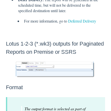
scheduled time, but will not be delivered to the
specified destination until later.
For more information, go to
Deferred Delivery
Lotus 1-2-3 (*.wk3) outputs for Paginated
Reports on Premise or SSRS
Format
The output format is selected as part of