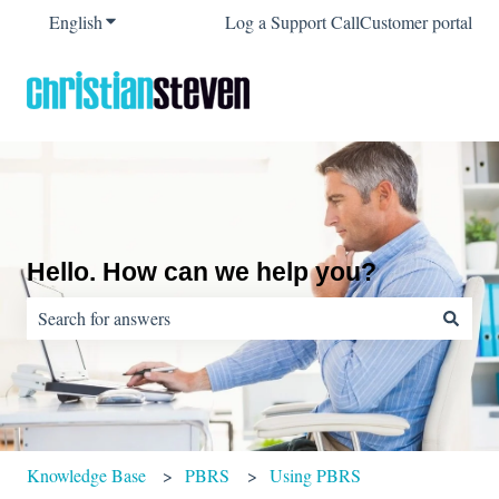
English
Show submenu for translations
Log a Support Call
Customer portal
Hello. How can we help you?
There are no suggestions because the search field is empty.
Knowledge Base
PBRS
Using PBRS