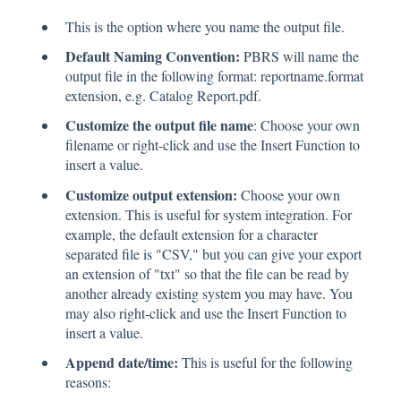
This is the option where you name the output file.
Default Naming Convention:
PBRS will name the
output file in the following format: reportname.format
extension, e.g. Catalog Report.pdf.
Customize the output file name
: Choose your own
filename or right-click and use the Insert Function to
insert a value.
Customize output extension:
Choose your own
extension. This is useful for system integration. For
example, the default extension for a character
separated file is "CSV," but you can give your export
an extension of "txt" so that the file can be read by
another already existing system you may have. You
may also right-click and use the Insert Function to
insert a value.
Append date/time:
This is useful for the following
reasons: