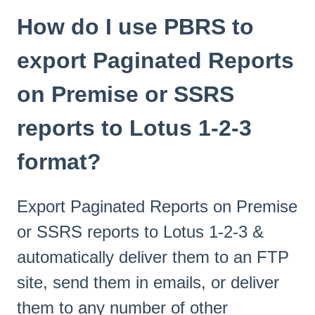
How do I use PBRS to
export Paginated Reports
on Premise or SSRS
reports to Lotus 1-2-3
format?
Export Paginated Reports on Premise
or SSRS reports to Lotus 1-2-3 &
automatically deliver them to an FTP
site, send them in emails, or deliver
them to any number of other