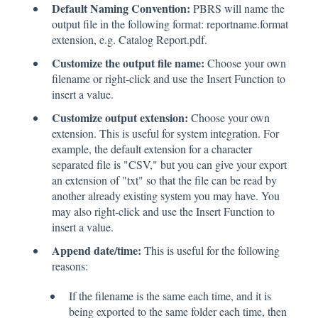
Default Naming Convention:
PBRS will name the
output file in the following format: reportname.format
extension, e.g. Catalog Report.pdf.
Customize the output file name:
Choose your own
filename or right-click and use the Insert Function to
insert a value.
Customize output extension:
Choose your own
extension. This is useful for system integration. For
example, the default extension for a character
separated file is "CSV," but you can give your export
an extension of "txt" so that the file can be read by
another already existing system you may have. You
may also right-click and use the Insert Function to
insert a value.
Append date/time:
This is useful for the following
reasons:
If the filename is the same each time, and it is
being exported to the same folder each time, then