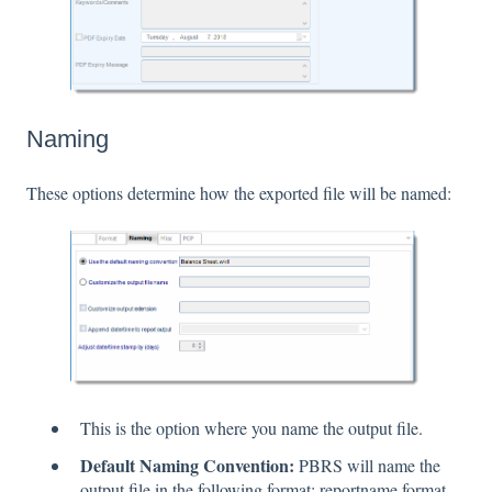
Naming
These options determine how the exported file will be named:
This is the option where you name the output file.
Default Naming Convention:
PBRS will name the
output file in the following format: reportname.format