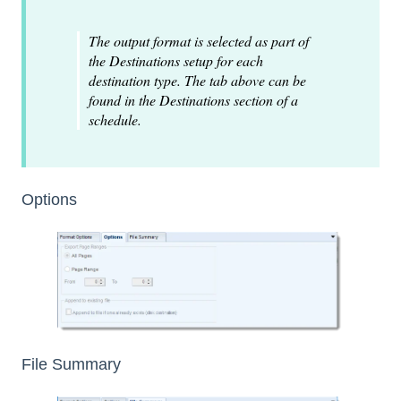
The output format is selected as part of
the Destinations setup for each
destination type. The tab above can be
found in the Destinations section of a
schedule.
Options
File Summary