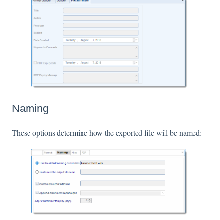
Naming
These options determine how the exported file will be named: