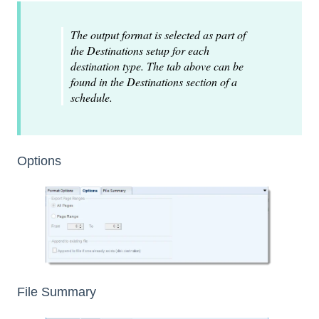
The output format is selected as part of
the Destinations setup for each
destination type. The tab above can be
found in the Destinations section of a
schedule.
Options
File Summary