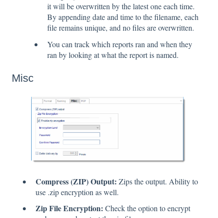
it will be overwritten by the latest one each time.
By appending date and time to the filename, each
file remains unique, and no files are overwritten.
You can track which reports ran and when they
ran by looking at what the report is named.
Misc
Compress (ZIP) Output:
Zips the output. Ability to
use .zip encryption as well.
Zip File Encryption:
Check the option to encrypt