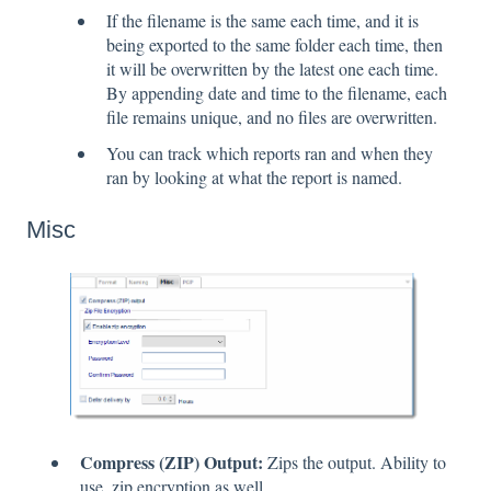
If the filename is the same each time, and it is
being exported to the same folder each time, then
it will be overwritten by the latest one each time.
By appending date and time to the filename, each
file remains unique, and no files are overwritten.
You can track which reports ran and when they
ran by looking at what the report is named.
Misc
Compress (ZIP) Output:
Zips the output. Ability to
use .zip encryption as well.