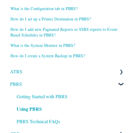
What is the Configuration tab in PBRS?
How do I set up a Printer Destination in PBRS?
How do I add new Paginated Reports or SSRS reports to Event-
Based Schedules in PBRS?
What is the System Monitor in PBRS?
How do I create a System Backup in PBRS?
ATRS
PBRS
Installation
Setting up ATRS
Getting Started with PBRS
Using PBRS
Using ATRS
PBRS Technical FAQs