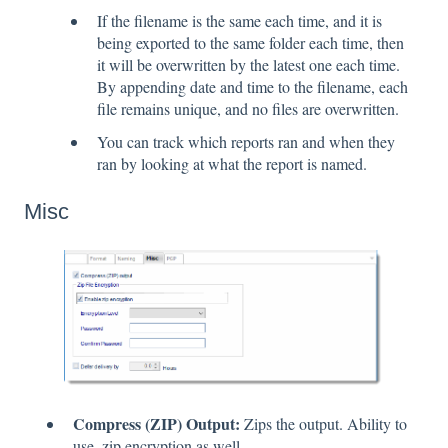
If the filename is the same each time, and it is
being exported to the same folder each time, then
it will be overwritten by the latest one each time.
By appending date and time to the filename, each
file remains unique, and no files are overwritten.
You can track which reports ran and when they
ran by looking at what the report is named.
Misc
Compress (ZIP) Output:
Zips the output. Ability to
use .zip encryption as well.