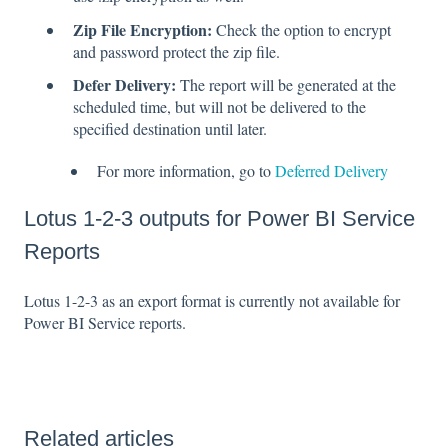
Zip File Encryption:
Check the option to encrypt
and password protect the zip file.
Defer Delivery:
The report will be generated at the
scheduled time, but will not be delivered to the
specified destination until later.
For more information, go to
Deferred Delivery
Lotus 1-2-3 outputs for Power BI Service
Reports
Lotus 1-2-3 as an export format is currently not available for
Power BI Service reports.
Related articles