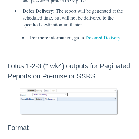
and password protect the zip file.
Defer Delivery:
The report will be generated at the
scheduled time, but will not be delivered to the
specified destination until later.
For more information, go to
Deferred Delivery
Lotus 1-2-3 (*.wk4) outputs for Paginated
Reports on Premise or SSRS
Format