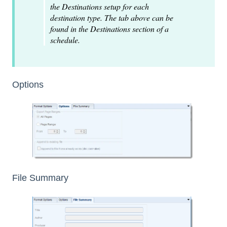
the Destinations setup for each
destination type. The tab above can be
found in the Destinations section of a
schedule.
Options
File Summary