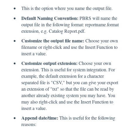
This is the option where you name the output file.
Default Naming Convention:
PBRS will name the
output file in the following format: reportname.format
extension, e.g. Catalog Report.pdf.
Customize the output file name:
Choose your own
filename or right-click and use the Insert Function to
insert a value.
Customize output extension:
Choose your own
extension. This is useful for system integration. For
example, the default extension for a character
separated file is "CSV," but you can give your export
an extension of "txt" so that the file can be read by
another already existing system you may have. You
may also right-click and use the Insert Function to
insert a value.
Append date/time:
This is useful for the following
reasons: