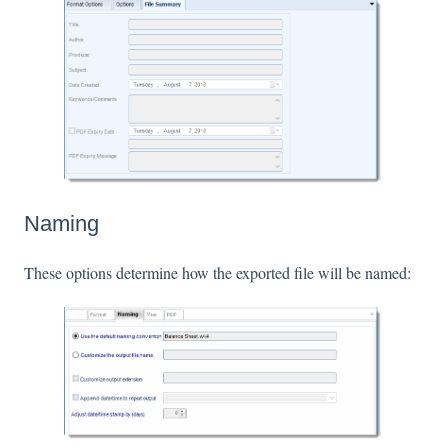
Naming
These options determine how the exported file will be named: