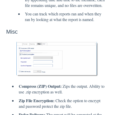
file remains unique, and no files are overwritten.
You can track which reports ran and when they
ran by looking at what the report is named.
Misc
Compress (ZIP) Output:
Zips the output. Ability to
use .zip encryption as well.
Zip File Encryption:
Check the option to encrypt
and password protect the zip file.
Defer Delivery:
The report will be generated at the