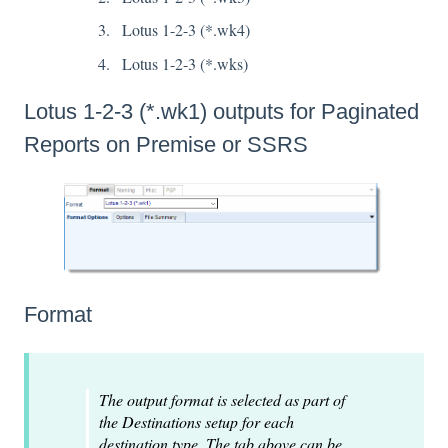
Lotus 1-2-3 (*.wk4)
Lotus 1-2-3 (*.wks)
Lotus 1-2-3 (*.wk1) outputs for Paginated
Reports on Premise or SSRS
Format
The output format is selected as part of
the Destinations setup for each
destination type. The tab above can be