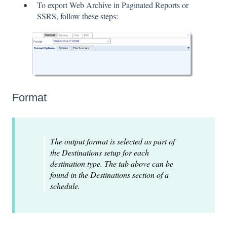
To export Web Archive in Paginated Reports or
SSRS, follow these steps:
Format
The output format is selected as part of
the Destinations setup for each
destination type. The tab above can be
found in the Destinations section of a
schedule.