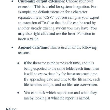
Customize output extension:
Choose your own
extension. This is useful for system integration. For
example, the default extension for a character
separated file is "CSV," but you can give your export
an extension of "txt" so that the file can be read by
another already existing system you may have. You
may also right-click and use the Insert Function to
insert a value.
Append date/time:
This is useful for the following
reasons:
If the filename is the same each time, and it is
being exported to the same folder each time, then
it will be overwritten by the latest one each time.
By appending date and time to the filename, each
file remains unique, and no files are overwritten.
You can track which reports ran and when they
ran by looking at what the report is named.
Misc