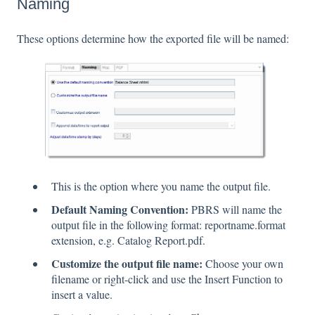
Naming
These options determine how the exported file will be named:
This is the option where you name the output file.
Default Naming Convention:
PBRS will name the
output file in the following format: reportname.format
extension, e.g. Catalog Report.pdf.
Customize the output file name:
Choose your own
filename or right-click and use the Insert Function to
insert a value.