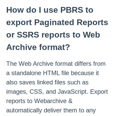
How do I use PBRS to
export Paginated Reports
or SSRS reports to Web
Archive format?
The Web Archive format differs from
a standalone HTML file because it
also saves linked files such as
images, CSS, and JavaScript. Export
reports to Webarchive &
automatically deliver them to any