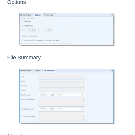
Options
File Summary