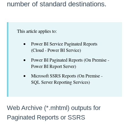
number of standard destinations.
This article applies to:
Power BI Service Paginated Reports
(Cloud - Power BI Service)
Power BI Paginated Reports (On Premise -
Power BI Report Server)
Microsoft SSRS Reports (On Premise -
SQL Server Reporting Services)
Web Archive (*.mhtml) outputs for
Paginated Reports or SSRS