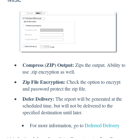
Compress (ZIP) Output:
Zips the output. Ability to
use .zip encryption as well.
Zip File Encryption:
Check the option to encrypt
and password protect the zip file.
Defer Delivery:
The report will be generated at the
scheduled time, but will not be delivered to the
specified destination until later.
For more information, go to
Deferred Delivery