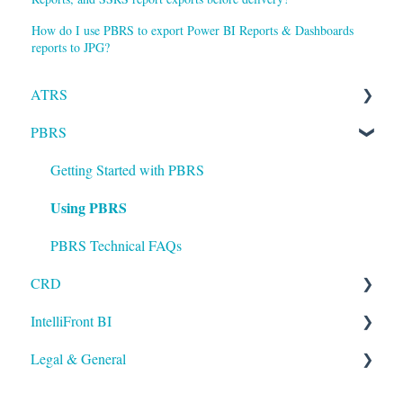
How do I use PBRS to export Power BI Reports & Dashboards
reports to JPG?
ATRS
PBRS
Installation
Setting up ATRS
Getting Started with PBRS
Using PBRS
Using ATRS
PBRS Technical FAQs
CRD
IntelliFront BI
Getting Started with CRD
Legal & General
Using CRD
Getting Started with IntelliFront BI
CRD Technical FAQs
Using IntelliFront BI
Legal