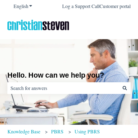
English
Show submenu for translations
Log a Support Call
Customer portal
Hello. How can we help you?
There are no suggestions because the search field is empty.
Knowledge Base
PBRS
Using PBRS