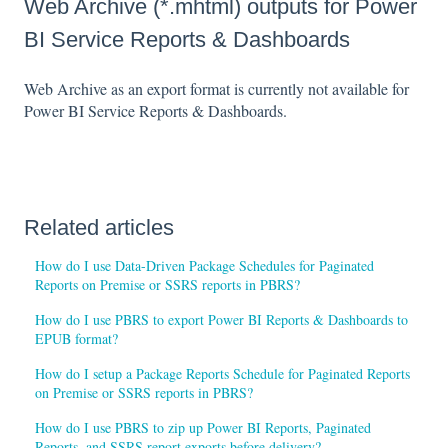
Web Archive (*.mhtml) outputs for Power
BI Service Reports & Dashboards
Web Archive as an export format is currently not available for
Power BI Service Reports & Dashboards.
Related articles
How do I use Data-Driven Package Schedules for Paginated
Reports on Premise or SSRS reports in PBRS?
How do I use PBRS to export Power BI Reports & Dashboards to
EPUB format?
How do I setup a Package Reports Schedule for Paginated Reports
on Premise or SSRS reports in PBRS?
How do I use PBRS to zip up Power BI Reports, Paginated
Reports, and SSRS report exports before delivery?