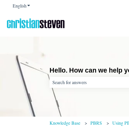
English
Show submenu for translations
Hello. How can we help 
There are no suggestions because the sear
Knowledge Base
PBRS
Using P