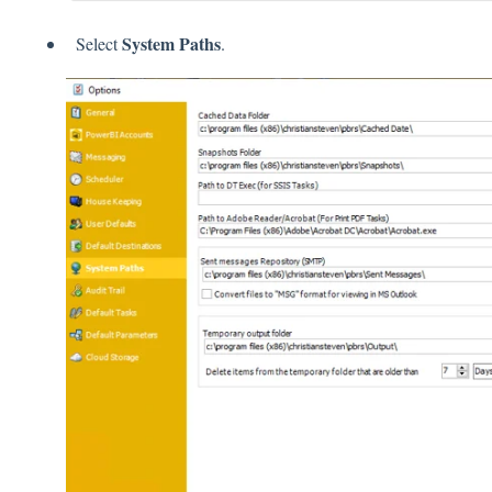
System Paths
Select
.