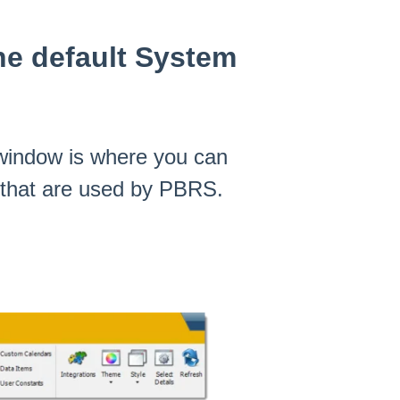
he default System
window is where you can
s that are used by PBRS.