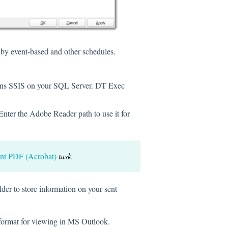
 by event-based and other schedules.
uns SSIS on your SQL Server. DT Exec
nter the Adobe Reader path to use it for
int PDF (Acrobat)
task.
lder to store information on your sent
 format for viewing in MS Outlook.