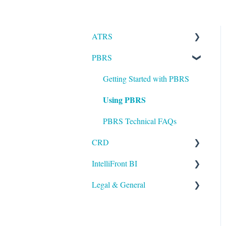
ATRS
PBRS
Installation
Setting up ATRS
Getting Started with PBRS
Using PBRS
Using ATRS
PBRS Technical FAQs
CRD
IntelliFront BI
Getting Started with CRD
Legal & General
Using CRD
Getting Started with
IntelliFront BI
CRD Technical FAQs
Legal
Using IntelliFront BI