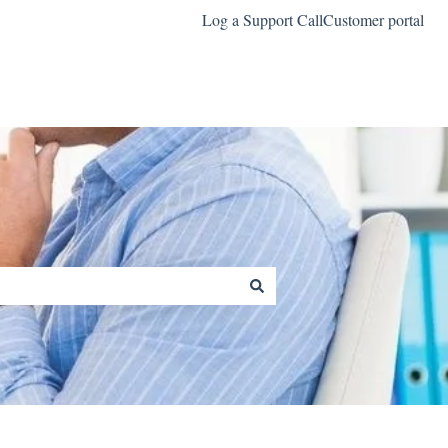
Log a Support Call
Customer portal