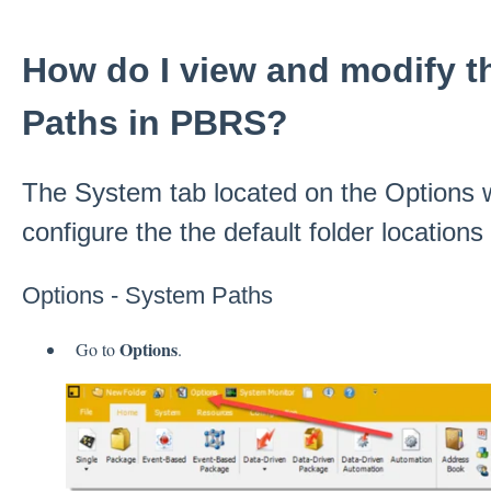
How do I view and modify t
Paths in PBRS?
The System tab located on the Options 
configure the the default folder location
Options - System Paths
Options
Go to
.