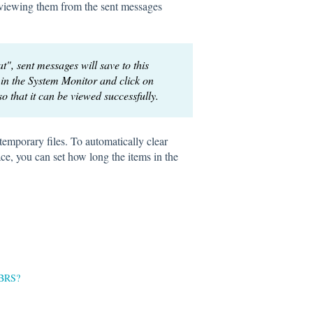
on viewing them from the sent messages
t", sent messages will save to this
in the System Monitor and click on
 so that it can be viewed successfully.
temporary files. To automatically clear
ce, you can set how long the items in the
 PBRS?