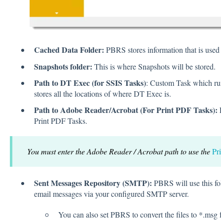
Cached Data Folder:
PBRS stores information that is used
Snapshots folder:
This is where Snapshots will be stored.
Path to DT Exec (for SSIS Tasks)
: Custom Task which r
stores all the locations of where DT Exec is.
Path to Adobe Reader/Acrobat (For Print PDF Tasks):
E
Print PDF Tasks.
You must enter the Adobe Reader / Acrobat path to use the
Pr
Sent Messages Repository (SMTP):
PBRS will use this fo
email messages via your configured SMTP server.
You can also set PBRS to convert the files to *.msg