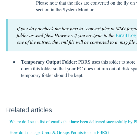
Please note that the files are converted on the fly 
section in the System Monitor.
If you do not check the box next to "convert files to MSG forma
folder as .eml files. However, if you navigate to the
Email Log
one of the entries, the .eml file will be converted to a .msg file
Temporary Output Folder:
PBRS uses this folder to store 
down this folder so that your PC does not run out of disk spa
temporary folder should be kept.
Related articles
Where do I see a list of emails that have been delivered successfully by
How do I manage Users & Groups Permissions in PBRS?