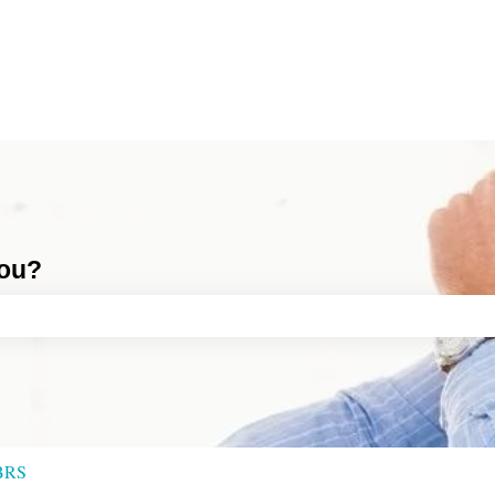
you?
ch field is empty.
BRS