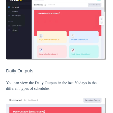
Daily Outputs
You can view the Daily Outputs in the last 30 days in the
different types of schedules.