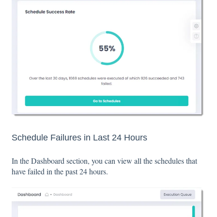
Schedule Failures in Last 24 Hours
In the Dashboard section, you can view all the schedules that
have failed in the past 24 hours.