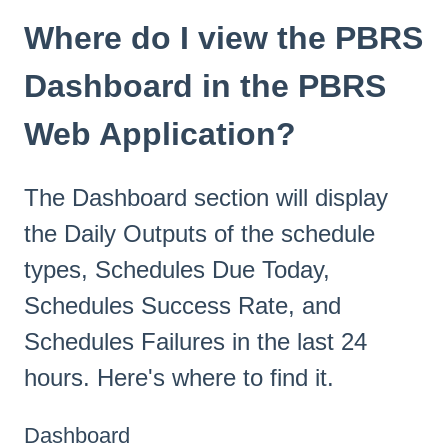
Where do I view the PBRS
Dashboard in the PBRS
Web Application?
The Dashboard section will display
the Daily Outputs of the schedule
types, Schedules Due Today,
Schedules Success Rate, and
Schedules Failures in the last 24
hours. Here's where to find it.
Dashboard