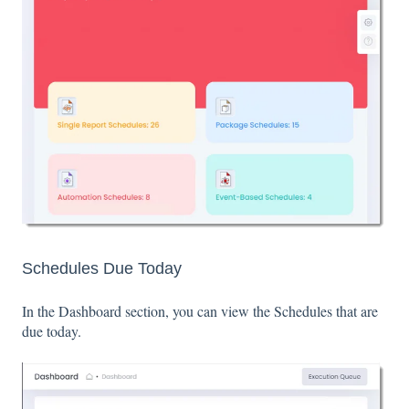
Schedules Due Today
In the Dashboard section, you can view the Schedules that are
due today.