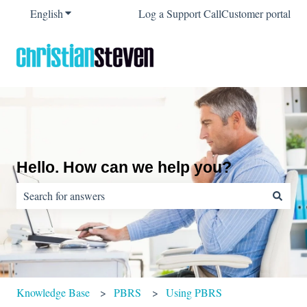
English
Show submenu for translations
Log a Support Call
Customer portal
Hello. How can we help you?
There are no suggestions because the search field is empty.
Knowledge Base
PBRS
Using PBRS