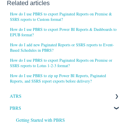
Related articles
How do I use PBRS to export Paginated Reports on Premise &
SSRS reports to Custom format?
How do I use PBRS to export Power BI Reports & Dashboards to
EPUB format?
How do I add new Paginated Reports or SSRS reports to Event-
Based Schedules in PBRS?
How do I use PBRS to export Paginated Reports on Premise or
SSRS reports to Lotus 1-2-3 format?
How do I use PBRS to zip up Power BI Reports, Paginated
Reports, and SSRS report exports before delivery?
ATRS
PBRS
Installation
Setting up ATRS
Getting Started with PBRS