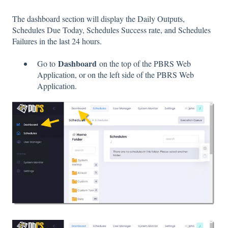
The dashboard section will display the Daily Outputs,
Schedules Due Today, Schedules Success rate, and Schedules
Failures in the last 24 hours.
Dashboard
Go to
on the top of the PBRS Web
Application, or on the left side of the PBRS Web
Application.