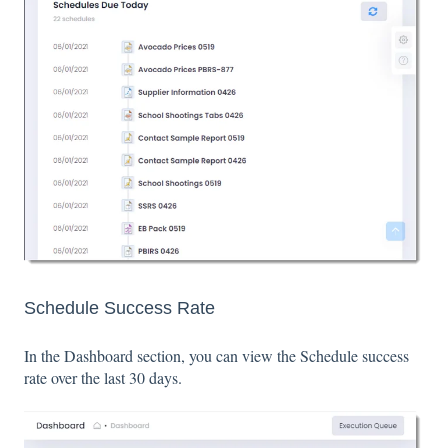
Schedule Success Rate
In the Dashboard section, you can view the Schedule success
rate over the last 30 days.