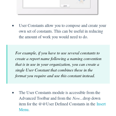
User Constants allow you to compose and create your
own set of constants. This can be useful in reducing
the amount of work you would need to do.
For example, if you have to use several constants to
create a report name following a naming convention
that is in use in your organization, you can create a
single User Constant that combines these in the
format you require and use this constant instead.
The User Constants module is accessible from the
Advanced Toolbar and from the
New...
drop down
item for the @@User Defined Constants in the
Insert
Menu
.