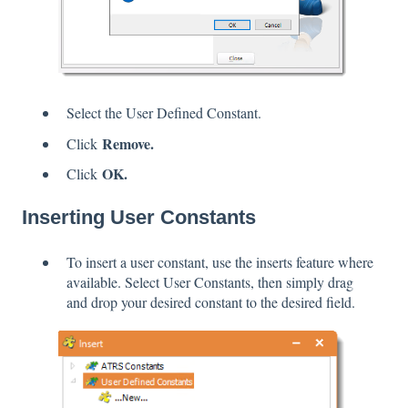
Select the User Defined Constant.
Remove.
Click
OK.
Click
Inserting User Constants
To insert a user constant, use the inserts feature where
available. Select User Constants, then simply drag
and drop your desired constant to the desired field.