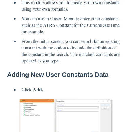
This module allows you to create your own constants
using your own formulas.
You can use the Insert Menu to enter other constants
such as the ATRS Constant for the CurrentDateTime
for example.
From the initial screen, you can search for an existing
constant with the option to include the definition of
the constant in the search. The matched constants are
updated as you type.
Adding New User Constants Data
Add.
Click