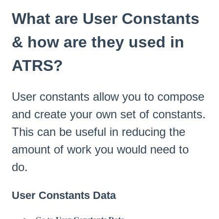
What are User Constants
& how are they used in
ATRS?
User constants allow you to compose
and create your own set of constants.
This can be useful in reducing the
amount of work you would need to
do.
User Constants Data