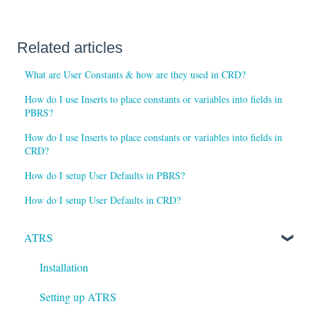
Related articles
What are User Constants & how are they used in CRD?
How do I use Inserts to place constants or variables into fields in
PBRS?
How do I use Inserts to place constants or variables into fields in
CRD?
How do I setup User Defaults in PBRS?
How do I setup User Defaults in CRD?
ATRS
Installation
Setting up ATRS