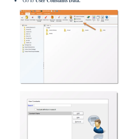
User Constants Data.
Go to