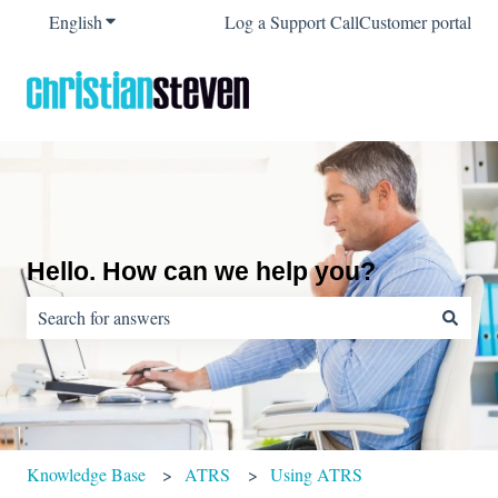
English
Show submenu for translations
Log a Support Call
Customer portal
Hello. How can we help you?
There are no suggestions because the search field is empty.
Knowledge Base
ATRS
Using ATRS