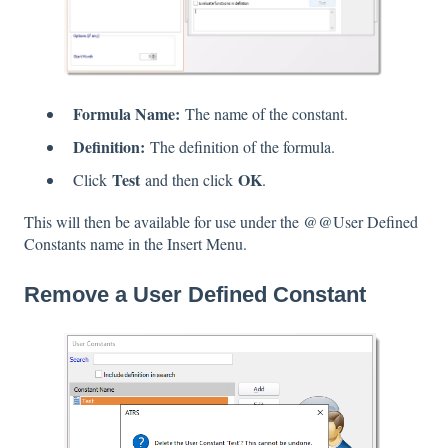
Formula Name:
The name of the constant.
Definition:
The definition of the formula.
Test
OK
Click
and then click
.
This will then be available for use under the @@User Defined
Constants name in the Insert Menu.
Remove a User Defined Constant