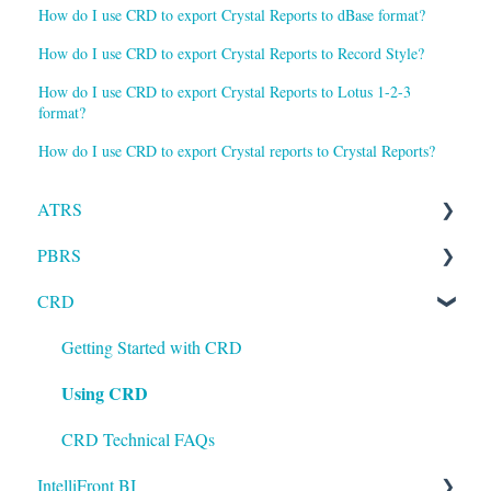
How do I use CRD to export Crystal Reports to dBase format?
How do I use CRD to export Crystal Reports to Record Style?
How do I use CRD to export Crystal Reports to Lotus 1-2-3
format?
How do I use CRD to export Crystal reports to Crystal Reports?
ATRS
PBRS
Installation
CRD
Setting up ATRS
Getting Started with PBRS
Using ATRS
Using PBRS
Getting Started with CRD
Using CRD
PBRS Technical FAQs
CRD Technical FAQs
IntelliFront BI