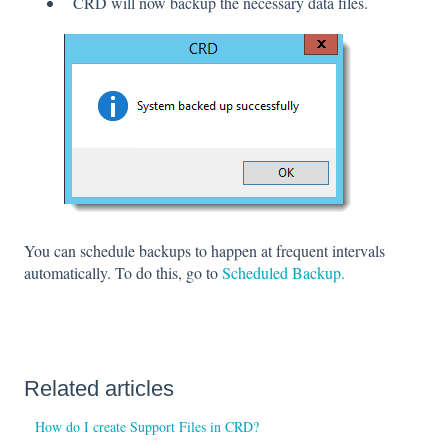
CRD will now backup the necessary data files.
You can schedule backups to happen at frequent intervals
automatically. To do this, go to
Scheduled Backup.
Related articles
How do I create Support Files in CRD?