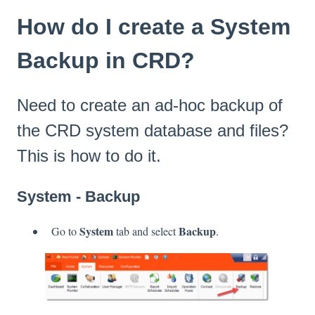
How do I create a System
Backup in CRD?
Need to create an ad-hoc backup of
the CRD system database and files?
This is how to do it.
System - Backup
System
Backup
Go to
tab and select
.