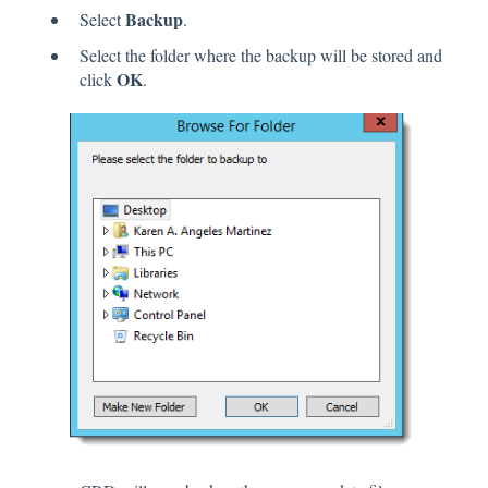
Backup
Select
.
Select the folder where the backup will be stored and
OK
click
.