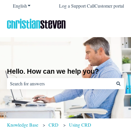
English
Show submenu for translations
Log a Support Call
Customer portal
Hello. How can we help you?
There are no suggestions because the search field is empty.
Knowledge Base
CRD
Using CRD