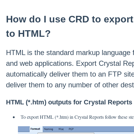
How do I use CRD to export
to HTML?
HTML is the standard markup language f
and web applications. Export Crystal R
automatically deliver them to an FTP sit
deliver them to any number of other dest
HTML (*.htm) outputs for Crystal Reports
To export HTML (*.htm) in Crystal Reports follow these ste