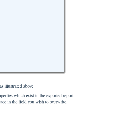
s illustrated above.
properties which exist in the exported report
ace in the field you wish to overwrite.