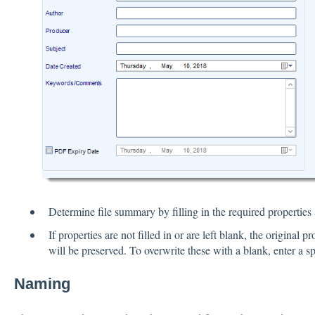
Determine file summary by filling in the required properties a
If properties are not filled in or are left blank, the original 
will be preserved. To overwrite these with a blank, enter a sp
Naming