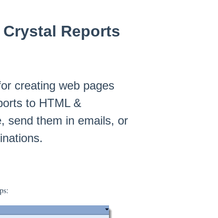
 Crystal Reports
or creating web pages
eports to HTML &
e, send them in emails, or
inations.
ps: