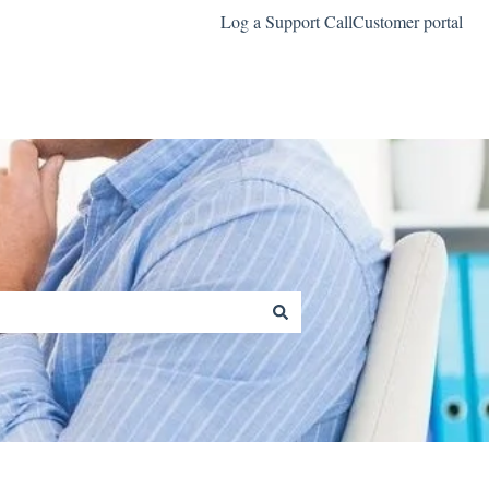
Log a Support Call
Customer portal