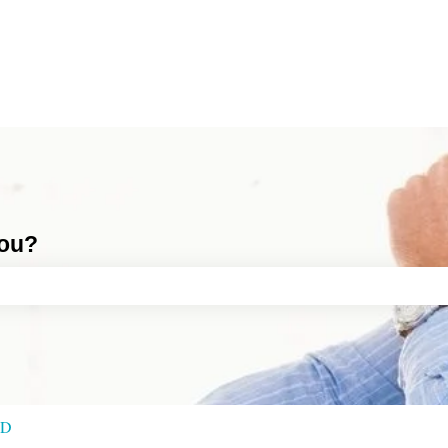
you?
ch field is empty.
RD