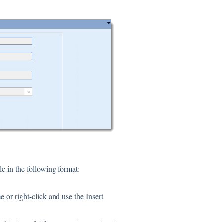
e in the following format:
or right-click and use the Insert