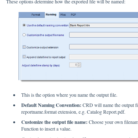
These options determine how the exported file will be named:
This is the option where you name the output file.
Default Naming Convention:
CRD will name the output fil
reportname.format extension, e.g. Catalog Report.pdf.
Customize the output file name:
Choose your own filename 
Function to insert a value.