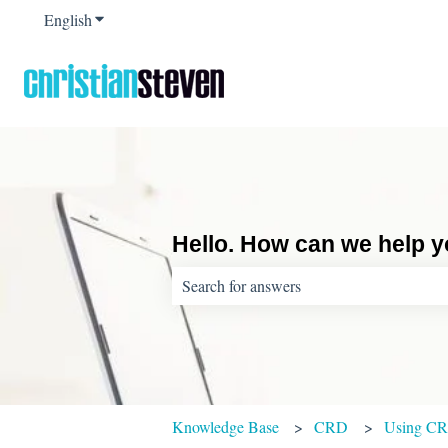
English
Show submenu for translations
Hello. How can we help 
There are no suggestions because the sear
Knowledge Base
CRD
Using C