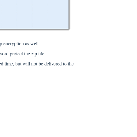
ip encryption as well.
ord protect the zip file.
d time, but will not be delivered to the