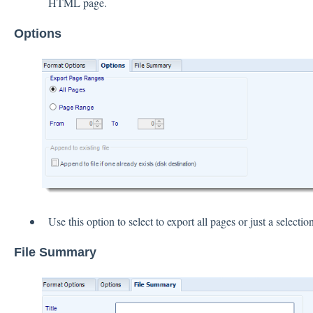
HTML page.
Options
Use this option to select to export all pages or just a selection
File Summary