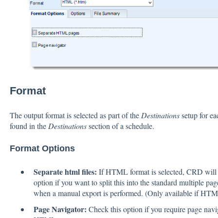
Format
The output format is selected as part of the
Destinations
setup for ea
found in the
Destinations
section of a schedule.
Format Options
Separate html files:
If HTML format is selected, CRD will c
option if you want to split this into the standard multiple p
when a manual export is performed. (Only available if HTML
Page Navigator:
Check this option if you require page navi