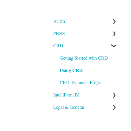
ATRS
PBRS
Installation
CRD
Setting up ATRS
Getting Started with PBRS
Using ATRS
Using PBRS
Getting Started with CRD
Using CRD
PBRS Technical FAQs
CRD Technical FAQs
IntelliFront BI
Legal & General
Getting Started with
IntelliFront BI
Legal
Using IntelliFront BI