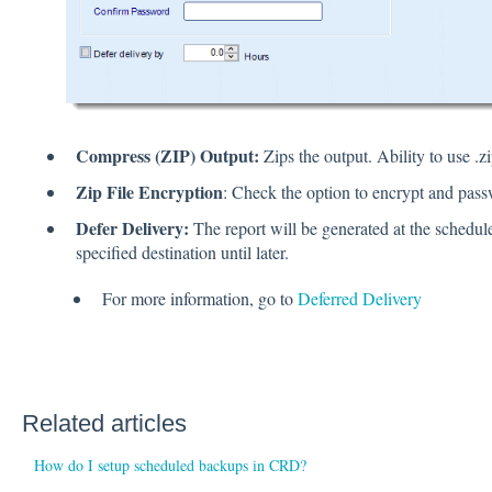
Compress (ZIP) Output:
Zips the output. Ability to use .z
Zip File Encryption
: Check the option to encrypt and passw
Defer Delivery:
The report will be generated at the schedule
specified destination until later.
For more information, go to
Deferred Delivery
Related articles
How do I setup scheduled backups in CRD?