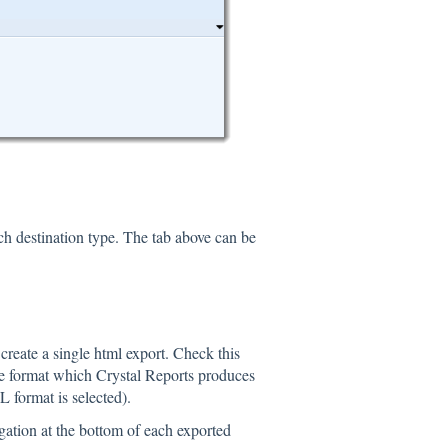
ch destination type. The tab above can be
reate a single html export. Check this
age format which Crystal Reports produces
 format is selected).
gation at the bottom of each exported