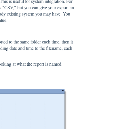
is is useful for system integration. For
 is "CSV," but you can give your export an
lready existing system you may have. You
alue.
rted to the same folder each time, then it
nding date and time to the filename, each
oking at what the report is named.