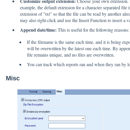
Customize output extension:
Choose your own extension. Th
example, the default extension for a character separated file
extension of "txt" so that the file can be read by another a
may also right-click and use the Insert Function to insert a v
Append date/time:
This is useful for the following reasons:
If the filename is the same each time, and it is being expo
will be overwritten by the latest one each time. By appe
file remains unique, and no files are overwritten.
You can track which reports ran and when they ran by lo
Misc