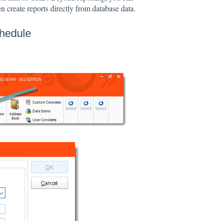
n create reports directly from database data.
chedule