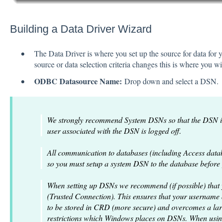
Building a Data Driver Wizard
The Data Driver is where you set up the source for data for y
source or data selection criteria changes this is where you 
ODBC Datasource Name:
Drop down and select a DSN.
We strongly recommend System DSNs so that the DSN is
user associated with the DSN is logged off.
All communication to databases (including Access dat
so you must setup a system DSN to the database before yo
When setting up DSNs we recommend (if possible) that
(Trusted Connection). This ensures that your username
to be stored in CRD (more secure) and overcomes a lar
restrictions which Windows places on DSNs. When usin