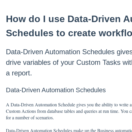
How do I use Data-Driven 
Schedules to create workfl
Data-Driven Automation Schedules gives y
drive variables of your Custom Tasks wi
a report.
Data-Driven Automation Schedules
A Data-Driven Automation Schedule gives you the ability to write 
Custom Actions from database tables and queries at run time. You
for a number of scenarios.
Data-Driven Automation Schedules make up the Business automati