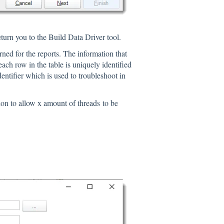
return you to the Build Data Driver tool.
rned for the reports. The information that
ach row in the table is uniquely identified
entifier which is used to troubleshoot in
on to allow x amount of threads to be