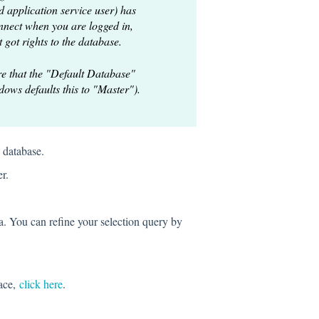
 application service user) has
onnect when you are logged in,
t got rights to the database.
e that the "Default Database"
dows defaults this to "Master").
 database.
r.
ta. You can refine your selection query by
face,
click here
.