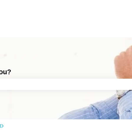
you?
ch field is empty.
RD