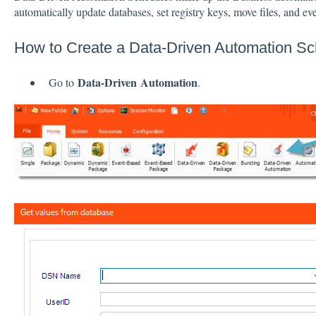
automatically update databases, set registry keys, move files, and eve
How to Create a Data-Driven Automation S
Data-Driven
Automation
Go to
.