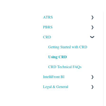
ATRS
PBRS
Installation
CRD
Setting up ATRS
Getting Started with PBRS
Using ATRS
Using PBRS
Getting Started with CRD
Using CRD
PBRS Technical FAQs
CRD Technical FAQs
IntelliFront BI
Legal & General
Getting Started with
IntelliFront BI
Legal
Using IntelliFront BI