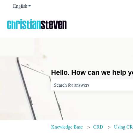
English
Show submenu for translations
Hello. How can we help 
There are no suggestions because the sear
Knowledge Base
CRD
Using C