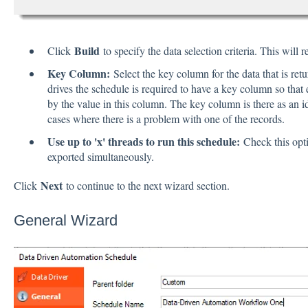
Build
Click
to specify the data selection criteria. This will 
Key Column:
Select the key column for the data that is retu
drives the schedule is required to have a key column so that e
by the value in this column. The key column is there as an id
cases where there is a problem with one of the records.
Use up to 'x' threads to run this schedule:
Check this opti
exported simultaneously.
Next
Click
to continue to the next wizard section.
General Wizard