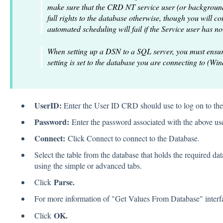
make sure that the CRD NT service user (or background
full rights to the database otherwise, though you will c
automated scheduling will fail if the Service user has no
When setting up a DSN to a SQL server, you must ensur
setting is set to the database you are connecting to (Win
UserID:
Enter the User ID CRD should use to log on to the
Password:
Enter the password associated with the above use
Connect:
Click Connect to connect to the Database.
Select the table from the database that holds the required da
using the simple or advanced tabs.
Parse.
Click
For more information of "Get Values From Database" inter
OK.
Click