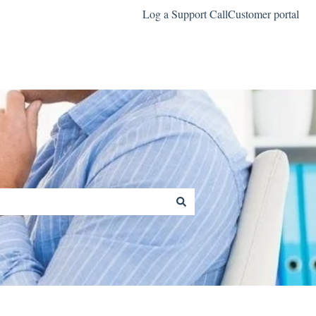
Log a Support Call
Customer portal