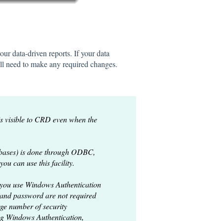
our data-driven reports. If your data
will need to make any required changes.
 visible to CRD even when the
abases) is done through ODBC,
u can use this facility.
 you use Windows Authentication
 and password are not required
ge number of security
g Windows Authentication,