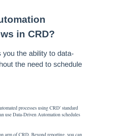
Automation
ows in CRD?
ou the ability to data-
thout the need to schedule
automated processes using CRD' standard
 can use Data-Driven Automation schedules
on arm of CRD. Beyond reporting, you can