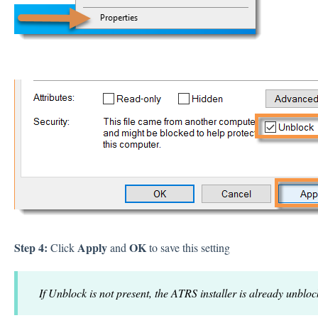
Step 4:
Apply
OK
Click
and
to save this setting
If Unblock is not present, the ATRS installer is already unbloc