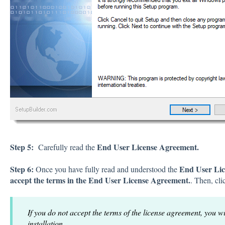
Step 5:
End User License Agreement.
Carefully read the
Step 6:
End User Lic
Once you have fully read and understood the
accept the terms in the End User License Agreement.
. Then, cl
If you do not accept the terms of the license agreement, you wi
installation.