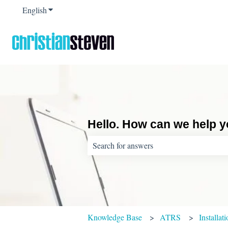
English
Show submenu for translations
Hello. How can we help 
There are no suggestions because the sear
Knowledge Base
ATRS
Installat