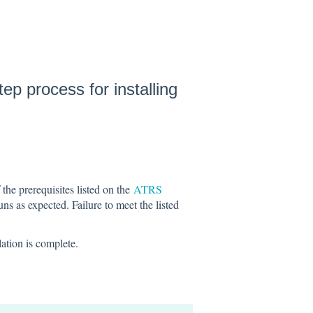
ep process for installing
 the prerequisites listed on the
ATRS
s as expected. Failure to meet the listed
lation is complete.