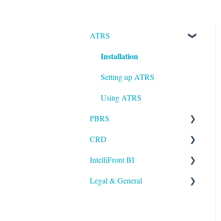
ATRS
Installation
Setting up ATRS
Using ATRS
PBRS
CRD
Getting Started with PBRS
IntelliFront BI
Using PBRS
Getting Started with CRD
Legal & General
PBRS Technical FAQs
Using CRD
Getting Started with
IntelliFront BI
CRD Technical FAQs
Legal
Using IntelliFront BI