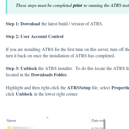
These steps must be completed
prior
to running the ATRS insta
Step 1:
Download
the latest build / version of ATRS.
Step 2: User Account Control
If you are installing ATRS for the first time on this server, turn o
turn it back on once the installation of ATRS has completed.
Step 3:
Unblock
the ATRS installer. To do this locate the ATRS Ins
Downloads Folder.
located in the
ATRSSetup
Properti
Highlight and then right-click the
file, select
Unblock
click
in the lower right corner.