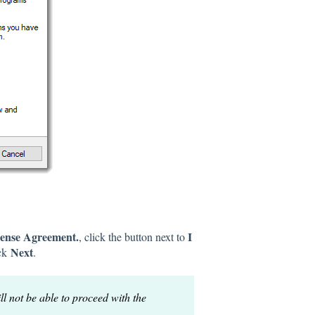
ense Agreement.
I
, click the button next to
Next
ick
.
ll not be able to proceed with the