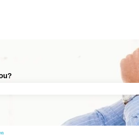
you?
ch field is empty.
ion