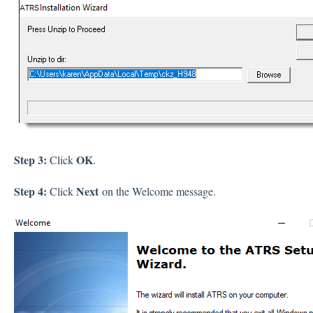
Step 3:
OK
Click
.
Step 4:
Next
Click
on the Welcome message.