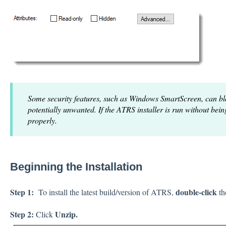
Some security features, such as Windows SmartScreen, can bloc
potentially unwanted. If the ATRS installer is run without bei
properly.
Beginning the Installation
Step 1:
double-click
To install the latest build/version of ATRS,
th
Step 2:
Unzip.
Click