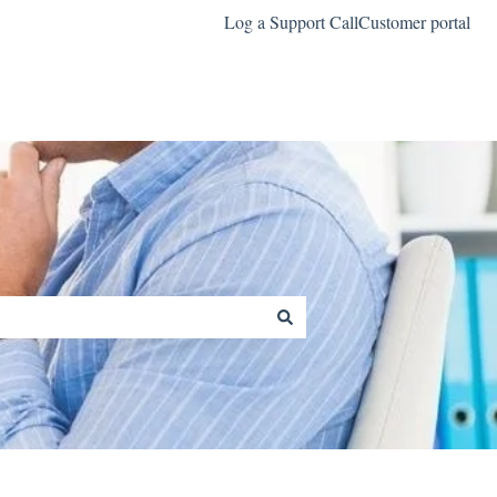
Log a Support Call
Customer portal