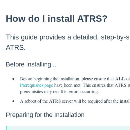
How do I install ATRS?
This guide provides a detailed, step-by-st
ATRS.
Before Installing...
ALL
Before beginning the installation, please ensure that
of
Prerequisites page
have been met. This ensures that ATRS run
prerequisites may result in errors occurring.
A reboot of the ATRS server will be required after the instal
Preparing for the Installation