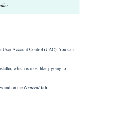
ller.
ff the User Account Control (UAC). You can
taller, which is most likely going to
es
tab
and on the
General
,