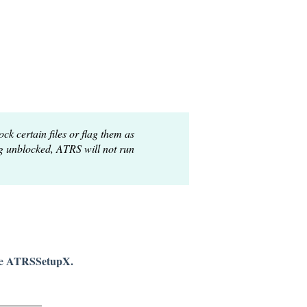
k certain files or flag them as
ng unblocked, ATRS will not run
ATRS
SetupX.
e