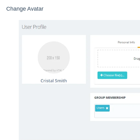
Change Avatar