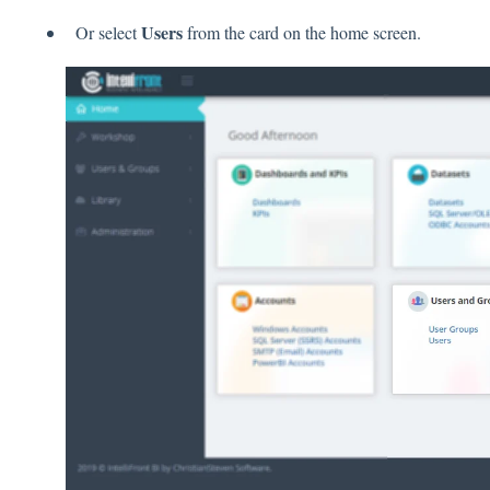
Users
Or select
from the card on the home screen.