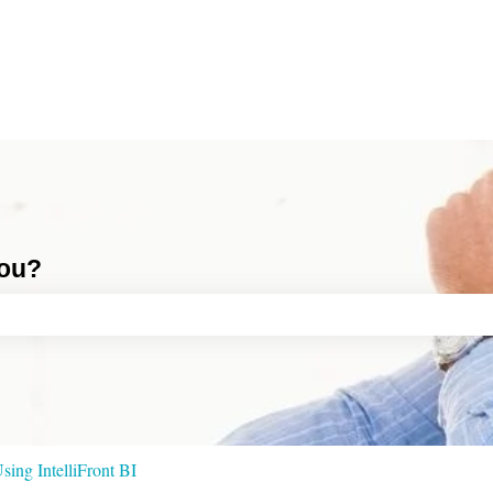
you?
ch field is empty.
sing IntelliFront BI