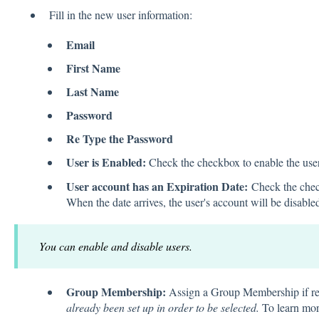
Fill in the new user information:
Email
First Name
Last Name
Password
Re Type the Password
User is Enabled:
Check the checkbox to enable the user 
User account has an Expiration Date:
Check the check
When the date arrives, the user's account will be disable
You can enable and disable users.
Group Membership:
Assign a Group Membership if r
already been set up in order to be selected.
To learn mo