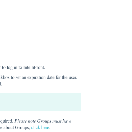
to log in to IntelliFront.
box to set an expiration date for the user.
d.
equired.
Please note Groups must have
re about Groups,
click here
.