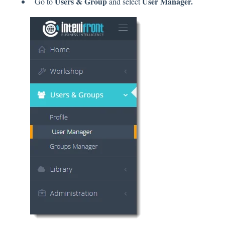
Users & Group
User Manager.
Go to
and select