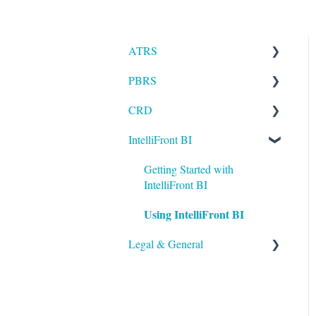
ATRS
PBRS
Installation
CRD
Setting up ATRS
Getting Started with PBRS
IntelliFront BI
Using ATRS
Using PBRS
Getting Started with CRD
PBRS Technical FAQs
Using CRD
Getting Started with
IntelliFront BI
CRD Technical FAQs
Using IntelliFront BI
Legal & General
Legal
General