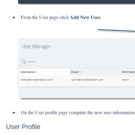
Add New User.
From the User page click
On the User profile page complete the new user information
User Profile