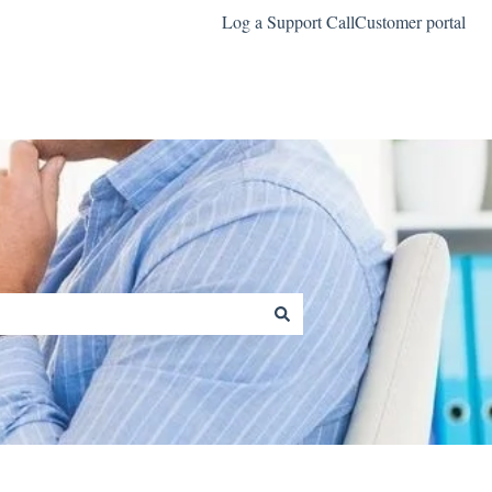
Log a Support Call
Customer portal