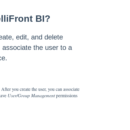
lliFront BI?
ate, edit, and delete
 associate the user to a
ce.
. After you create the user, you can associate
have
User/Group Management
permissions