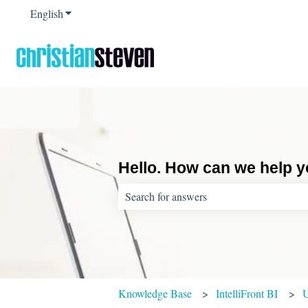
English
Show submenu for translations
Hello. How can we help 
There are no suggestions because the sear
Knowledge Base
IntelliFront BI
U