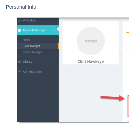
Personal Info