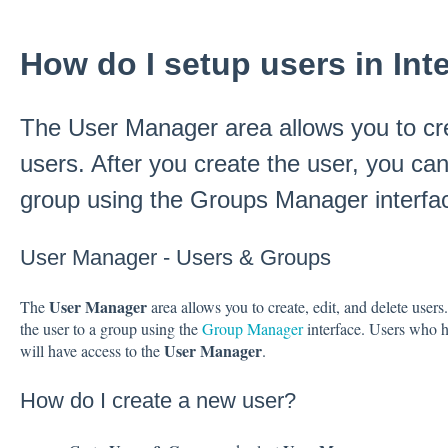
How do I setup users in Inte
The User Manager area allows you to cre
users. After you create the user, you can
group using the Groups Manager interfa
User Manager - Users & Groups
User Manager
The
area allows you to create, edit, and delete users
the user to a group using the
Group Manager
interface. Users who 
User Manager
will have access to the
.
How do I create a new user?