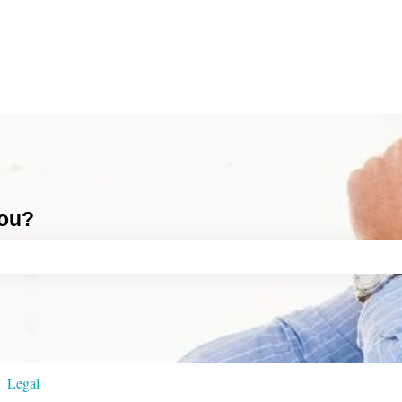
you?
ch field is empty.
Legal