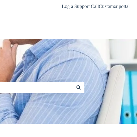
Log a Support Call
Customer portal