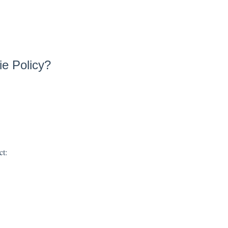
ie Policy?
ct: