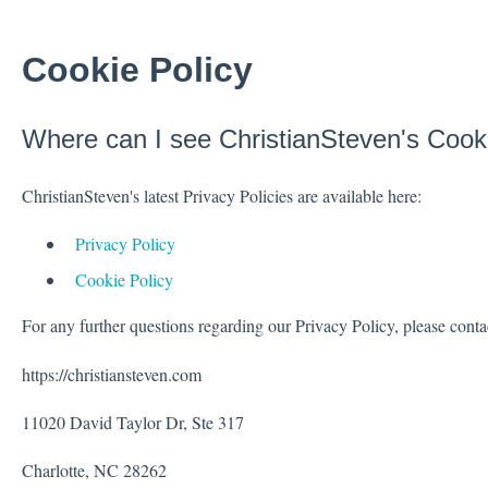
Cookie Policy
Where can I see ChristianSteven's Cook
ChristianSteven's latest Privacy Policies are available here:
Privacy Policy
Cookie Policy
For any further questions regarding our Privacy Policy, please conta
https://christiansteven.com
11020 David Taylor Dr, Ste 317
Charlotte, NC 28262