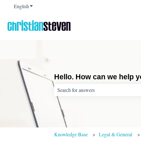
English
Show submenu for translations
Hello. How can we help 
There are no suggestions because the sear
Knowledge Base
Legal & General