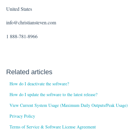
United States
info@christiansteven.com
1 888-781-8966
Related articles
How do I deactivate the software?
How do I update the software to the latest release?
View Current System Usage (Maximum Daily Outputs/Peak Usage)
Privacy Policy
Terms of Service & Software License Agreement