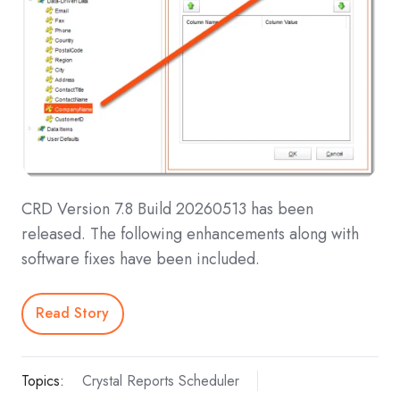
CRD Version 7.8 Build 20260513 has been
released. The following enhancements along with
software fixes have been included.
Read Story
Topics:
Crystal Reports Scheduler