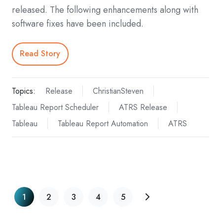
released. The following enhancements along with
software fixes have been included.
Read Story
Topics:
Release
ChristianSteven
Tableau Report Scheduler
ATRS Release
Tableau
Tableau Report Automation
ATRS
1
2
3
4
5