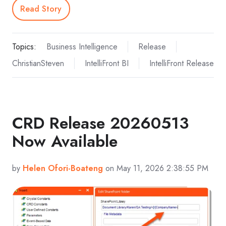
Read Story
Topics:
Business Intelligence
Release
ChristianSteven
IntelliFront BI
IntelliFront Release
CRD Release 20260513
Now Available
by
Helen Ofori-Boateng
on May 11, 2026 2:38:55 PM