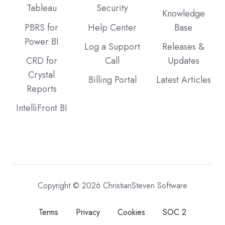
Tableau
Security
Knowledge
PBRS for
Help Center
Base
Power BI
Log a Support
Releases &
CRD for
Call
Updates
Crystal
Billing Portal
Latest Articles
Reports
IntelliFront BI
Copyright © 2026 ChristianSteven Software
Terms
Privacy
Cookies
SOC 2