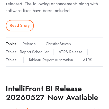
released. The following enhancements along with
software fixes have been included.
Read Story
Topics:
Release
ChristianSteven
Tableau Report Scheduler
ATRS Release
Tableau
Tableau Report Automation
ATRS
IntelliFront BI Release
20260527 Now Available