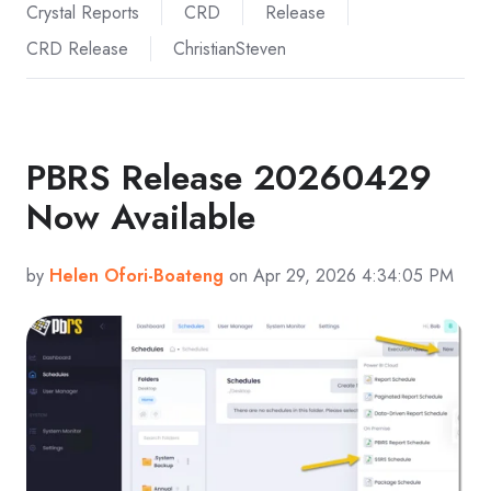
Crystal Reports
CRD
Release
CRD Release
ChristianSteven
PBRS Release 20260429
Now Available
by
Helen Ofori-Boateng
on Apr 29, 2026 4:34:05 PM