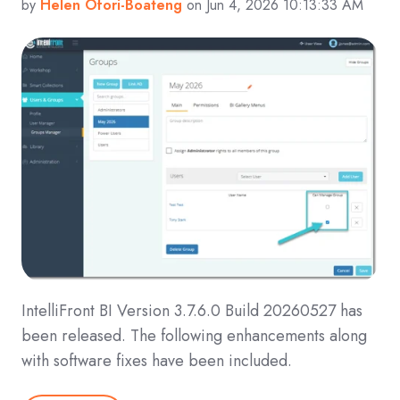
by
Helen Ofori-Boateng
on Jun 4, 2026 10:13:33 AM
IntelliFront BI Version 3.7.6.0 Build 20260527 has
been released. The following enhancements along
with software fixes have been included.