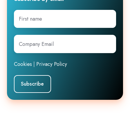
First
name
Company
Email
*
Cookies
|
Privacy Policy