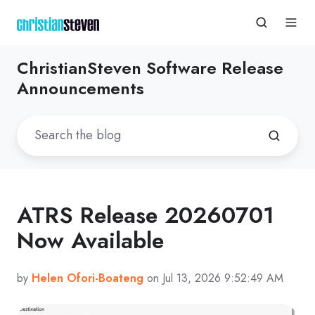
ChristianSteven Software Release
Announcements
ATRS Release 20260701
Now Available
by
Helen Ofori-Boateng
on Jul 13, 2026 9:52:49 AM