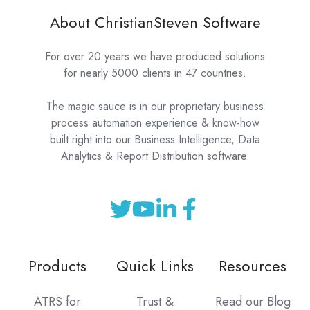
About ChristianSteven Software
For over 20 years we have produced solutions
for nearly 5000 clients in 47 countries.
The magic sauce is in our proprietary business
process automation experience & know-how
built right into our Business Intelligence, Data
Analytics & Report Distribution software.
Products
Quick Links
Resources
ATRS for
Trust &
Read our Blog