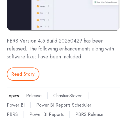
PBRS Version 4.5 Build 20260429 has been
released. The following enhancements along with
software fixes have been included.
Read Story
Topics:
Release
ChristianSteven
Power BI
Power BI Reports Scheduler
PBRS
Power BI Reports
PBRS Release