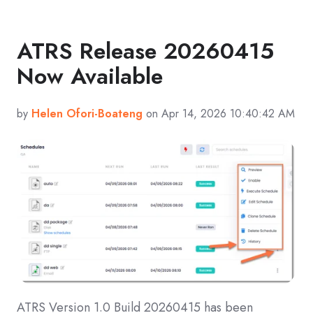
ATRS Release 20260415
Now Available
by
Helen Ofori-Boateng
on Apr 14, 2026 10:40:42 AM
ATRS Version 1.0 Build 20260415 has been