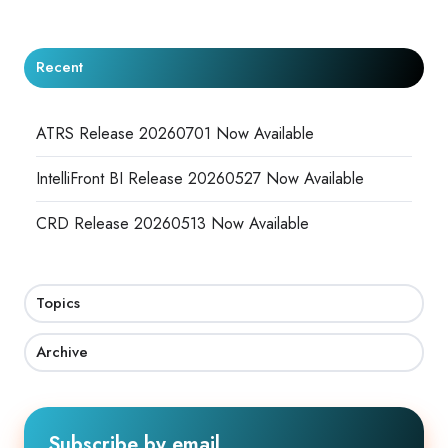
Recent
ATRS Release 20260701 Now Available
IntelliFront BI Release 20260527 Now Available
CRD Release 20260513 Now Available
Topics
Archive
Subscribe by email