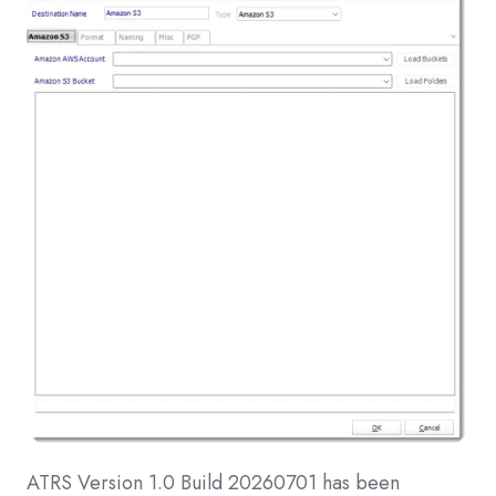
ATRS Version 1.0 Build 20260701 has been