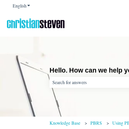
English
Show submenu for translations
Hello. How can we help 
There are no suggestions because the sear
Knowledge Base
PBRS
Using P