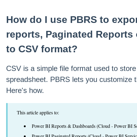
How do I use PBRS to expor
reports, Paginated Reports
to CSV format?
CSV is a simple file format used to store
spreadsheet. PBRS lets you customize t
Here's how.
This article applies to:
Power BI Reports & Dashboards (Cloud - Power BI Se
Power BI Paginated Reports (Cloud - Power BI Servic