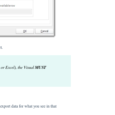
t.
 or Excel), the Visual
MUST
 export data for what you see in that