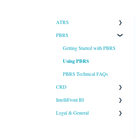
ATRS
PBRS
Installation
Setting up ATRS
Getting Started with PBRS
Using PBRS
Using ATRS
PBRS Technical FAQs
CRD
IntelliFront BI
Getting Started with CRD
Legal & General
Using CRD
Getting Started with
IntelliFront BI
CRD Technical FAQs
Legal
Using IntelliFront BI