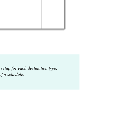
 setup for each destination type.
of a schedule.