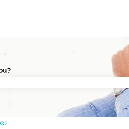
you?
ch field is empty.
BRS