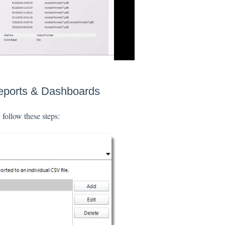
Reports & Dashboards
follow these steps: