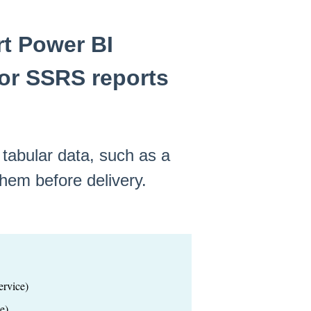
t Power BI
 or SSRS reports
 tabular data, such as a
hem before delivery.
rvice)
e)