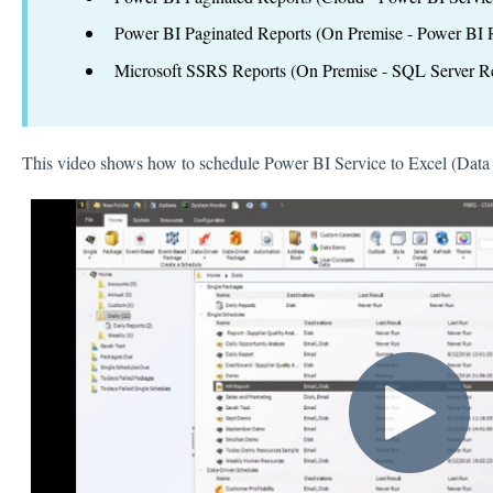
Power BI Paginated Reports (On Premise - Power BI R
Microsoft SSRS Reports (On Premise - SQL Server Re
This video shows how to schedule Power BI Service to Excel (Dat