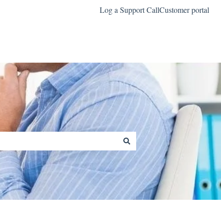
Log a Support Call
Customer portal