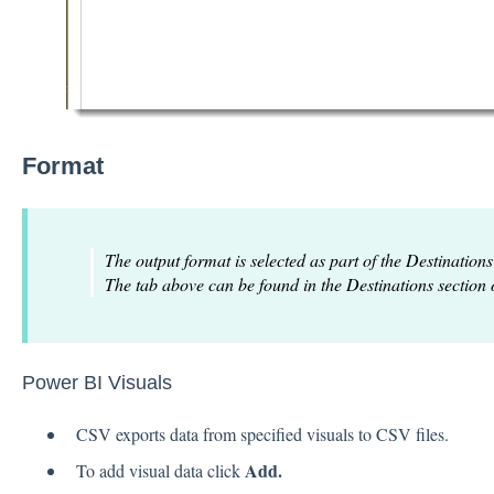
Format
The output format is selected as part of the Destinations
The tab above can be found in the Destinations section 
Power BI Visuals
CSV exports data from specified visuals to CSV files.
Add.
To add visual data click