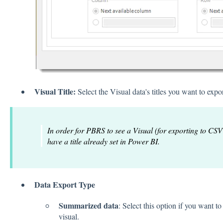
Visual Title:
Select the Visual data's titles you want to expor
In order for PBRS to see a Visual (for exporting to CSV
have a title already set in Power BI.
Data Export Type
Summarized data
: Select this option if you want to
visual.