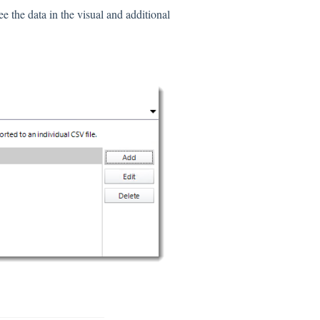
see the data in the visual and additional