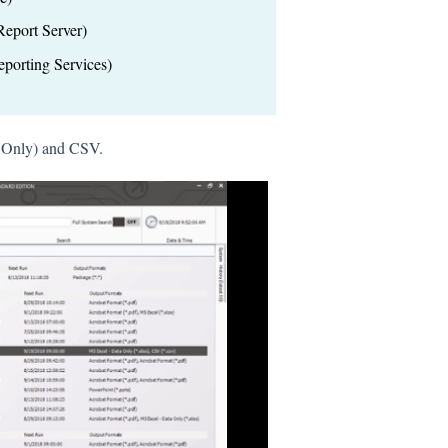
eport Server)
porting Services)
a Only) and CSV.