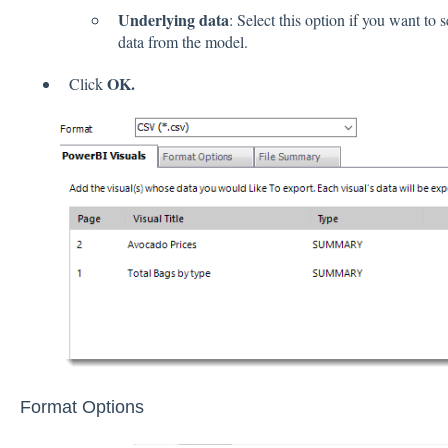
Underlying data
: Select this option if you want to 
data from the model.
OK.
Click
Format Options