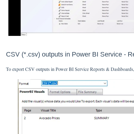
CSV (*.csv) outputs in Power BI Service - 
To export CSV outputs in Power BI Service Reports & Dashboards, 