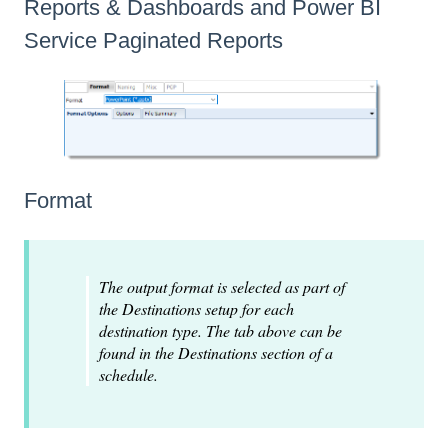
Reports & Dashboards and Power BI
Service Paginated Reports
Format
The output format is selected as part of
the Destinations setup for each
destination type. The tab above can be
found in the Destinations section of a
schedule.