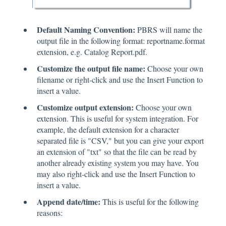
Default Naming Convention:
PBRS will name the
output file in the following format: reportname.format
extension, e.g. Catalog Report.pdf.
Customize the output file name:
Choose your own
filename or right-click and use the Insert Function to
insert a value.
Customize output extension:
Choose your own
extension. This is useful for system integration. For
example, the default extension for a character
separated file is "CSV," but you can give your export
an extension of "txt" so that the file can be read by
another already existing system you may have. You
may also right-click and use the Insert Function to
insert a value.
Append date/time:
This is useful for the following
reasons: