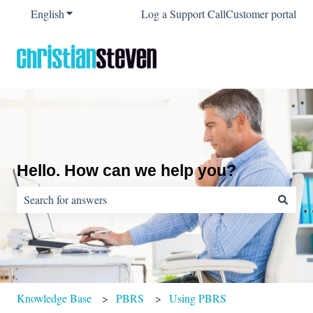
English
Show submenu for translations
Log a Support Call
Customer portal
Hello. How can we help you?
There are no suggestions because the search field is empty.
Knowledge Base
PBRS
Using PBRS