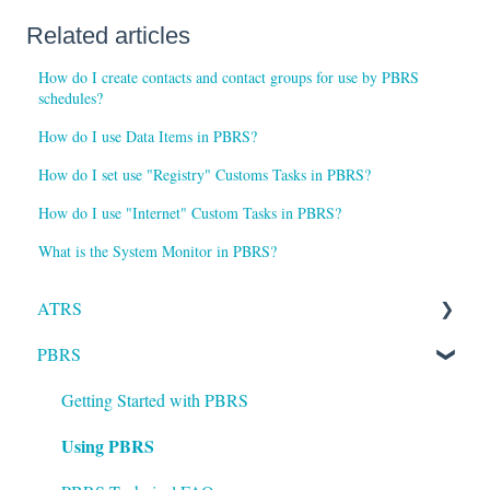
Related articles
How do I create contacts and contact groups for use by PBRS
schedules?
How do I use Data Items in PBRS?
How do I set use "Registry" Customs Tasks in PBRS?
How do I use "Internet" Custom Tasks in PBRS?
What is the System Monitor in PBRS?
ATRS
PBRS
Installation
Setting up ATRS
Getting Started with PBRS
Using PBRS
Using ATRS