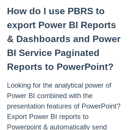
How do I use PBRS to
export Power BI Reports
& Dashboards and Power
BI Service Paginated
Reports to PowerPoint?
Looking for the analytical power of
Power BI combined with the
presentation features of PowerPoint?
Export Power BI reports to
Powerpoint & automatically send