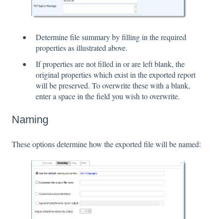
Determine file summary by filling in the required
properties as illustrated above.
If properties are not filled in or are left blank, the
original properties which exist in the exported report
will be preserved. To overwrite these with a blank,
enter a space in the field you wish to overwrite.
Naming
These options determine how the exported file will be named: