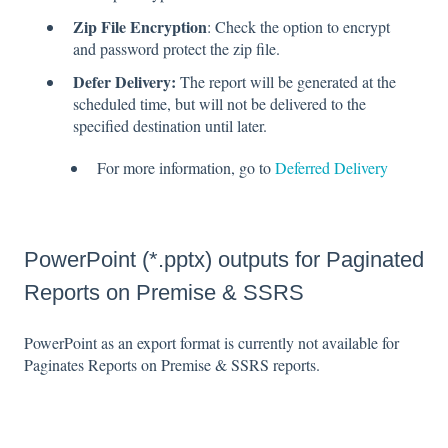
Zip File Encryption
: Check the option to encrypt
and password protect the zip file.
Defer Delivery:
The report will be generated at the
scheduled time, but will not be delivered to the
specified destination until later.
For more information, go to
Deferred Delivery
PowerPoint (*.pptx) outputs for Paginated
Reports on Premise & SSRS
PowerPoint as an export format is currently not available for
Paginates Reports on Premise & SSRS reports.