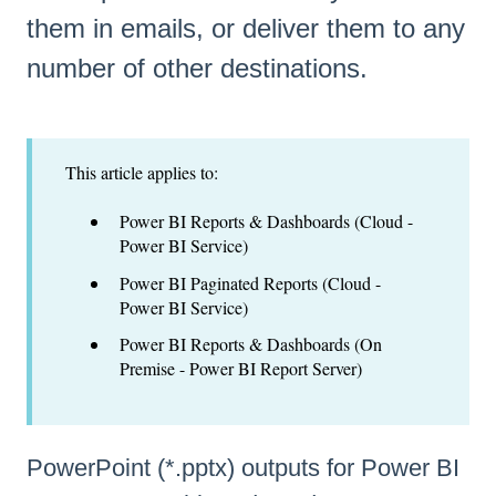
them in emails, or deliver them to any
number of other destinations.
This article applies to:
Power BI Reports & Dashboards (Cloud -
Power BI Service)
Power BI Paginated Reports (Cloud -
Power BI Service)
Power BI Reports & Dashboards (On
Premise - Power BI Report Server)
PowerPoint (*.pptx) outputs for Power BI