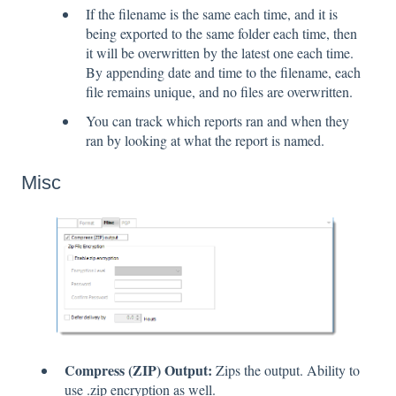
If the filename is the same each time, and it is
being exported to the same folder each time, then
it will be overwritten by the latest one each time.
By appending date and time to the filename, each
file remains unique, and no files are overwritten.
You can track which reports ran and when they
ran by looking at what the report is named.
Misc
Compress (ZIP) Output:
Zips the output. Ability to
use .zip encryption as well.