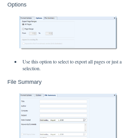
Options
Use this option to select to export all pages or just a
selection.
File Summary