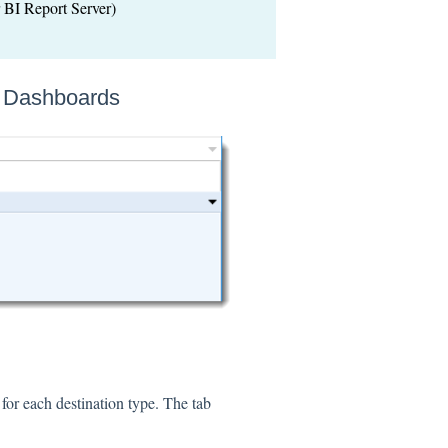
BI Report Server)
& Dashboards
for each destination type. The tab