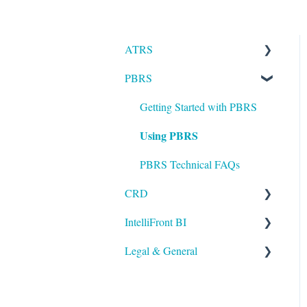
ATRS
PBRS
Installation
Setting up ATRS
Getting Started with PBRS
Using PBRS
Using ATRS
PBRS Technical FAQs
CRD
IntelliFront BI
Getting Started with CRD
Legal & General
Using CRD
Getting Started with
IntelliFront BI
CRD Technical FAQs
Legal
Using IntelliFront BI