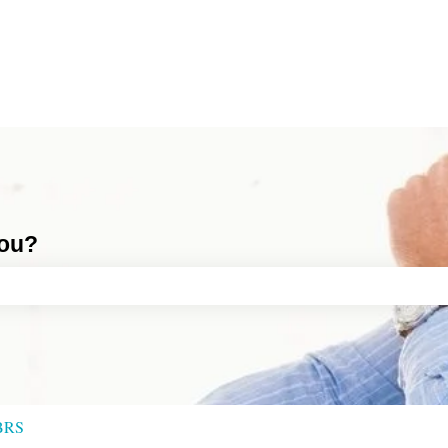
you?
ch field is empty.
BRS