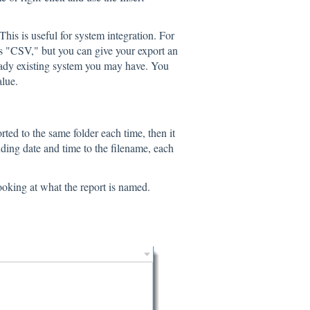
is is useful for system integration. For
 is "CSV," but you can give your export an
lready existing system you may have. You
alue.
rted to the same folder each time, then it
nding date and time to the filename, each
oking at what the report is named.