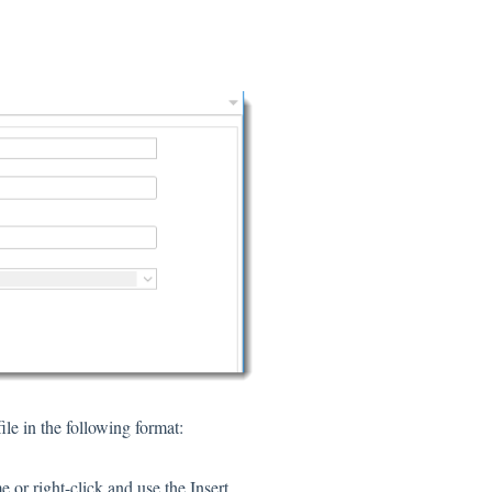
le in the following format:
or right-click and use the Insert