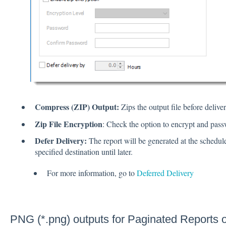
Compress (ZIP) Output:
Zips the output file before deliver
Zip File Encryption
: Check the option to encrypt and passw
Defer Delivery:
The report will be generated at the schedule
specified destination until later.
For more information, go to
Deferred Delivery
PNG (*.png) outputs for Paginated Reports