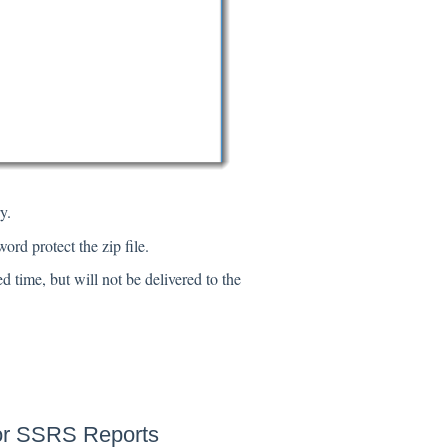
y.
ord protect the zip file.
d time, but will not be delivered to the
 or SSRS Reports