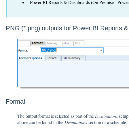
Power BI Reports & Dashboards (On Premise - Power 
PNG (*.png) outputs for Power BI Reports 
Format
The output format is selected as part of the
Destinations
setup 
above can be found in the
Destinations
section of a schedule.