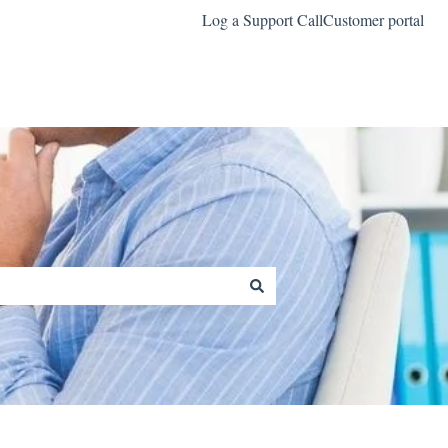
Log a Support Call
Customer portal