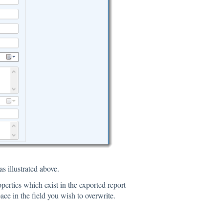
s illustrated above.
properties which exist in the exported report
ace in the field you wish to overwrite.