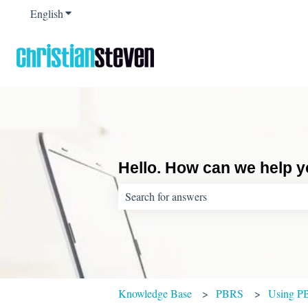
English
Show submenu for translations
Hello. How can we help 
There are no suggestions because the sear
Knowledge Base
PBRS
Using P