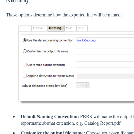
These options determine how the exported file will be named:
Default Naming Convention:
PBRS will name the output fi
reportname.format extension, e.g. Catalog Report.pdf
Customize the output file name:
Choose your own filename 