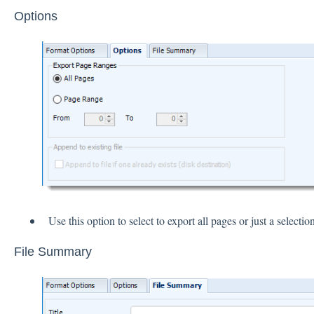
Options
Use this option to select to export all pages or just a selection
File Summary