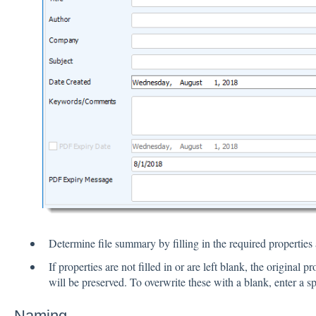
Determine file summary by filling in the required properties a
If properties are not filled in or are left blank, the original 
will be preserved. To overwrite these with a blank, enter a sp
Naming