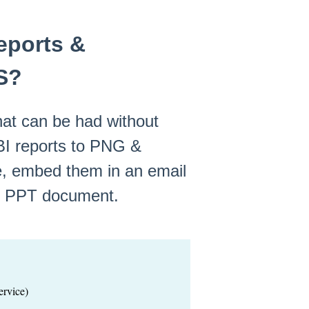
eports &
S?
at can be had without
BI reports to PNG &
te, embed them in an email
or PPT document.
rvice)