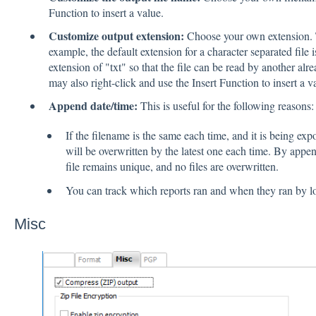
Function to insert a value.
Customize output extension:
Choose your own extension. Th
example, the default extension for a character separated file
extension of "txt" so that the file can be read by another a
may also right-click and use the Insert Function to insert a v
Append date/time:
This is useful for the following reasons:
If the filename is the same each time, and it is being expo
will be overwritten by the latest one each time. By appe
file remains unique, and no files are overwritten.
You can track which reports ran and when they ran by lo
Misc