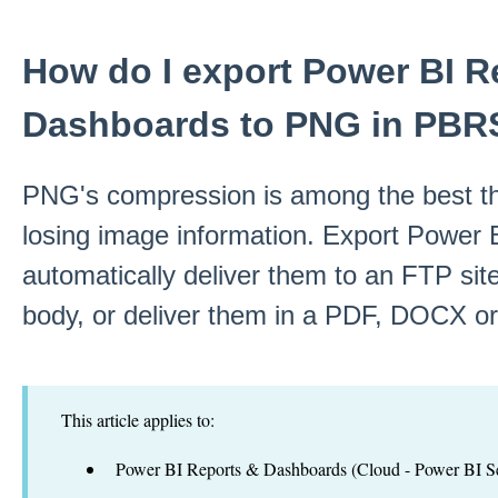
How do I export Power BI R
Dashboards to PNG in PBR
PNG's compression is among the best th
losing image information. Export Power 
automatically deliver them to an FTP si
body, or deliver them in a PDF, DOCX 
This article applies to:
Power BI Reports & Dashboards (Cloud - Power BI Se