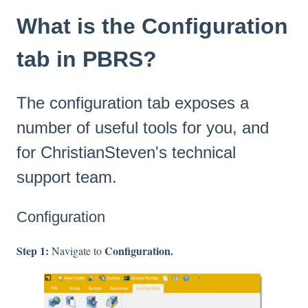
What is the Configuration
tab in PBRS?
The configuration tab exposes a
number of useful tools for you, and
for ChristianSteven's technical
support team.
Configuration
Step 1:
Configuration.
Navigate to