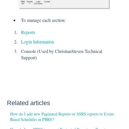
To manage each section:
Reports
Login Information
Console (Used by ChristianSteven Technical
Support)
Related articles
How do I add new Paginated Reports or SSRS reports to Event-
Based Schedules in PBRS?