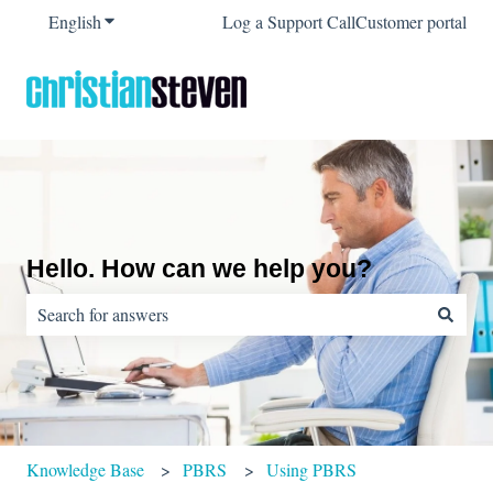
English
Show submenu for translations
Log a Support Call
Customer portal
Hello. How can we help you?
There are no suggestions because the search field is empty.
Knowledge Base
PBRS
Using PBRS