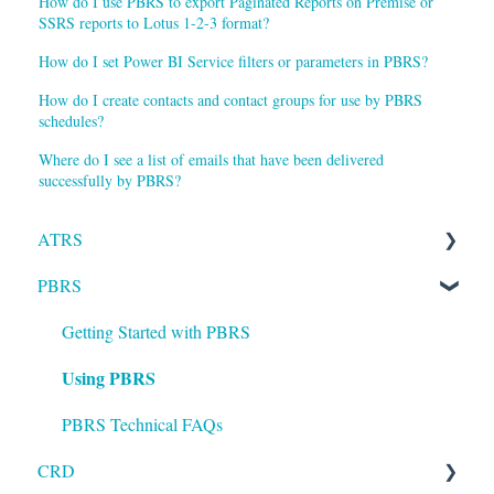
How do I use PBRS to export Paginated Reports on Premise or
SSRS reports to Lotus 1-2-3 format?
How do I set Power BI Service filters or parameters in PBRS?
How do I create contacts and contact groups for use by PBRS
schedules?
Where do I see a list of emails that have been delivered
successfully by PBRS?
ATRS
PBRS
Installation
Setting up ATRS
Getting Started with PBRS
Using PBRS
Using ATRS
PBRS Technical FAQs
CRD