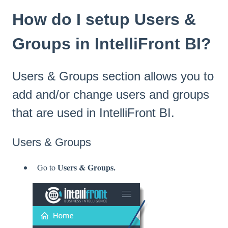
How do I setup Users &
Groups in IntelliFront BI?
Users & Groups section allows you to
add and/or change users and groups
that are used in IntelliFront BI.
Users & Groups
Users & Groups.
Go to