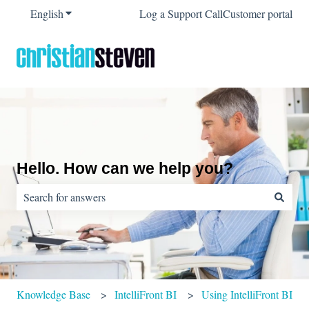
English
Show submenu for translations
Log a Support Call
Customer portal
Hello. How can we help you?
There are no suggestions because the search field is empty.
Knowledge Base
IntelliFront BI
Using IntelliFront BI