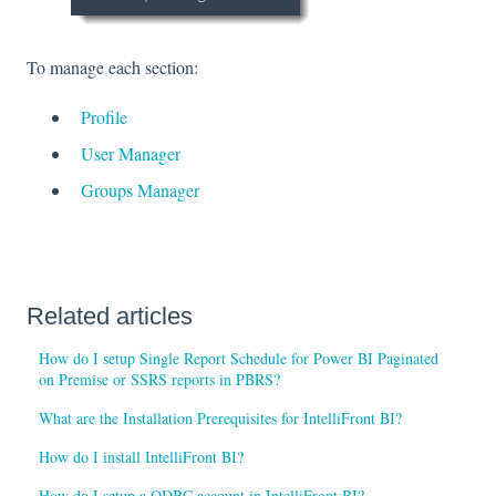
To manage each section:
Profile
User Manager
Groups Manager
Related articles
How do I setup Single Report Schedule for Power BI Paginated
on Premise or SSRS reports in PBRS?
What are the Installation Prerequisites for IntelliFront BI?
How do I install IntelliFront BI?
How do I setup a ODBC account in IntelliFront BI?