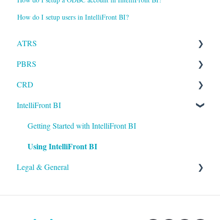
How do I setup users in IntelliFront BI?
ATRS
PBRS
Installation
CRD
Setting up ATRS
Getting Started with PBRS
IntelliFront BI
Using ATRS
Using PBRS
Getting Started with CRD
PBRS Technical FAQs
Using CRD
Getting Started with IntelliFront BI
Using IntelliFront BI
CRD Technical FAQs
Legal & General
Legal
General