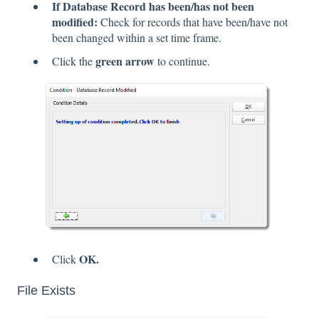
If Database Record has been/has not been
modified:
Check for records that have been/have not
been changed within a set time frame.
green arrow
Click the
to continue.
OK.
Click
File Exists