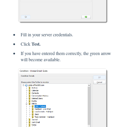
Fill in your server credentials.
Test.
Click
If you have entered them correctly, the green arrow
will become available.