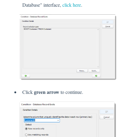
Database" interface,
click here
.
green arrow
Click
to continue.