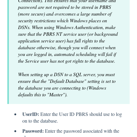
Connection). This ensures that your username and
password are not required to be stored in PBRS
(more secure) and overcomes a large number of
security restrictions which Windows places on
DSNs. When using Windows Authentication, make
sure that the PBRS NT service user (or background
application service user) has full rights to the
database otherwise, though you will connect when
you are logged in, automated scheduling will fail if
the Service user has not got rights to the database.
When setting up a DSN to a SQL server, you must
ensure that the "Default Database" setting is set to
the database you are connecting to (Windows
defaults this to "Master").
UserID:
Enter the User ID PBRS should use to log
on to the database.
Password:
Enter the password associated with the