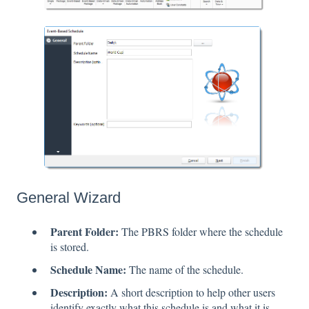
General Wizard
Parent Folder:
The PBRS folder where the schedule
is stored.
Schedule Name:
The name of the schedule.
Description:
A short description to help other users
identify exactly what this schedule is and what it is