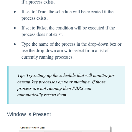
if a process exists.
True
If set to
, the schedule will be executed if the
process exists.
False
If set to
, the condition will be executed if the
process does not exist.
Type the name of the process in the drop-down box or
use the drop-down arrow to select from a list of
currently running processes.
Tip: Try setting up the schedule that will monitor for
certain key processes on your machine. If those
process are not running then PBRS can
automatically restart them.
Window is Present