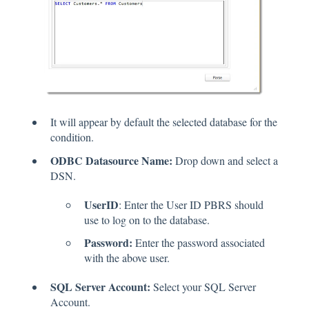
It will appear by default the selected database for the
condition.
ODBC Datasource Name:
Drop down and select a
DSN.
UserID
: Enter the User ID PBRS should
use to log on to the database.
Password:
Enter the password associated
with the above user.
SQL Server Account:
Select your SQL Server
Account.