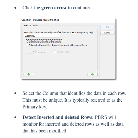
green arrow
Click the
to continue.
Select the Column that identifies the data in each row.
This must be unique. It is typically referred to as the
Primary key.
Detect Inserted and deleted Rows:
PBRS will
monitor for inserted and deleted rows as well as data
that has been modified.