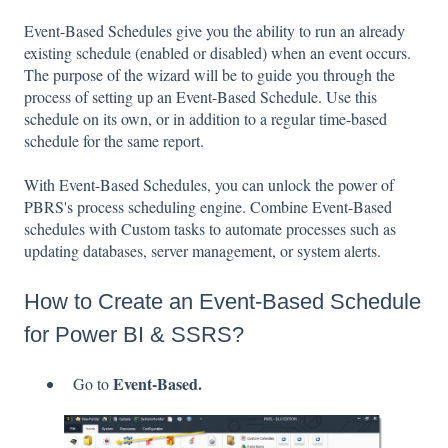
Event-Based Schedules give you the ability to run an already
existing schedule (enabled or disabled) when an event occurs.
The purpose of the wizard will be to guide you through the
process of setting up an Event-Based Schedule. Use this
schedule on its own, or in addition to a regular time-based
schedule for the same report.
With Event-Based Schedules, you can unlock the power of
PBRS's process scheduling engine. Combine Event-Based
schedules with Custom tasks to automate processes such as
updating databases, server management, or system alerts.
How to Create an Event-Based Schedule
for Power BI & SSRS?
Event-Based.
Go to