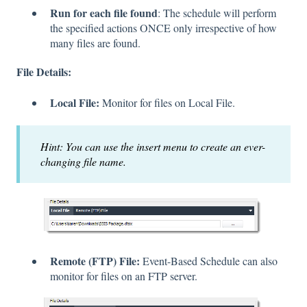
Run for each file found
: The schedule will perform
the specified actions ONCE only irrespective of how
many files are found.
File Details:
Local File:
Monitor for files on Local File.
Hint: You can use the insert menu to create an ever-
changing file name.
Remote (FTP) File:
Event-Based Schedule can also
monitor for files on an FTP server.