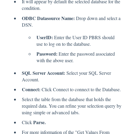
It will appear by default the selected database for the
condition.
ODBC Datasource Name:
Drop down and select a
DSN.
UserID:
Enter the User ID PBRS should
use to log on to the database.
Password:
Enter the password associated
with the above user.
SQL Server Account:
Select your SQL Server
Account.
Connect:
Click Connect to connect to the Database.
Select the table from the database that holds the
required data. You can refine your selection query by
using simple or advanced tabs.
Parse.
Click
For more information of the "Get Values From