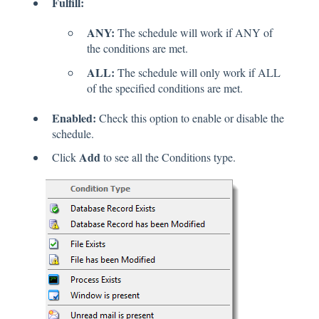
Fulfill:
ANY:
The schedule will work if ANY of
the conditions are met.
ALL:
The schedule will only work if ALL
of the specified conditions are met.
Enabled:
Check this option to enable or disable the
schedule.
Add
Click
to see all the Conditions type.