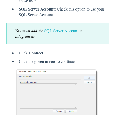
above user.
SQL Server Account:
Check this option to use your
SQL Server Account.
You must add the
SQL Server Account
in
Integrations.
Connect
Click
.
green arrow
Click the
to continue.