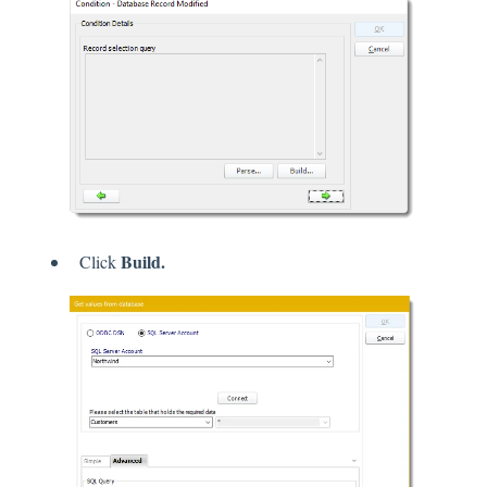
Build.
Click