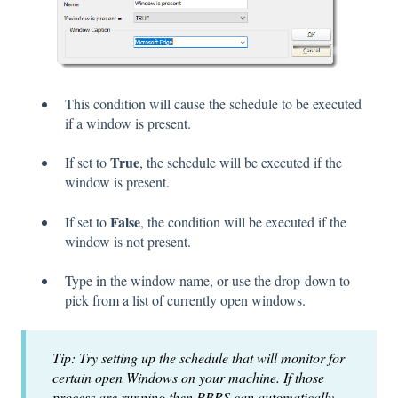
This condition will cause the schedule to be executed
if a window is present.
True
If set to
, the schedule will be executed if the
window is present.
False
If set to
, the condition will be executed if the
window is not present.
Type in the window name, or use the drop-down to
pick from a list of currently open windows.
Tip: Try setting up the schedule that will monitor for
certain open Windows on your machine. If those
process are running then PBRS can automatically