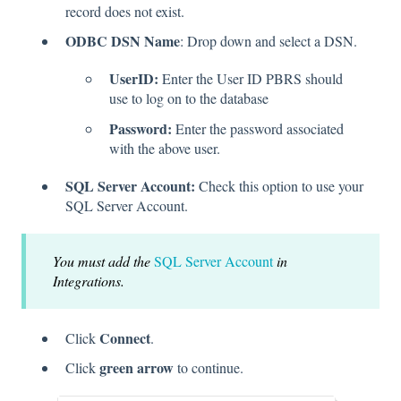
record does not exist.
ODBC DSN Name
: Drop down and select a DSN.
UserID:
Enter the User ID PBRS should
use to log on to the database
Password:
Enter the password associated
with the above user.
SQL Server Account:
Check this option to use your
SQL Server Account.
You must add the
SQL Server Account
in
Integrations.
Connect
Click
.
green arrow
Click
to continue.