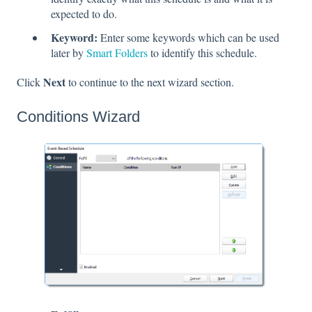
expected to do.
Keyword:
Enter some keywords which can be used
later by
Smart Folders
to identify this schedule.
Next
Click
to continue to the next wizard section.
Conditions Wizard