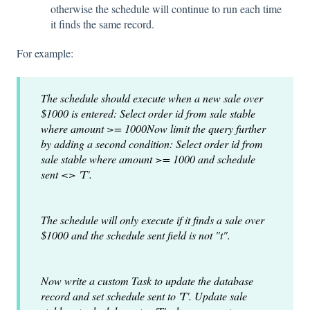
otherwise the schedule will continue to run each time
it finds the same record.
For example:
The schedule should execute when a new sale over
$1000 is entered: Select order id from sale stable
where amount >= 1000
Now limit the query further
by adding a second condition: Select order id from
sale stable where amount >= 1000 and schedule
sent <> 'T'.
The schedule will only execute if it finds a sale over
$1000 and the schedule sent field is not "t".
Now write a custom Task to update the database
record and set schedule sent to 'T'. Update sale