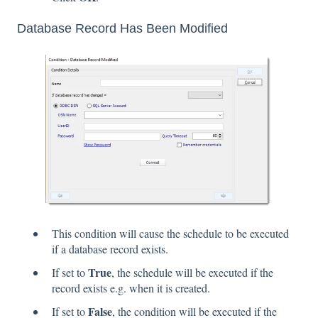
Database Record Has Been Modified
This condition will cause the schedule to be executed
if a database record exists.
True
If set to
, the schedule will be executed if the
record exists e.g. when it is created.
False
If set to
, the condition will be executed if the