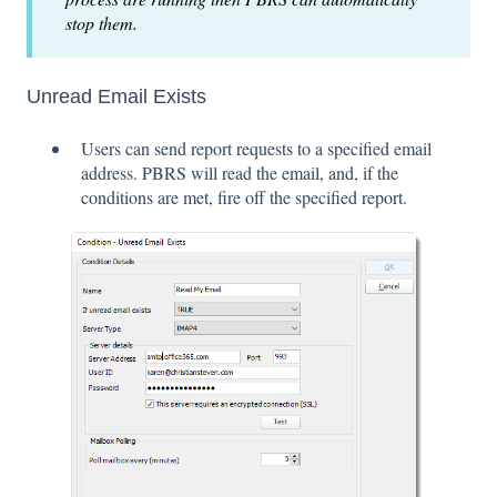
stop them.
Unread Email Exists
Users can send report requests to a specified email
address. PBRS will read the email, and, if the
conditions are met, fire off the specified report.