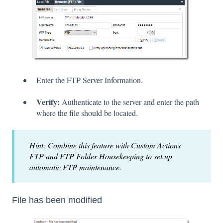
Enter the FTP Server Information.
Verify:
Authenticate to the server and enter the path
where the file should be located.
Hint: Combine this feature with Custom Actions
FTP and FTP Folder Housekeeping to set up
automatic FTP maintenance.
File has been modified