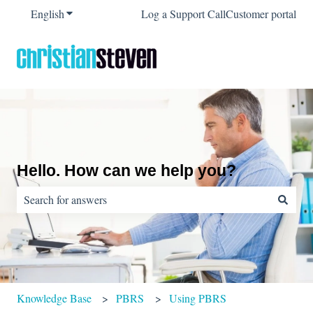
English
Show submenu for translations
Log a Support Call
Customer portal
Hello. How can we help you?
There are no suggestions because the search field is empty.
Knowledge Base
PBRS
Using PBRS