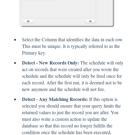
Select the Column that identifies the data in each row.
This must be unique. It is typically referred to as the
Primary key.
Detect - New Records Only:
The schedule will only
act on records that were created after you wrote the
schedule and the schedule will only be fired once for
each record. After the first run, it is deemed not to be
new anymore and the schedule will not fire.
Detect - Any Matching Records:
If this option is
selected you should ensure that your query limits the
returned values to just the record you are after. You
must also write a custom action to update the
database so that this record no longer fulfills the
condition once the schedule has been executed,