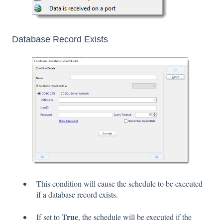
Database Record Exists
This condition will cause the schedule to be executed
if a database record exists.
True
If set to
, the schedule will be executed if the