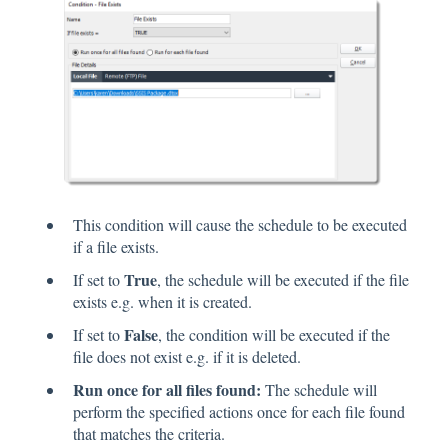
This condition will cause the schedule to be executed
if a file exists.
True
If set to
, the schedule will be executed if the file
exists e.g. when it is created.
False
If set to
, the condition will be executed if the
file does not exist e.g. if it is deleted.
Run once for all files found:
The schedule will
perform the specified actions once for each file found
that matches the criteria.