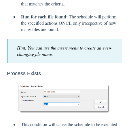
that matches the criteria.
Run for each file found:
The schedule will perform
the specified actions ONCE only irrespective of how
many files are found.
Hint: You can use the insert menu to create an ever-
changing file name.
Process Exists
This condition will cause the schedule to be executed