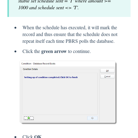
stable set schedule sent = 'T' where amount >=
1000 and schedule sent <> 'T'.
When the schedule has executed, it will mark the
record and thus ensure that the schedule does not
repeat itself each time PBRS polls the database.
green arrow
Click the
to continue.
OK
Click
.