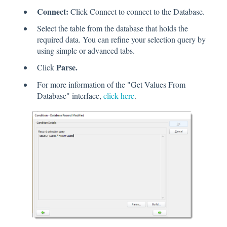
Connect:
Click Connect to connect to the Database.
Select the table from the database that holds the
required data. You can refine your selection query by
using simple or advanced tabs.
Parse.
Click
For more information of the "Get Values From
Database" interface,
click here
.