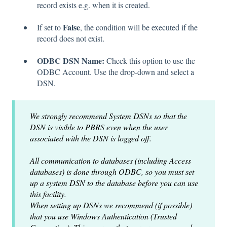
record exists e.g. when it is created.
False
If set to
, the condition will be executed if the
record does not exist.
ODBC DSN Name:
Check this option to use the
ODBC Account. Use the drop-down and select a
DSN.
We strongly recommend System DSNs so that the
DSN is visible to PBRS even when the user
associated with the DSN is logged off.
All communication to databases (including Access
databases) is done through ODBC, so you must set
up a system DSN to the database before you can use
this facility.
When setting up DSNs we recommend (if possible)
that you use Windows Authentication (Trusted