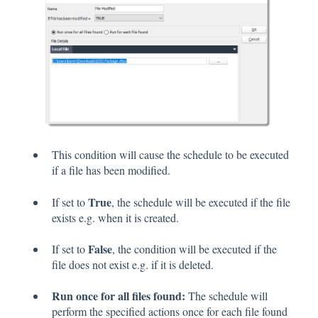
This condition will cause the schedule to be executed
if a file has been modified.
True
If set to
, the schedule will be executed if the file
exists e.g. when it is created.
False
If set to
, the condition will be executed if the
file does not exist e.g. if it is deleted.
Run once for all files found:
The schedule will
perform the specified actions once for each file found