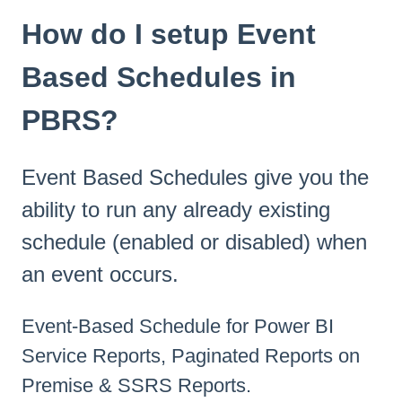
How do I setup Event
Based Schedules in
PBRS?
Event Based Schedules give you the
ability to run any already existing
schedule (enabled or disabled) when
an event occurs.
Event-Based Schedule for Power BI
Service Reports, Paginated Reports on
Premise & SSRS Reports.