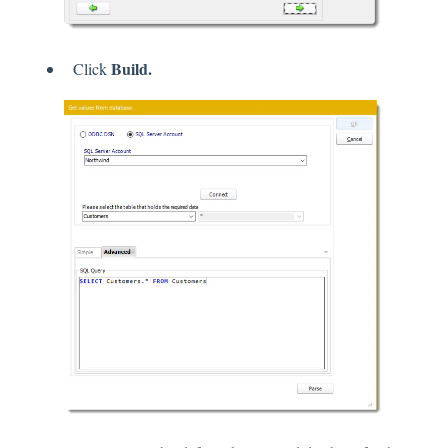
Build.
Click