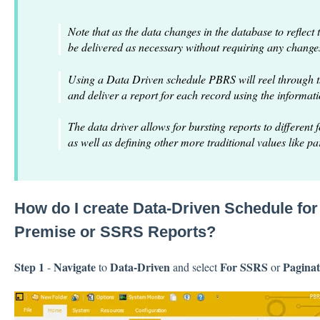
Note that as the data changes in the database to reflect 
be delivered as necessary without requiring any change
Using a Data Driven schedule PBRS will reel through t
and deliver a report for each record using the informat
The data driver allows for bursting reports to different 
as well as defining other more traditional values like p
How do I create Data-Driven Schedule fo
Premise or SSRS Reports?
Step 1
Navigate
Data-Driven
For SSRS
Paginat
-
to
and select
or