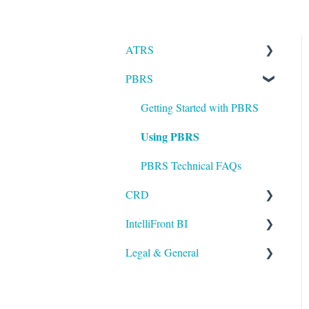
ATRS
PBRS
Installation
Setting up ATRS
Getting Started with PBRS
Using PBRS
Using ATRS
PBRS Technical FAQs
CRD
IntelliFront BI
Getting Started with CRD
Legal & General
Using CRD
Getting Started with
IntelliFront BI
CRD Technical FAQs
Legal
Using IntelliFront BI