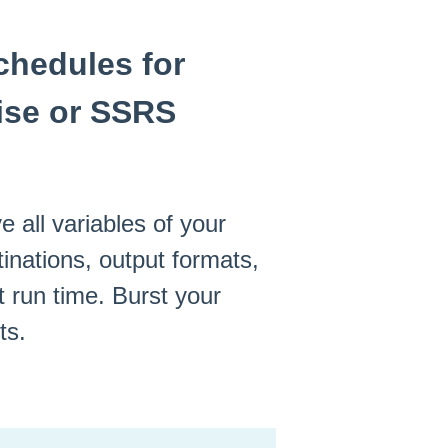
chedules for
ise or SSRS
e all variables of your
inations, output formats,
t run time. Burst your
ts.