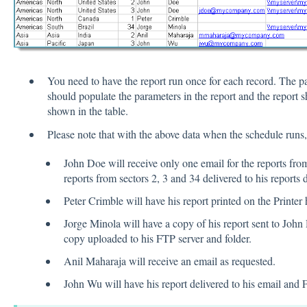
You need to have the report run once for each record. The pa
should populate the parameters in the report and the report s
shown in the table.
Please note that with the above data when the schedule runs,
John Doe will receive only one email for the reports from
reports from sectors 2, 3 and 34 delivered to his reports d
Peter Crimble will have his report printed on the Printer 
Jorge Minola will have a copy of his report sent to John 
copy uploaded to his FTP server and folder.
Anil Maharaja will receive an email as requested.
John Wu will have his report delivered to his email and 