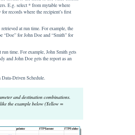
ers. E.g. select * from mytable where
 for records where the recipient’s first
e retrieved at run time. For example, the
 be “Doe” for John Doe and “Smith” for
t run time. For example, John Smith gets
ody and John Doe gets the report as an
 a Data-Driven Schedule.
ameter and destination combinations.
 like the example below (Yellow =