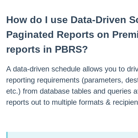
How do I use Data-Driven S
Paginated Reports on Prem
reports in PBRS?
A data-driven schedule allows you to driv
reporting requirements (parameters, dest
etc.) from database tables and queries a
reports out to multiple formats & recipien