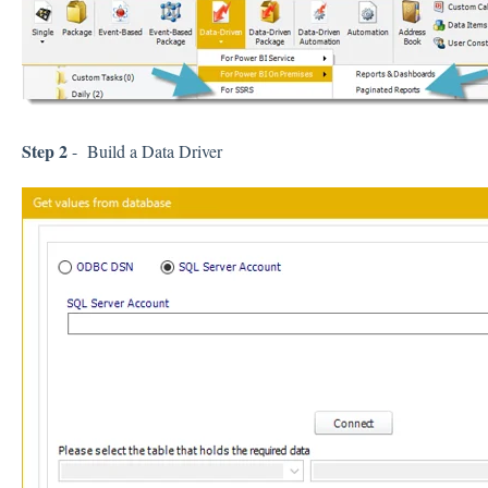
Step 2
- Build a Data Driver