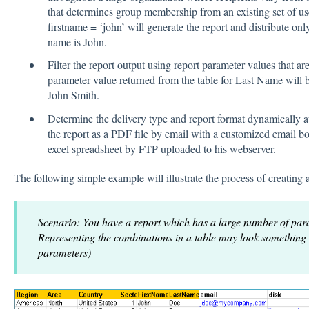
that determines group membership from an existing set of us
firstname = ‘john’ will generate the report and distribute only
name is John.
Filter the report output using report parameter values that ar
parameter value returned from the table for Last Name will
John Smith.
Determine the delivery type and report format dynamically a
the report as a PDF file by email with a customized email b
excel spreadsheet by FTP uploaded to his webserver.
The following simple example will illustrate the process of creating
Scenario: You have a report which has a large number of par
Representing the combinations in a table may look something
parameters)