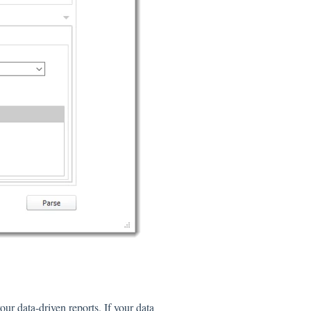
our data-driven reports. If your data