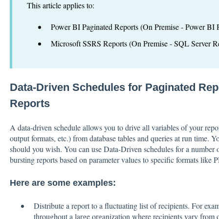
This article applies to:
Power BI Paginated Reports (On Premise - Power BI R
Microsoft SSRS Reports (On Premise - SQL Server Re
Data-Driven Schedules for Paginated Re
Reports
A data-driven schedule allows you to drive all variables of your repo
output formats, etc.) from database tables and queries at run time. Yo
should you wish. You can use Data-Driven schedules for a number of
bursting reports based on parameter values to specific formats like 
Here are some examples:
Distribute a report to a fluctuating list of recipients. For exa
throughout a large organization where recipients vary from on