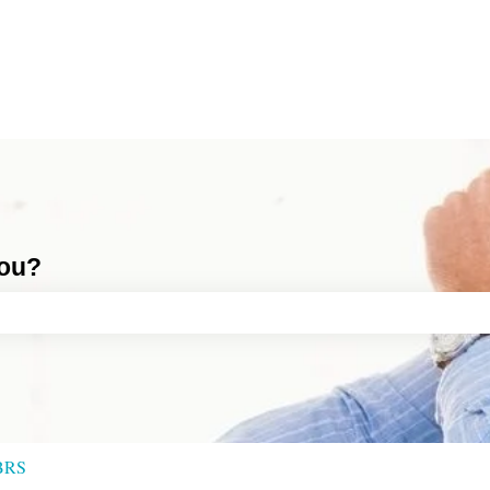
you?
ch field is empty.
BRS