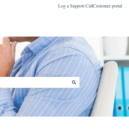
Log a Support Call
Customer portal