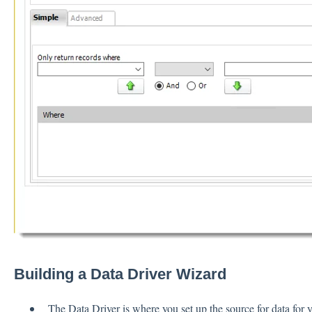
Building a Data Driver Wizard
The Data Driver is where you set up the source for data for y