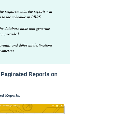
the requirements, the reports will
s to the schedule in PBRS.
he database table and generate
ion provided.
formats and different destinations
arameters.
r Paginated Reports on
ed Reports.