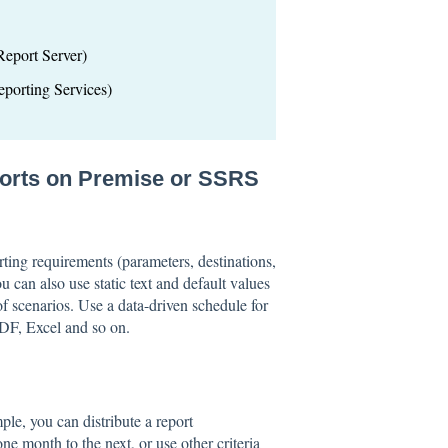
eport Server)
porting Services)
ports on Premise or SSRS
rting requirements (parameters, destinations,
u can also use static text and default values
 scenarios. Use a data-driven schedule for
PDF, Excel and so on.
mple, you can distribute a report
e month to the next, or use other criteria