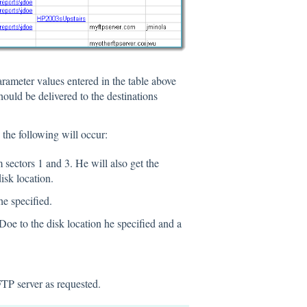
rameter values entered in the table above
hould be delivered to the destinations
 the following will occur:
 sectors 1 and 3. He will also get the
isk location.
he specified.
Doe to the disk location he specified and a
FTP server as requested.