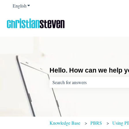
English
Show submenu for translations
Hello. How can we help 
There are no suggestions because the sear
Knowledge Base
PBRS
Using P