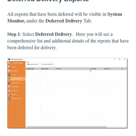
System
All exports that have been deferred will be visible in
Monitor,
Deferred Delivery
under the
Tab.
Step 1
Deferred Delivery
: Select
. Here you will see a
comprehensive list and additional details of the reports that have
been deferred for delivery.