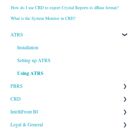
How do I use CRD to export Crystal Reports to dBase format?
What is the System Monitor in CRD?
ATRS
Installation
Setting up ATRS
Using ATRS
PBRS
CRD
Getting Started with PBRS
IntelliFront BI
Using PBRS
Getting Started with CRD
Legal & General
PBRS Technical FAQs
Using CRD
Getting Started with IntelliFront BI