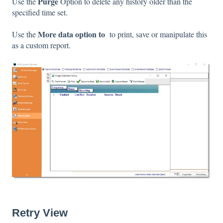
Purge
Use the
Option to delete any history older than the
specified time set.
More data option to
Use the
to print, save or manipulate this
as a custom report.
Retry View