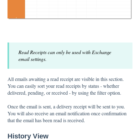
Read Receipts can only be used with Exchange
email settings.
All emails awaiting a read receipt are visible in this section.
You can easily sort your read receipts by status - whether
delivered, pending, or received - by using the filter option.
Once the email is sent, a delivery receipt will be sent to you.
You will also receive an email notification once confirmation
that the email has been read is received.
History View