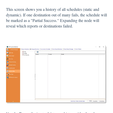
This screen shows you a history of all schedules (static and
dynamic). If one destination out of many fails, the schedule will
be marked as a "Partial Success." Expanding the node will
reveal which reports or destinations failed.