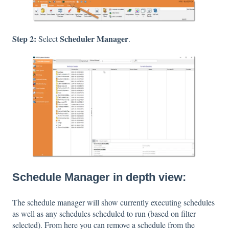
Step 2:
Scheduler Manager
Select
.
Schedule Manager in depth view:
The schedule manager will show currently executing schedules
as well as any schedules scheduled to run (based on filter
selected). From here you can remove a schedule from the