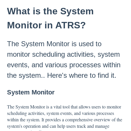
What is the System
Monitor in ATRS?
The System Monitor is used to
monitor scheduling activities, system
events, and various processes within
the system.. Here's where to find it.
System Monitor
The System Monitor is a vital tool that allows users to monitor
scheduling activities, system events, and various processes
within the system. It provides a comprehensive overview of the
system's operation and can help users track and manage