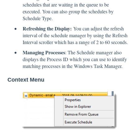
schedules that are waiting in the queue to be
executed. You can also group the schedules by
Schedule Type.
Refreshing the Display:
You can adjust the refresh
interval of the schedule manager by using the Refresh
Interval scroller which has a range of 2 to 60 seconds.
Managing Processes
: The Schedule manager also
displays the Process ID which you can use to identify
matching processes in the Windows Task Manager.
Context Menu