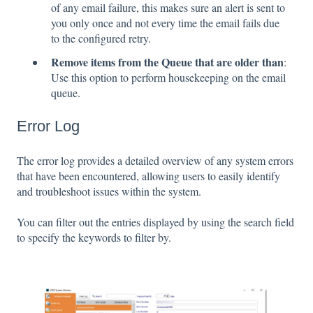
of any email failure, this makes sure an alert is sent to
you only once and not every time the email fails due
to the configured retry.
Remove items from the Queue that are older than
:
Use this option to perform housekeeping on the email
queue.
Error Log
The error log provides a detailed overview of any system errors
that have been encountered, allowing users to easily identify
and troubleshoot issues within the system.
You can filter out the entries displayed by using the search field
to specify the keywords to filter by.