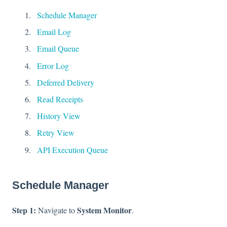
Schedule Manager
Email Log
Email Queue
Error Log
Deferred Delivery
Read Receipts
History View
Retry View
API Execution Queue
Schedule Manager
Step 1:
System Monitor
Navigate to
.