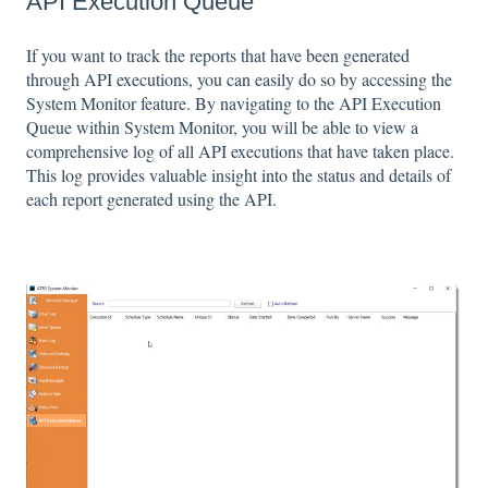
API Execution Queue
If you want to track the reports that have been generated
through API executions, you can easily do so by accessing the
System Monitor feature. By navigating to the API Execution
Queue within System Monitor, you will be able to view a
comprehensive log of all API executions that have taken place.
This log provides valuable insight into the status and details of
each report generated using the API.