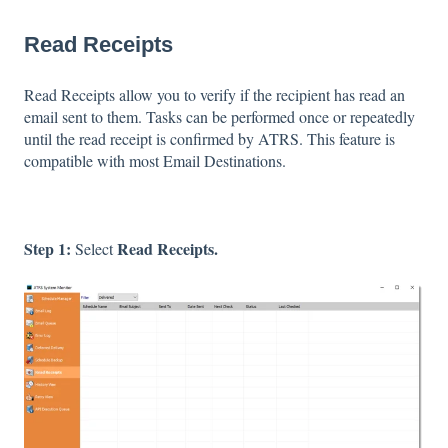
Read Receipts
Read Receipts allow you to verify if the recipient has read an
email sent to them. Tasks can be performed once or repeatedly
until the read receipt is confirmed by ATRS. This feature is
compatible with most Email Destinations.
Step 1:
Read Receipts.
Select