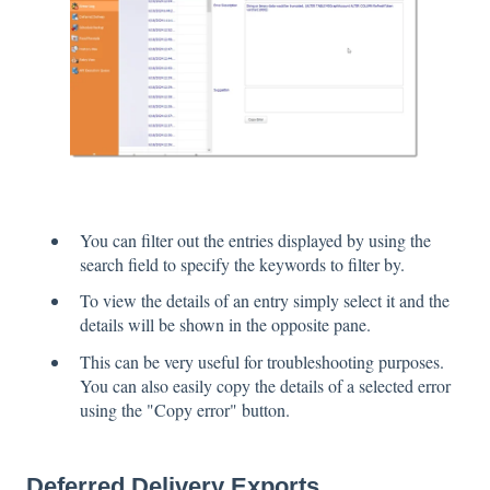
You can filter out the entries displayed by using the
search field to specify the keywords to filter by.
To view the details of an entry simply select it and the
details will be shown in the opposite pane.
This can be very useful for troubleshooting purposes.
You can also easily copy the details of a selected error
using the "Copy error" button.
Deferred Delivery Exports