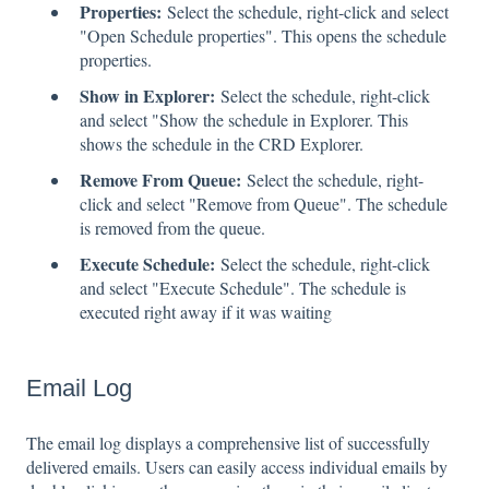
Properties:
Select the schedule, right-click and select
"Open Schedule properties". This opens the schedule
properties.
Show in Explorer:
Select the schedule, right-click
and select "Show the schedule in Explorer. This
shows the schedule in the CRD Explorer.
Remove From Queue:
Select the schedule, right-
click and select "Remove from Queue". The schedule
is removed from the queue.
Execute Schedule:
Select the schedule, right-click
and select "Execute Schedule". The schedule is
executed right away if it was waiting
Email Log
The email log displays a comprehensive list of successfully
delivered emails. Users can easily access individual emails by