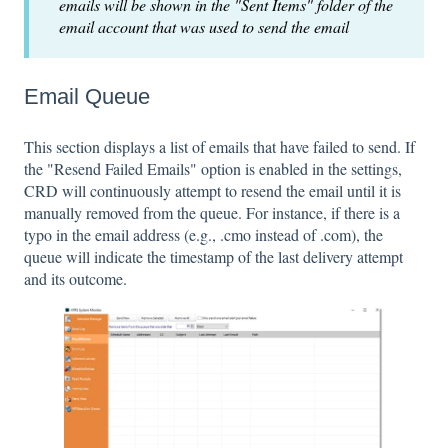
emails will be shown in the "Sent Items" folder of the
email account that was used to send the email
Email Queue
This section displays a list of emails that have failed to send. If
the "Resend Failed Emails" option is enabled in the settings,
CRD will continuously attempt to resend the email until it is
manually removed from the queue. For instance, if there is a
typo in the email address (e.g., .cmo instead of .com), the
queue will indicate the timestamp of the last delivery attempt
and its outcome.