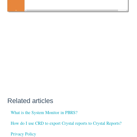
Related articles
What is the System Monitor in PBRS?
How do I use CRD to export Crystal reports to Crystal Reports?
Privacy Policy