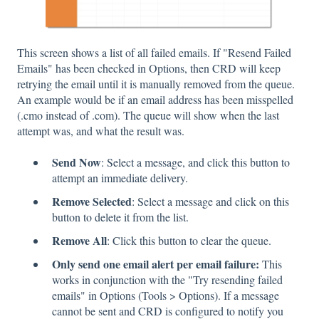
This screen shows a list of all failed emails. If "Resend Failed
Emails" has been checked in Options, then CRD will keep
retrying the email until it is manually removed from the queue.
An example would be if an email address has been misspelled
(.cmo instead of .com). The queue will show when the last
attempt was, and what the result was.
Send Now
: Select a message, and click this button to
attempt an immediate delivery.
Remove Selected
: Select a message and click on this
button to delete it from the list.
Remove All
: Click this button to clear the queue.
Only send one email alert per email failure:
This
works in conjunction with the "Try resending failed
emails" in Options (Tools > Options). If a message
cannot be sent and CRD is configured to notify you