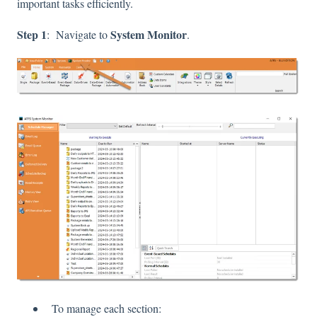
important tasks efficiently.
Step 1
System Monitor
: Navigate to
.
To manage each section: