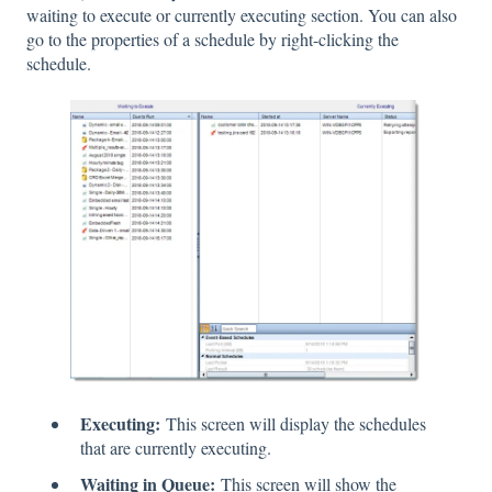
waiting to execute or currently executing section. You can also
go to the properties of a schedule by right-clicking the
schedule.
Executing:
This screen will display the schedules
that are currently executing.
Waiting in Queue:
This screen will show the