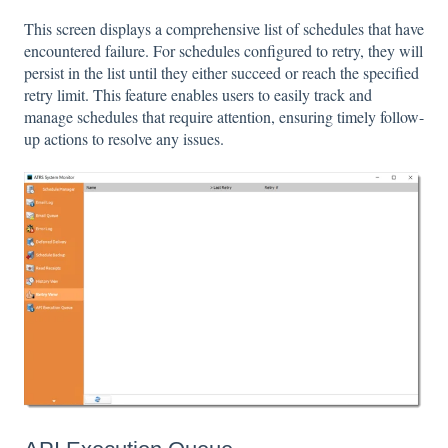
This screen displays a comprehensive list of schedules that have
encountered failure. For schedules configured to retry, they will
persist in the list until they either succeed or reach the specified
retry limit. This feature enables users to easily track and
manage schedules that require attention, ensuring timely follow-
up actions to resolve any issues.