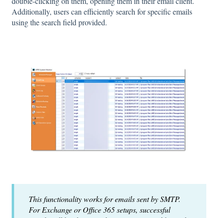
double-clicking on them, opening them in their email client.
Additionally, users can efficiently search for specific emails
using the search field provided.
This functionality works for emails sent by SMTP.
For Exchange or Office 365 setups, successful