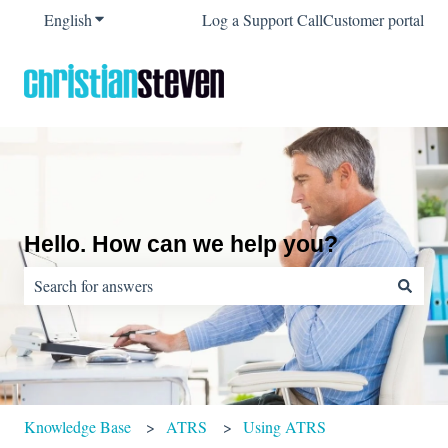
English
Show submenu for translations
Log a Support Call
Customer portal
Hello. How can we help you?
There are no suggestions because the search field is empty.
Knowledge Base
ATRS
Using ATRS