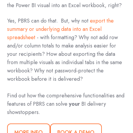
the Power BI visual into an Excel workbook, right?
Yes, PBRS can do that. But, why not
export the
summary or underlying data into an Excel
spreadsheet
- with formatting? Why not add row
and/or column totals to make analysis easier for
your recipients? How about exporting the data
from multiple visuals as individual tabs in the same
workbook? Why not password-protect the
workbook before it is delivered?
Find out how the comprehensive functionalities and
features of PBRS can solve
your
BI delivery
showstoppers.
MORE INFO
BOOK A DEMO