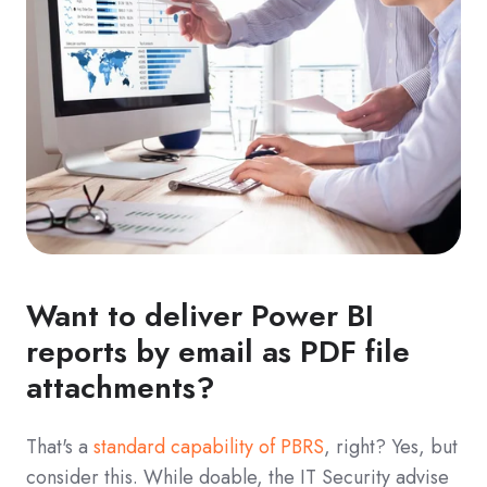
Want to deliver Power BI
reports by email as PDF file
attachments?
That's a
standard capability of PBRS
, right? Yes, but
consider this. While doable, the IT Security advise