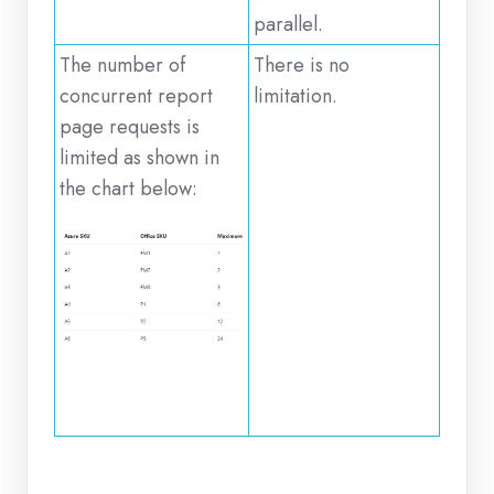
parallel.
The number of
There is no
concurrent report
limitation.
page requests is
limited as shown in
the chart below: