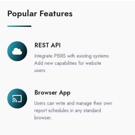
Popular Features
REST API
REST
API
Integrate PBRS with existing systems.
Add new capabilities for website
users.
Browser App
Browser
App
Users can write and manage their own
report schedules in any standard
browser.