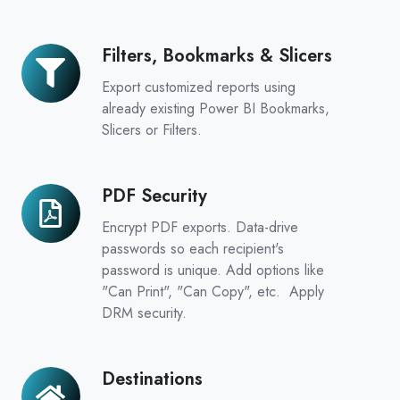
Filters, Bookmarks & Slicers
Filters,
Bookmarks
Export customized reports using
&
already existing Power BI Bookmarks,
Slicers
Slicers or Filters.
PDF Security
PDF
Security
Encrypt PDF exports. Data-drive
passwords so each recipient's
password is unique. Add options like
"Can Print", "Can Copy", etc. Apply
DRM security.
Destinations
Destinations