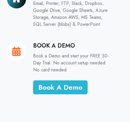
Email, Printer, FTP, Slack, Dropbox,
Google Drive, Google Sheets, Azure
Storage, Amazon AWS, MS Teams,
SQL Server (blobs) & PowerPoint
BOOK A DEMO
BOOK
A
Book a Demo and start your FREE 30-
DEMO
Day Trial. No account setup needed.
No card needed.
Book A Demo