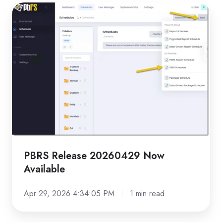
PBRS
Release
20260429
Now
Available
PBRS Release 20260429 Now
Available
Apr 29, 2026 4:34:05 PM
1 min read