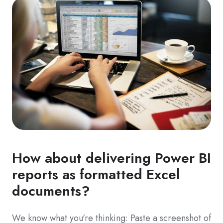
How about delivering Power BI
reports as formatted Excel
documents?
We know what you're thinking: Paste a screenshot of