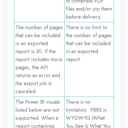
to compress PDF
files and/or zip them
before delivery.
The number of pages
There is no limit to
that can be included
the number of pages
in an exported
that can be included
report is 30. If the
in an exported
report includes more
report.
pages, the API
returns an error and
the export job is
canceled
The Power BI visuals
There is no
listed below are not
limitation. PBRS is
supported. When a
WYSIWYG (What
report containing
You See Is What You