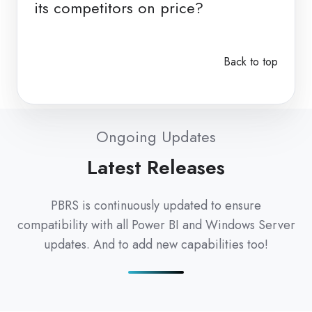
its competitors on price?
Back to top
Ongoing Updates
Latest Releases
PBRS is continuously updated to ensure
compatibility with all Power BI and Windows Server
updates. And to add new capabilities too!