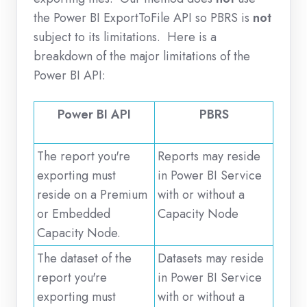
the Power BI ExportToFile API so PBRS is
not
subject to its limitations. Here is a
breakdown of the major limitations of the
Power BI API:
Power BI API
PBRS
The report you're
Reports may reside
exporting must
in Power BI Service
reside on a Premium
with or without a
or Embedded
Capacity Node
Capacity Node.
The dataset of the
Datasets may reside
report you're
in Power BI Service
exporting must
with or without a