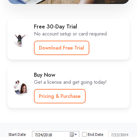
Free 30-Day Trial
No account setup or card required.
Download Free Trial
Buy Now
Get a license and get going today!
Pricing & Purchase