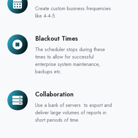
Calendars
Create custom business frequencies
like 4-4-5.
Blackout Times
Blackout
Times
The scheduler stops during these
times to allow for successful
enterprise system maintenance,
backups etc.
Collaboration
Collaboration
Use a bank of servers to export and
deliver large volumes of reports in
short periods of time.