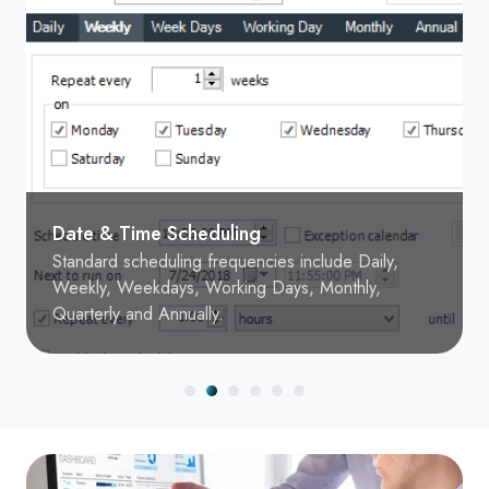
Date & Time Scheduling
Standard scheduling frequencies include Daily,
Weekly, Weekdays, Working Days, Monthly,
Quarterly and Annually.