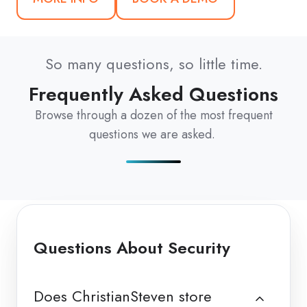
So many questions, so little time.
Frequently Asked Questions
Browse through a dozen of the most frequent
questions we are asked.
Questions About Security
Does ChristianSteven store