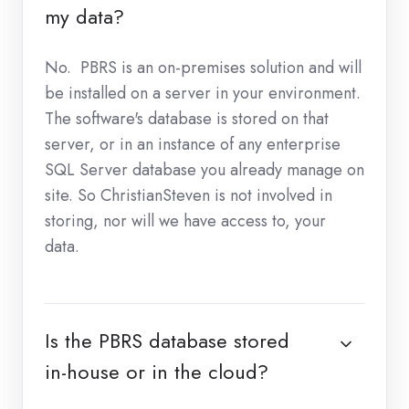
my data?
No. PBRS is an on-premises solution and will
be installed on a server in your environment.
The software's database is stored on that
server, or in an instance of any enterprise
SQL Server database you already manage on
site. So ChristianSteven is not involved in
storing, nor will we have access to, your
data.
Is the PBRS database stored
in-house or in the cloud?