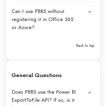
Can I use PBRS without
registering it in Office 365
or Azure?
Back to top
General Questions
Does PBRS use the Power BI
ExportToFile API? If so, is it