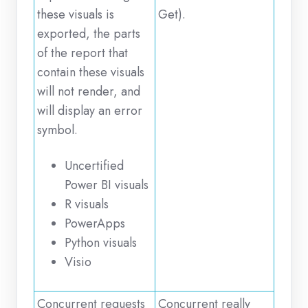
these visuals is
Get).
exported, the parts
of the report that
contain these visuals
will not render, and
will display an error
symbol.
Uncertified
Power BI visuals
R visuals
PowerApps
Python visuals
Visio
Concurrent requests
Concurrent really