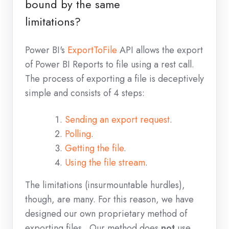
bound by the same
limitations?
Power BI's
ExportToFile
API allows the export
of Power BI Reports to file using a rest call.
The process of exporting a file is deceptively
simple and consists of 4 steps:
Sending an export request
.
Polling
.
Getting the file
.
Using the file stream
.
The limitations (insurmountable hurdles),
though, are many. For this reason, we have
designed our own proprietary method of
exporting files. Our method does
not
use