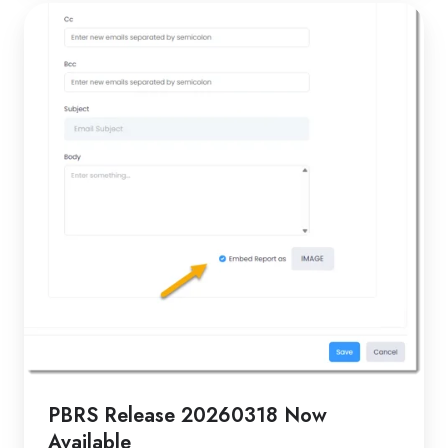
PBRS
Release
20260318
Now
Available
PBRS Release 20260318 Now
Available