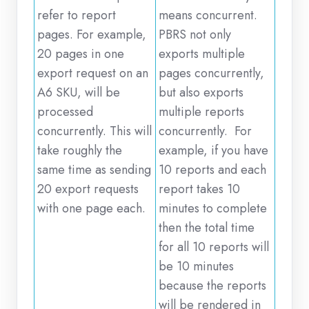
refer to report
means concurrent.
pages. For example,
PBRS not only
20 pages in one
exports multiple
export request on an
pages concurrently,
A6 SKU, will be
but also exports
processed
multiple reports
concurrently. This will
concurrently. For
take roughly the
example, if you have
same time as sending
10 reports and each
20 export requests
report takes 10
with one page each.
minutes to complete
then the total time
for all 10 reports will
be 10 minutes
because the reports
will be rendered in