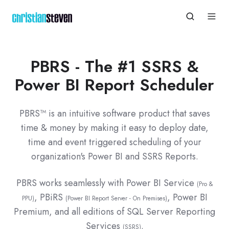
PBRS - The #1 SSRS &
Power BI Report Scheduler
PBRS™ is an intuitive software product that saves
time & money by making it easy to deploy date,
time and event triggered scheduling of your
organization's Power BI and SSRS Reports.
PBRS works seamlessly with
Power BI Service
(Pro &
, PBiRS
, Power BI
PPU)
(Power BI Report Server - On Premises)
Premium, and all editions of SQL Server Reporting
Services
.
(SSRS)