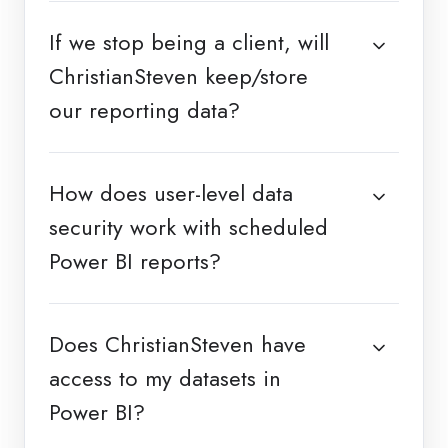
If we stop being a client, will
ChristianSteven keep/store
our reporting data?
How does user-level data
security work with scheduled
Power BI reports?
Does ChristianSteven have
access to my datasets in
Power BI?