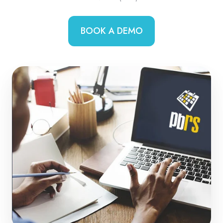
BOOK A DEMO