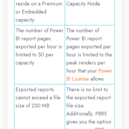
reside on a Premium
Capacity Node
or Embedded
capacity.
The number of Power
The number of
BI report pages
Power BI report
exported per hour is
pages exported per
limited to 50 per
hour is limited to the
capacity
peak renders per
hour that your
Power
BI License
allows
Exported reports
There is no limit to
cannot exceed a file
the exported report
size of 250 MB
file size.
Additionally, PBRS
gives you the option