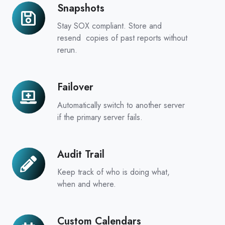
Snapshots
Snapshots
Stay SOX compliant. Store and
resend copies of past reports without
rerun.
Failover
Failover
Automatically switch to another server
if the primary server fails.
Audit Trail
Audit
Trail
Keep track of who is doing what,
when and where.
Custom Calendars
Custom