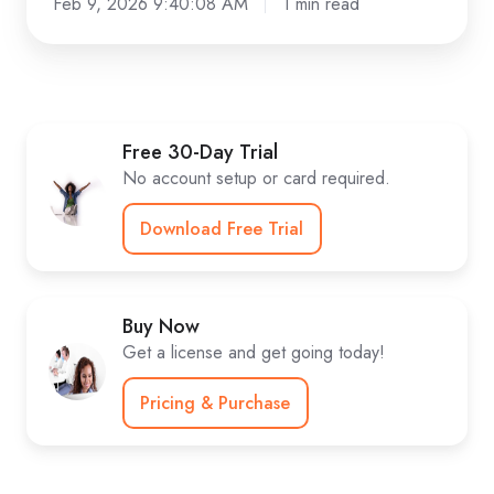
Feb 9, 2026 9:40:08 AM
1 min read
Free 30-Day Trial
No account setup or card required.
Download Free Trial
Buy Now
Get a license and get going today!
Pricing & Purchase