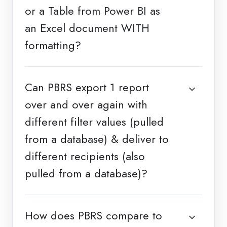
or a Table from Power BI as
an Excel document WITH
formatting?
Can PBRS export 1 report
over and over again with
different filter values (pulled
from a database) & deliver to
different recipients (also
pulled from a database)?
How does PBRS compare to