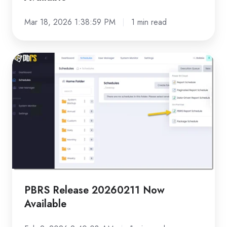
Mar 18, 2026 1:38:59 PM
1 min read
PBRS
Release
20260211
Now
Available
PBRS Release 20260211 Now
Available