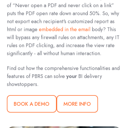
of “Never open a PDF and never click on a link”
puts the PDF open rate down around 50%. So, why
not export each recipient's customized report as
html or image
embedded in the email
body? This
will bypass any firewall rules on attachments, any IT
rules on PDF clicking, and increase the view rate
significantly - all without human interaction.
Find out how the comprehensive functionalities and
features of PBRS can solve
your
BI delivery
showstoppers.
BOOK A DEMO
MORE INFO