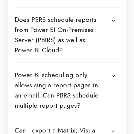
Does PBRS schedule reports
from Power BI On-Premises
Server (PBIRS) as well as
Power BI Cloud?
Power BI scheduling only
allows single report pages in
an email. Can PBRS schedule
multiple report pages?
Can I export a Matrix, Visual