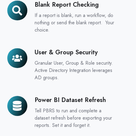
Blank Report Checking
Blank
Report
If a report is blank, run a workflow, do
Checking
nothing or send the blank report. Your
choice.
User & Group Security
User
&
Granular User, Group & Role security.
Group
Active Directory Integration leverages
Security
AD groups.
Power BI Dataset Refresh
Power
BI
Tell PBRS to run and complete a
Dataset
dataset refresh before exporting your
Refresh
reports. Set it and forget it.