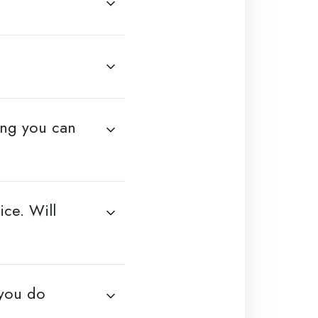
ing you can
ce. Will
 you do