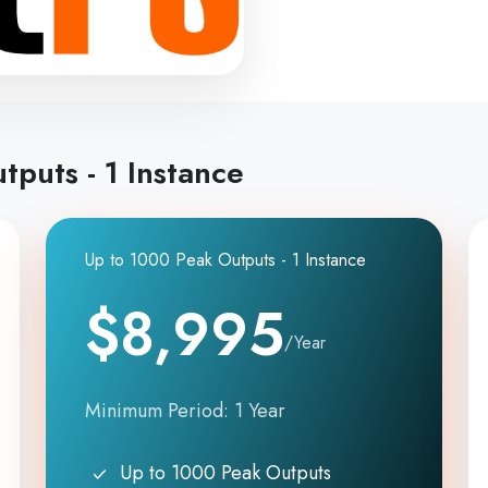
tputs - 1 Instance
Up to 1000 Peak Outputs - 1 Instance
$8,995
/Year
Minimum Period: 1 Year
Up to 1000 Peak Outputs