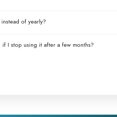
instead of yearly?
 if I stop using it after a few months?