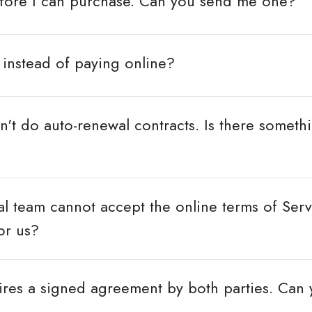
efore I can purchase. Can you send me one?
 instead of paying online?
t do auto-renewal contracts. Is there someth
l team cannot accept the online terms of Servi
or us?
res a signed agreement by both parties. Can