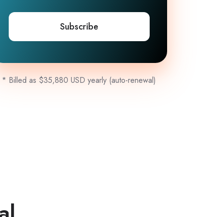
Subscribe
* Billed as $35,880 USD yearly (auto-renewal)
al