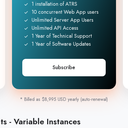
1 installation of ATRS
10 concurrent Web App users
Unlimited Server App Users
Unlimited API Access
1 Year of Technical Support
1 Year of Software Updates
Subscribe
* Billed as $8,995 USD yearly (auto-renewal)
s - Variable Instances