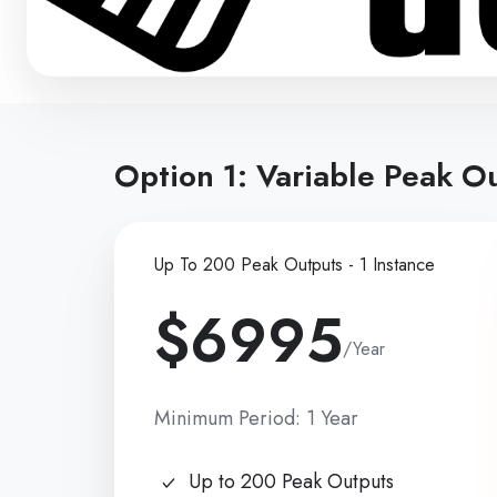
Option 1: Variable Peak Ou
Up To 200 Peak Outputs - 1 Instance
$6995
/Year
Minimum Period: 1 Year
Up to 200 Peak Outputs