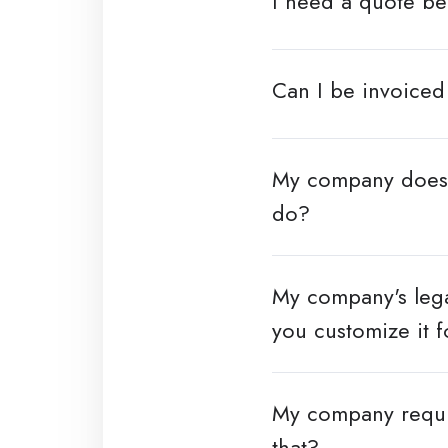
I need a quote b
Can I be invoiced
My company doesn'
do?
My company's lega
you customize it f
My company requi
that?