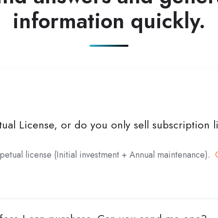
information quickly.
ual License, or do you only sell subscription 
petual license (Initial investment + Annual maintenance).