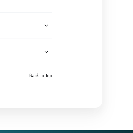
Back to top