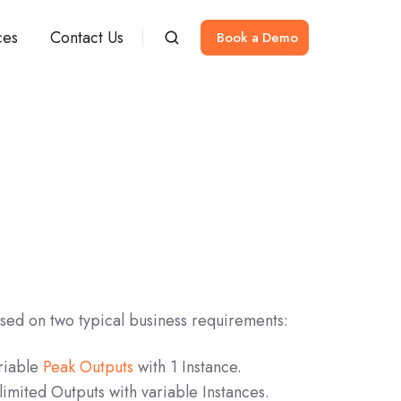
ces
Contact Us
Book a Demo
sed on two typical business requirements:
riable
Peak Outputs
with 1 Instance.
limited Outputs with variable Instances.