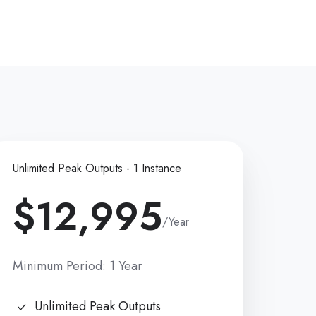
Unlimited Peak Outputs - 1 Instance
$12,995
/Year
Minimum Period: 1 Year
Unlimited Peak Outputs