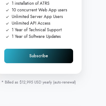
1 installation of ATRS
10 concurrent Web App users
Unlimited Server App Users
Unlimited API Access
1 Year of Technical Support
1 Year of Software Updates
Subscribe
* Billed as $12,995 USD yearly (auto-renewal)