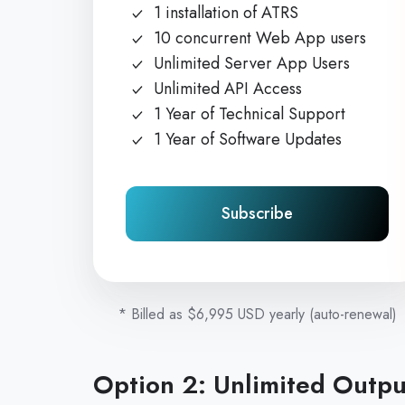
1 installation of ATRS
10 concurrent Web App users
Unlimited Server App Users
Unlimited API Access
1 Year of Technical Support
1 Year of Software Updates
Subscribe
* Billed as $6,995 USD yearly (auto-renewal)
Option 2: Unlimited Output