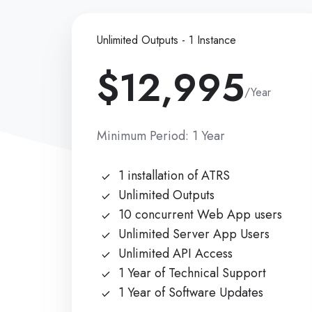
Unlimited Outputs - 1 Instance
$12,995
/Year
Minimum Period: 1 Year
1 installation of ATRS
Unlimited Outputs
10 concurrent Web App users
Unlimited Server App Users
Unlimited API Access
1 Year of Technical Support
1 Year of Software Updates