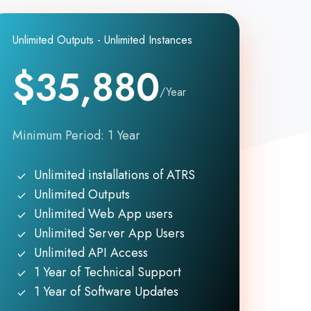
Unlimited Outputs - Unlimited Instances
$35,880
/Year
Minimum Period: 1 Year
Unlimited installations of ATRS
Unlimited Outputs
Unlimited Web App users
Unlimited Server App Users
Unlimited API Access
1 Year of Technical Support
1 Year of Software Updates