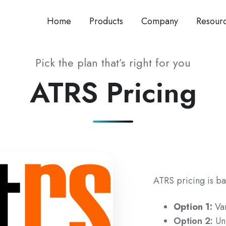
Home
Products
Company
Resour
Pick the plan that’s right for you
ATRS Pricing
ATRS pricing is ba
Option 1:
Va
Option 2:
Un