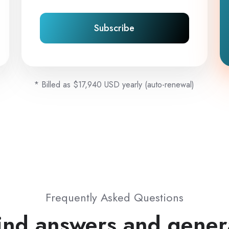
Subscribe
* Billed as $17,940 USD yearly (auto-renewal)
Frequently Asked Questions
ind answers and gener