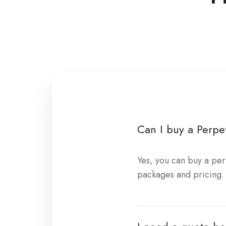
Can I buy a Perpet
Yes, you can buy a per
packages and pricing.