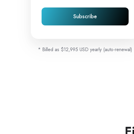
Subscribe
* Billed as $12,995 USD yearly (auto-renewal)
F