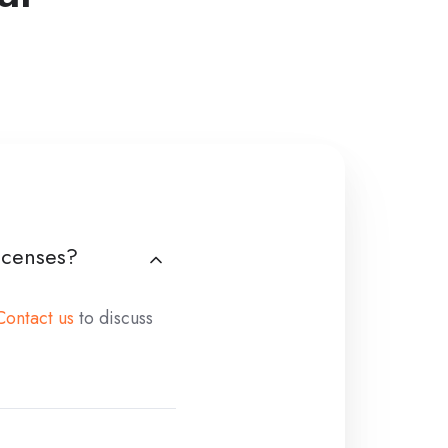
licenses?
Contact us
to discuss