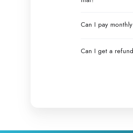
Can I pay monthly 
Can I get a refund