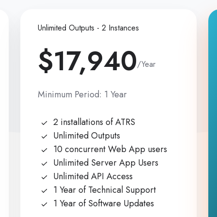
Unlimited Outputs - 2 Instances
$17,940
/Year
Minimum Period: 1 Year
2 installations of ATRS
Unlimited Outputs
10 concurrent Web App users
Unlimited Server App Users
Unlimited API Access
1 Year of Technical Support
1 Year of Software Updates