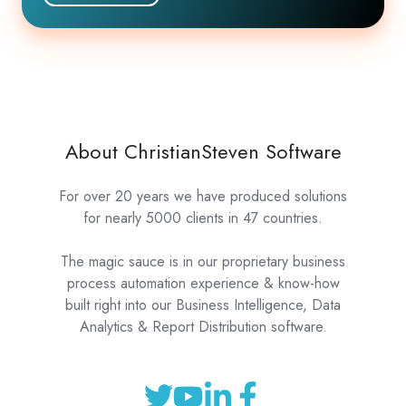
About ChristianSteven Software
For over 20 years we have produced solutions
for nearly 5000 clients in 47 countries.
The magic sauce is in our proprietary business
process automation experience & know-how
built right into our Business Intelligence, Data
Analytics & Report Distribution software.