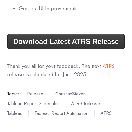
General UI Improvements
Download Latest ATRS Release
Thank you all for your feedback. The next
ATRS
release is scheduled for June 2025.
Topics:
Release
ChristianSteven
Tableau Report Scheduler
ATRS Release
Tableau
Tableau Report Automation
ATRS