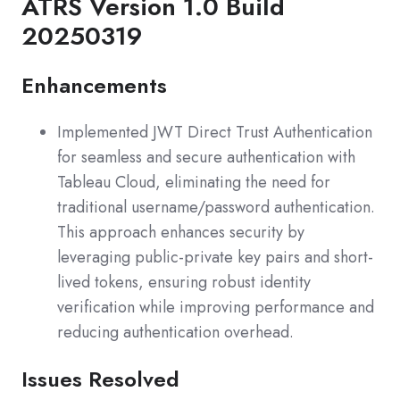
ATRS Version 1.0 Build
20250319
Enhancements
Implemented JWT Direct Trust Authentication
for seamless and secure authentication with
Tableau Cloud, eliminating the need for
traditional username/password authentication.
This approach enhances security by
leveraging public-private key pairs and short-
lived tokens, ensuring robust identity
verification while improving performance and
reducing authentication overhead.
Issues Resolved