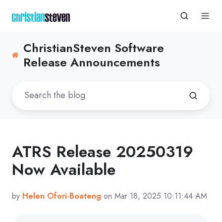
ChristianSteven Software
Release Announcements
ATRS Release 20250319
Now Available
by
Helen Ofori-Boateng
on Mar 18, 2025 10:11:44 AM