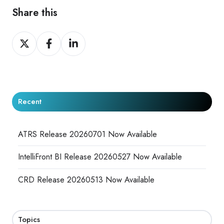
Share this
Share
Share
Share
on
on
on
X
Facebook
LinkedIn
Recent
ATRS Release 20260701 Now Available
IntelliFront BI Release 20260527 Now Available
CRD Release 20260513 Now Available
Topics