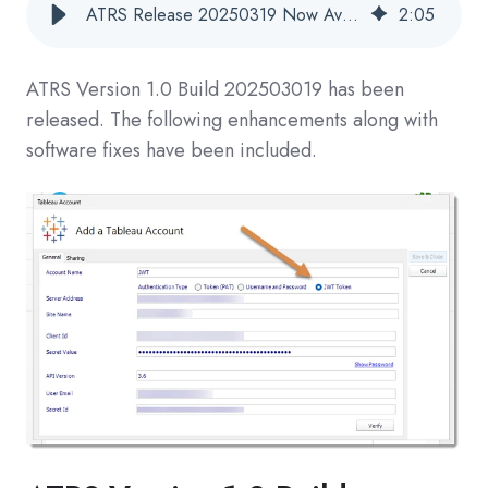
ATRS Release 20250319 Now Available
2
:
05
ATRS Version 1.0 Build
202503019
has been
released. The following enhancements along with
software fixes have been included.