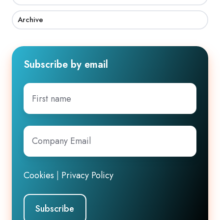
Archive
Subscribe by email
First
name
Company
Email
*
Cookies
|
Privacy Policy