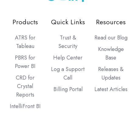
Products
Quick Links
Resources
ATRS for
Trust &
Read our Blog
Tableau
Security
Knowledge
PBRS for
Help Center
Base
Power BI
Log a Support
Releases &
CRD for
Call
Updates
Crystal
Billing Portal
Latest Articles
Reports
IntelliFront BI