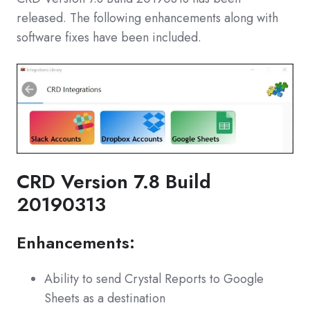
released. The following enhancements along with
software fixes have been included.
CRD Version 7.8 Build
20190313
Enhancements:
Ability to send Crystal Reports to Google
Sheets as a destination