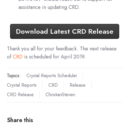
assistance in updating CRD.
Download Latest CRD Release
Thank you all for your feedback. The next release
of
CRD
is scheduled for April 2019.
Topics:
Crystal Reports Scheduler
Crystal Reports
CRD
Release
CRD Release
ChristianSteven
Share this