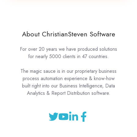
About ChristianSteven Software
For over 20 years we have produced solutions
for nearly 5000 clients in 47 countries.
The magic sauce is in our proprietary business
process automation experience & know-how
built right into our Business Intelligence, Data
Analytics & Report Distribution software.