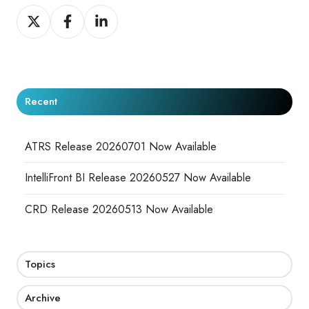
Share
Share
Share
on
on
on
X
Facebook
LinkedIn
Recent
ATRS Release 20260701 Now Available
IntelliFront BI Release 20260527 Now Available
CRD Release 20260513 Now Available
Topics
Archive