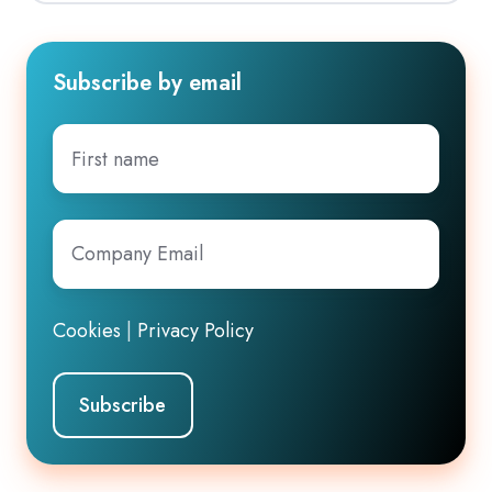
Subscribe by email
First
name
Company
Email
*
Cookies
|
Privacy Policy