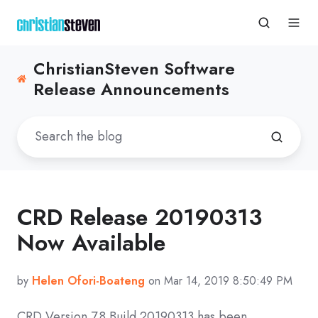
ChristianSteven Software
Release Announcements
CRD Release 20190313
Now Available
by
Helen Ofori-Boateng
on Mar 14, 2019 8:50:49 PM
CRD Version 7.8 Build 20190313 has been