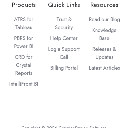
Products
Quick Links
Resources
ATRS for
Trust &
Read our Blog
Tableau
Security
Knowledge
PBRS for
Help Center
Base
Power BI
Log a Support
Releases &
CRD for
Call
Updates
Crystal
Billing Portal
Latest Articles
Reports
IntelliFront BI