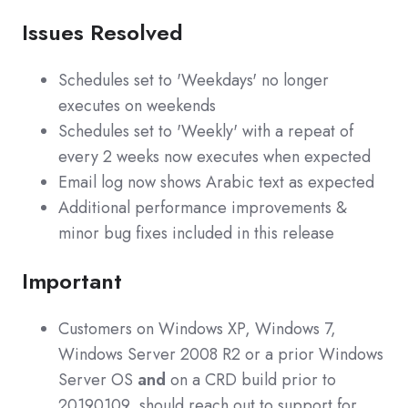
Issues Resolved
Schedules set to 'Weekdays' no longer
executes on weekends
Schedules set to 'Weekly' with a repeat of
every 2 weeks now executes when expected
Email log now shows Arabic text as expected
Additional performance improvements &
minor bug fixes included in this release
Important
Customers on Windows XP, Windows 7,
Windows Server 2008 R2 or a prior Windows
Server OS
and
on a CRD build prior to
20190109 should reach out to support for