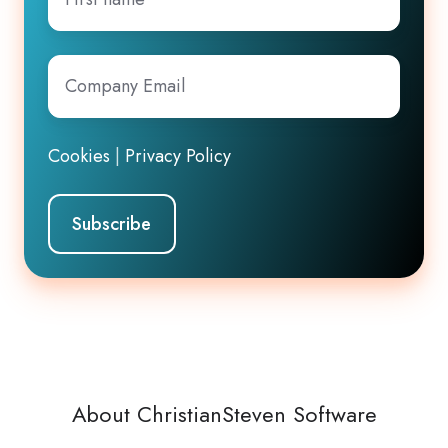
name
Company
Email
*
Cookies
|
Privacy Policy
About ChristianSteven Software