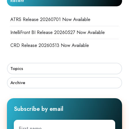
Recent
ATRS Release 20260701 Now Available
IntelliFront BI Release 20260527 Now Available
CRD Release 20260513 Now Available
Topics
Archive
Subscribe by email
First