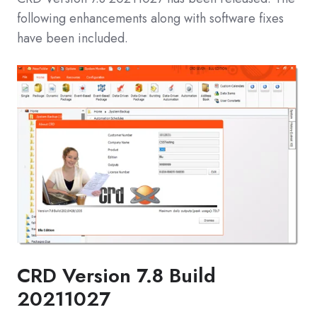
following enhancements along with software fixes
have been included.
CRD Version 7.8 Build
20211027