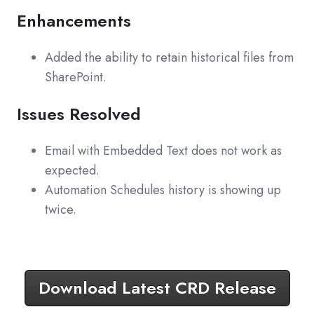
Enhancements
Added the ability to retain historical files from
SharePoint.
Issues Resolved
Email with Embedded Text does not work as
expected.
Automation Schedules history is showing up
twice.
Download Latest CRD Release