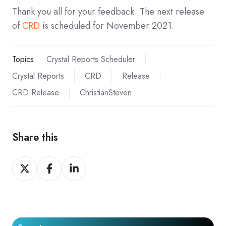
Thank you all for your feedback. The next release
of
CRD
is scheduled for November 2021.
Topics:
Crystal Reports Scheduler
Crystal Reports
CRD
Release
CRD Release
ChristianSteven
Share this
Share
Share
Share
on
on
on
X
Facebook
LinkedIn