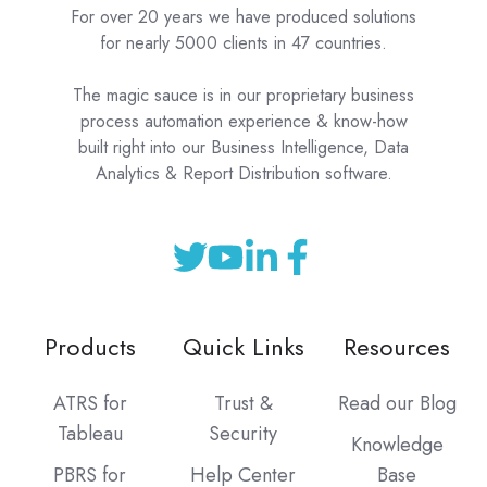
For over 20 years we have produced solutions
for nearly 5000 clients in 47 countries.
The magic sauce is in our proprietary business
process automation experience & know-how
built right into our Business Intelligence, Data
Analytics & Report Distribution software.
Products
Quick Links
Resources
ATRS for
Trust &
Read our Blog
Tableau
Security
Knowledge
PBRS for
Help Center
Base