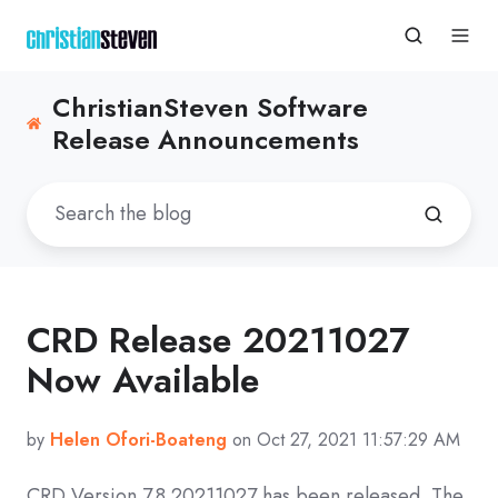
ChristianSteven Software
Release Announcements
CRD Release 20211027
Now Available
by
Helen Ofori-Boateng
on Oct 27, 2021 11:57:29 AM
CRD
Version 7.8 20211027
has been released. The