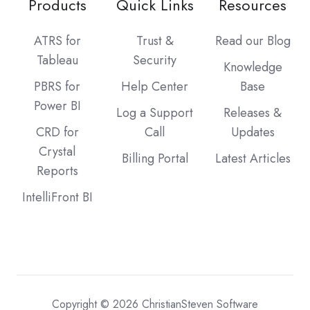
Products
Quick Links
Resources
ATRS for
Trust &
Read our Blog
Tableau
Security
Knowledge
PBRS for
Help Center
Base
Power BI
Log a Support
Releases &
CRD for
Call
Updates
Crystal
Billing Portal
Latest Articles
Reports
IntelliFront BI
Copyright © 2026 ChristianSteven Software