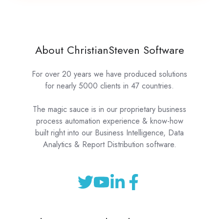
About ChristianSteven Software
For over 20 years we have produced solutions
for nearly 5000 clients in 47 countries.
The magic sauce is in our proprietary business
process automation experience & know-how
built right into our Business Intelligence, Data
Analytics & Report Distribution software.