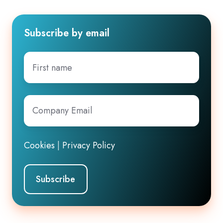
Subscribe by email
First
name
Company
Email
*
Cookies
|
Privacy Policy