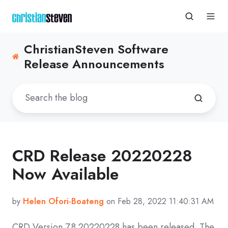
ChristianSteven Software
Release Announcements
CRD Release 20220228
Now Available
by
Helen Ofori-Boateng
on Feb 28, 2022 11:40:31 AM
CRD
Version 7.8 20220228
has been released. The