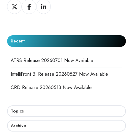
Share
Share
Share
on
on
on
X
Facebook
LinkedIn
Recent
ATRS Release 20260701 Now Available
IntelliFront BI Release 20260527 Now Available
CRD Release 20260513 Now Available
Topics
Archive