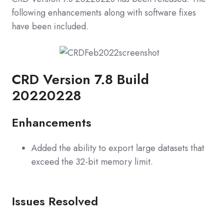
following enhancements along with software fixes
have been included.
CRD Version 7.8 Build
20220228
Enhancements
Added the ability to export large datasets that
exceed the 32-bit memory limit.
Issues Resolved