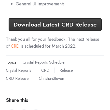
General UI improvements.
Download Latest CRD Release
Thank you all for your feedback. The next release
of
CRD
is scheduled for March 2022.
Topics:
Crystal Reports Scheduler
Crystal Reports
CRD
Release
CRD Release
ChristianSteven
Share this