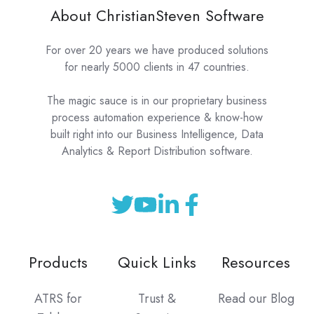
About ChristianSteven Software
For over 20 years we have produced solutions
for nearly 5000 clients in 47 countries.
The magic sauce is in our proprietary business
process automation experience & know-how
built right into our Business Intelligence, Data
Analytics & Report Distribution software.
Products
Quick Links
Resources
ATRS for
Trust &
Read our Blog