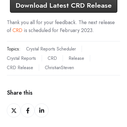
Download Latest CRD Release
Thank you all for your feedback. The next release
of
CRD
is scheduled for February 2023.
Topics:
Crystal Reports Scheduler
Crystal Reports
CRD
Release
CRD Release
ChristianSteven
Share this
Share
Share
Share
on
on
on
X
Facebook
LinkedIn