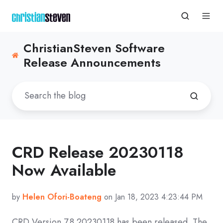
ChristianSteven Software
Release Announcements
CRD Release 20230118
Now Available
by
Helen Ofori-Boateng
on Jan 18, 2023 4:23:44 PM
CRD
Version 7.8 20230118
has been released. The