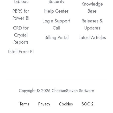
Tableau
Security
Knowledge
PBRS for
Help Center
Base
Power BI
Log a Support
Releases &
CRD for
Call
Updates
Crystal
Billing Portal
Latest Articles
Reports
IntelliFront BI
Copyright © 2026 ChristianSteven Software
Terms
Privacy
Cookies
SOC 2