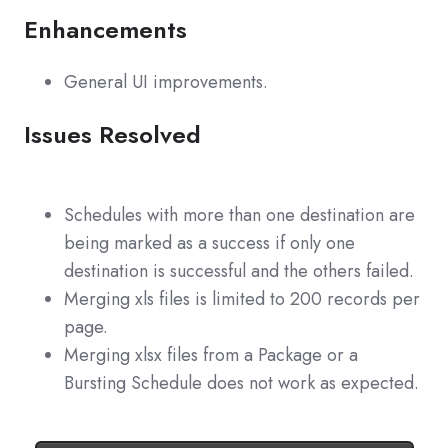
Enhancements
General UI improvements.
Issues Resolved
Schedules with more than one destination are
being marked as a success if only one
destination is successful and the others failed.
Merging xls files is limited to 200 records per
page.
Merging xlsx files from a Package or a
Bursting Schedule does not work as expected.