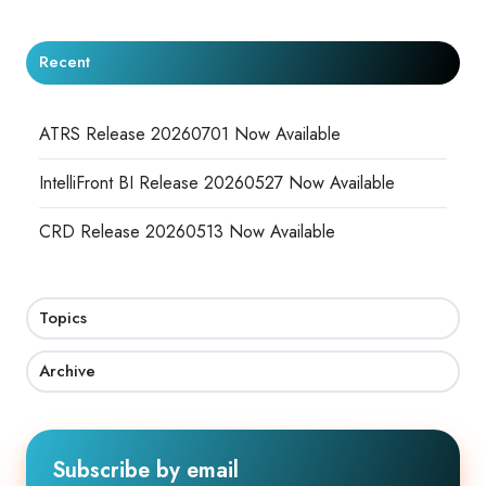
Recent
ATRS Release 20260701 Now Available
IntelliFront BI Release 20260527 Now Available
CRD Release 20260513 Now Available
Topics
Archive
Subscribe by email