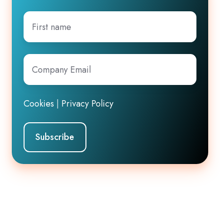
First
name
Company
Email
*
Cookies
|
Privacy Policy