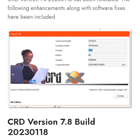
following enhancements along with software fixes
have been included.
CRD Version 7.8 Build
20230118