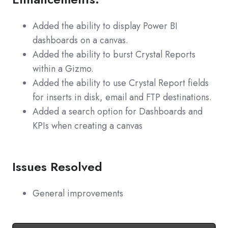
Added the ability to display Power BI
dashboards on a canvas.
Added the ability to burst Crystal Reports
within a Gizmo.
Added the ability to use Crystal Report fields
for inserts in disk, email and FTP destinations.
Added a search option for Dashboards and
KPIs when creating a canvas
Issues Resolved
General improvements