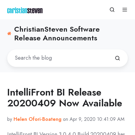
ChristianSteven Software
Release Announcements
IntelliFront BI Release
20200409 Now Available
by
Helen Ofori-Boateng
on Apr 9, 2020 10:41:09 AM
IntelliFront BI Version 3.0.4.0 Build 20200409 has