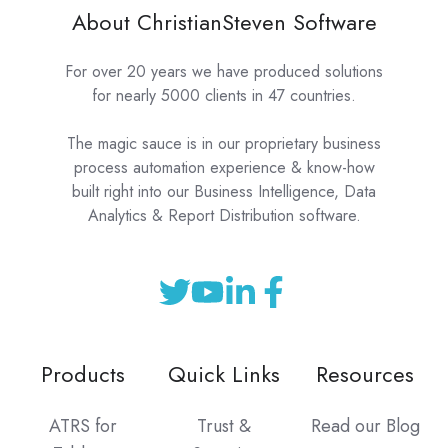
About ChristianSteven Software
For over 20 years we have produced solutions
for nearly 5000 clients in 47 countries.
The magic sauce is in our proprietary business
process automation experience & know-how
built right into our Business Intelligence, Data
Analytics & Report Distribution software.
Products
Quick Links
Resources
ATRS for
Trust &
Read our Blog