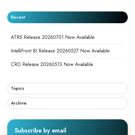
Recent
ATRS Release 20260701 Now Available
IntelliFront BI Release 20260527 Now Available
CRD Release 20260513 Now Available
Topics
Archive
Subscribe by email