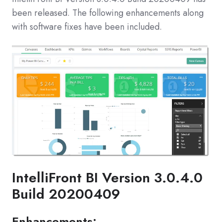
been released. The following enhancements along
with software fixes have been included.
IntelliFront BI Version 3.0.4.0
Build 20200409
Enhancements: