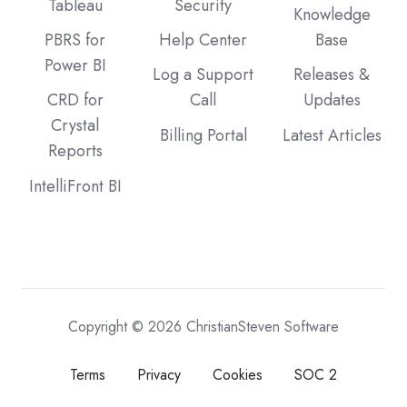
Tableau
Security
Knowledge
PBRS for
Help Center
Base
Power BI
Log a Support
Releases &
CRD for
Call
Updates
Crystal
Billing Portal
Latest Articles
Reports
IntelliFront BI
Copyright © 2026 ChristianSteven Software
Terms
Privacy
Cookies
SOC 2