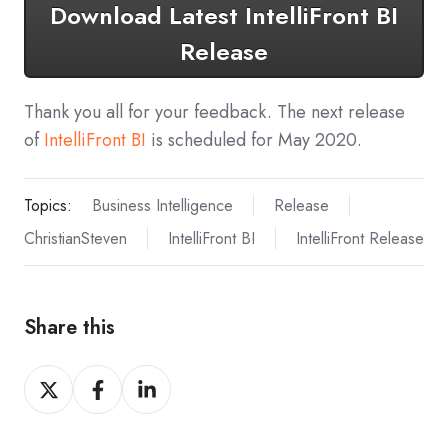
Download Latest IntelliFront BI
Release
Thank you all for your feedback. The next release
of
IntelliFront BI
is scheduled for May 2020.
Topics:
Business Intelligence
Release
ChristianSteven
IntelliFront BI
IntelliFront Release
Share this
Share
Share
Share
on
on
on
X
Facebook
LinkedIn