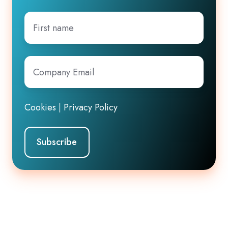
First
name
Company
Email
*
Cookies
|
Privacy Policy