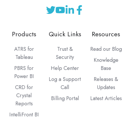
Products
Quick Links
Resources
ATRS for
Trust &
Read our Blog
Tableau
Security
Knowledge
PBRS for
Help Center
Base
Power BI
Log a Support
Releases &
CRD for
Call
Updates
Crystal
Billing Portal
Latest Articles
Reports
IntelliFront BI