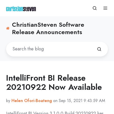
ChristianSteven Software
Release Announcements
IntelliFront BI Release
20210922 Now Available
by
Helen Ofori-Boateng
on Sep 15, 2021 9:43:59 AM
IntelliFront BI Version 3.1.0.0 Build 20210922 has