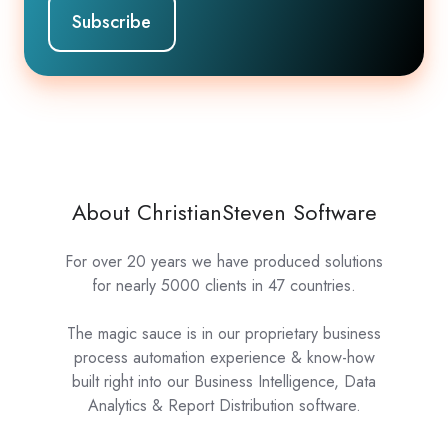
About ChristianSteven Software
For over 20 years we have produced solutions
for nearly 5000 clients in 47 countries.
The magic sauce is in our proprietary business
process automation experience & know-how
built right into our Business Intelligence, Data
Analytics & Report Distribution software.