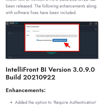
been released. The following enhancements along
with software fixes have been included.
IntelliFront BI Version 3.0.9.0
Build 20210922
Enhancements:
Added the option to 'Require Authentication'