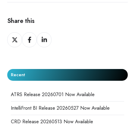
Share this
Share
Share
Share
on
on
on
X
Facebook
LinkedIn
Recent
ATRS Release 20260701 Now Available
IntelliFront BI Release 20260527 Now Available
CRD Release 20260513 Now Available