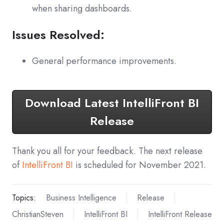
when sharing dashboards.
Issues Resolved:
General performance improvements.
Download Latest IntelliFront BI
Release
Thank you all for your feedback. The next release
of
IntelliFront BI
is scheduled for November 2021.
Topics:
Business Intelligence
Release
ChristianSteven
IntelliFront BI
IntelliFront Release