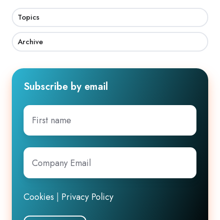
Topics
Archive
Subscribe by email
First
name
Company
Email
*
Cookies
|
Privacy Policy