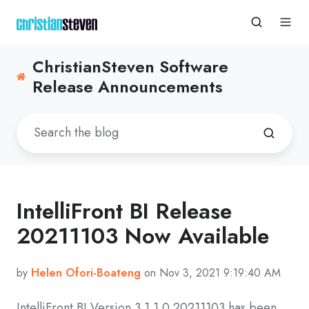
ChristianSteven Software
Release Announcements
IntelliFront BI Release
20211103 Now Available
by
Helen Ofori-Boateng
on Nov 3, 2021 9:19:40 AM
IntelliFront BI Version
3.1.1.0 20211103
has been