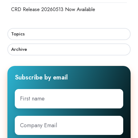
CRD Release 20260513 Now Available
Topics
Archive
Subscribe by email
First
name
Company
Email
*