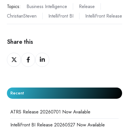
Topics:
Business Intelligence
Release
ChristianSteven
IntelliFront BI
IntelliFront Release
Share this
Share
Share
Share
on
on
on
X
Facebook
LinkedIn
Recent
ATRS Release 20260701 Now Available
IntelliFront BI Release 20260527 Now Available