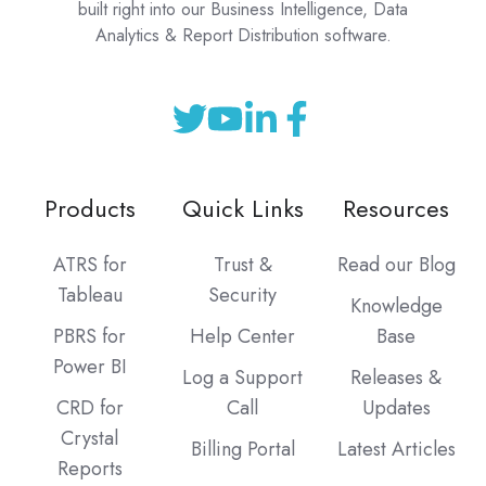
built right into our Business Intelligence, Data
Analytics & Report Distribution software.
Products
Quick Links
Resources
ATRS for
Trust &
Read our Blog
Tableau
Security
Knowledge
PBRS for
Help Center
Base
Power BI
Log a Support
Releases &
CRD for
Call
Updates
Crystal
Billing Portal
Latest Articles
Reports