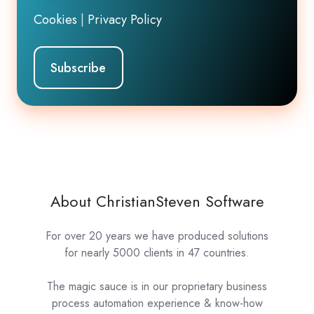
Cookies
|
Privacy Policy
About ChristianSteven Software
For over 20 years we have produced solutions
for nearly 5000 clients in 47 countries.
The magic sauce is in our proprietary business
process automation experience & know-how