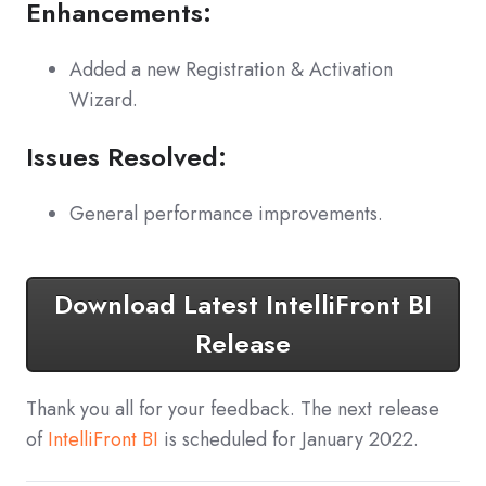
Enhancements:
Added a new Registration & Activation
Wizard.
Issues Resolved:
General performance improvements.
Download Latest IntelliFront BI
Release
Thank you all for your feedback. The next release
of
IntelliFront BI
is scheduled for January 2022.