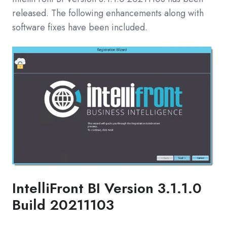
released. The following enhancements along with
software fixes have been included.
IntelliFront BI Version 3.1.1.0
Build 20211103