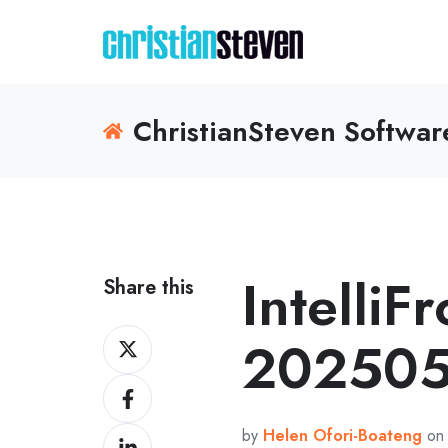
ChristianSteven Softwa
IntelliF
Share this
Share
202505
on
Share
X
on
by
Helen Ofori-Boateng
on 
Share
Facebook