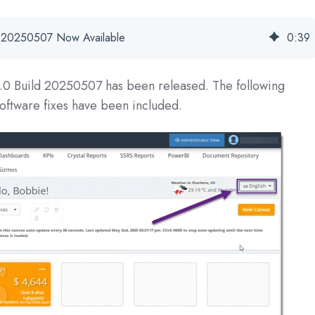
se 20250507 Now Available
0
:
39
1.0 Build 20250507
has been released. The following
oftware fixes have been included.