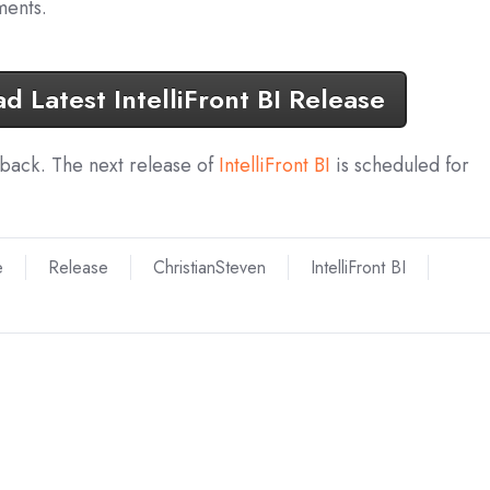
ents.
 Latest IntelliFront BI Release
dback. The next release of
IntelliFront BI
is scheduled for
e
Release
ChristianSteven
IntelliFront BI