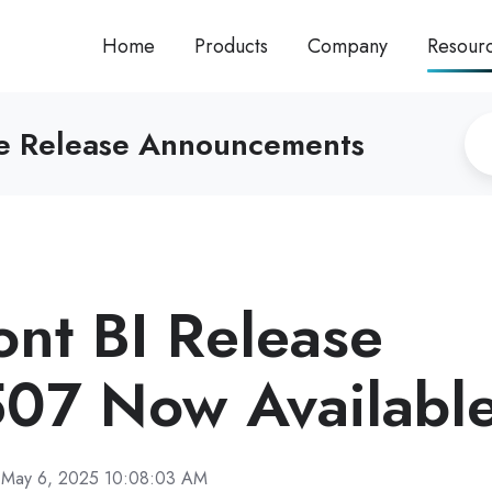
Home
Products
Company
Resour
re Release Announcements
ront BI Release
07 Now Availabl
May 6, 2025 10:08:03 AM