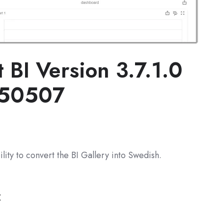
t BI
Version 3.7.1.0
250507
lity to convert the BI Gallery into Swedish.
: