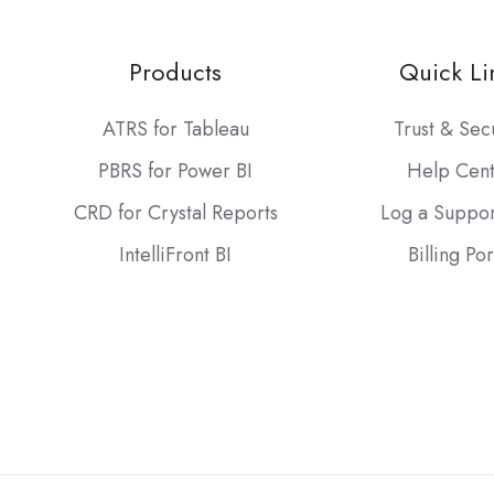
Products
Quick Li
ATRS for Tableau
Trust & Sec
PBRS for Power BI
Help Cen
CRD for Crystal Reports
Log a Suppor
IntelliFront BI
Billing Por