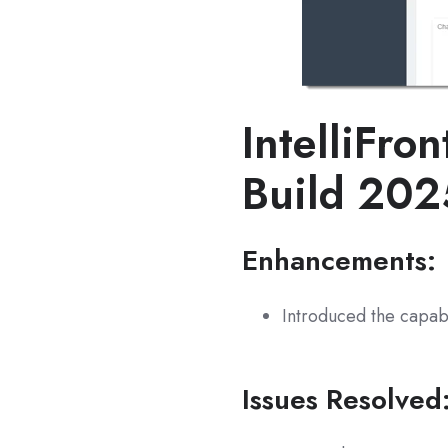
IntelliFron
Build 20
Enhancements:
Introduced the capabi
Issues Resolved