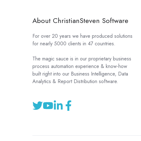
About ChristianSteven Software
For over 20 years we have produced solutions
for nearly 5000 clients in 47 countries.
The magic sauce is in our proprietary business
process automation experience & know-how
built right into our Business Intelligence, Data
Analytics & Report Distribution software.