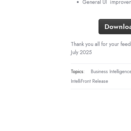
General UI improvem
Download
Thank you all for your fee
July 2025
Topics:
Business Intelligenc
IntelliFront Release