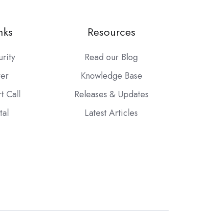
nks
Resources
urity
Read our Blog
ter
Knowledge Base
t Call
Releases & Updates
tal
Latest Articles