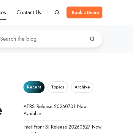
ces
Contact Us
Book a Demo
Recent
Topics
Archive
e
ATRS Release 20260701 Now
Available
IntelliFront BI Release 20260527 Now