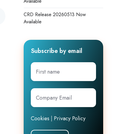
Available
CRD Release 20260513 Now
Available
Subscribe by email
First
name
Company
Email
*
Cookies
|
Privacy Policy