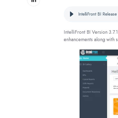
on
LinkedIn
IntelliFront BI Relea
IntelliFront BI Version
3.7.
enhancements along with s