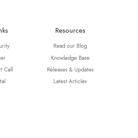
nks
Resources
urity
Read our Blog
ter
Knowledge Base
t Call
Releases & Updates
tal
Latest Articles