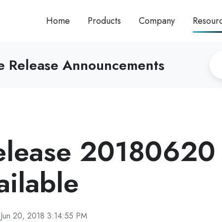
Home
Products
Company
Resour
re Release Announcements
elease 20180620
ilable
Jun 20, 2018 3:14:55 PM