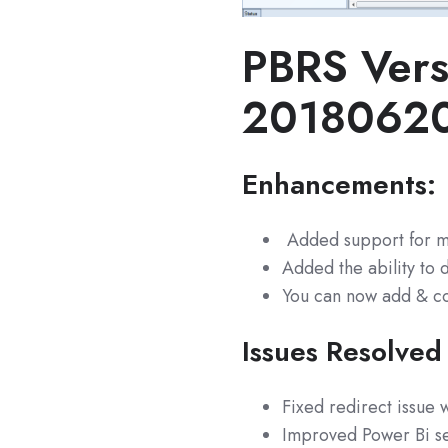
PBRS Vers
2018062
Enhancements:
Added support for m
Added the ability to d
You can now add & co
Issues Resolved
Fixed redirect issue
Improved Power Bi se