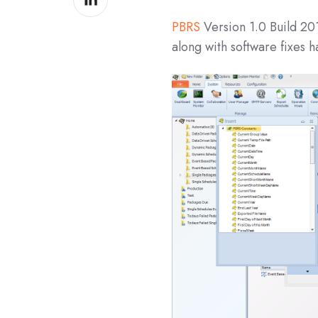
on
PBRS
Version 1.0 Build 20
LinkedIn
along with software fixes 