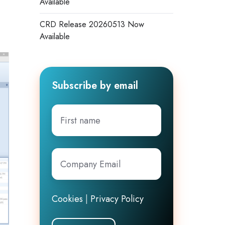
Available
CRD Release 20260513 Now
Available
Subscribe by email
First
name
Company
Email
*
Cookies
|
Privacy Policy