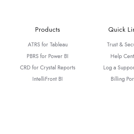
Products
Quick Li
ATRS for Tableau
Trust & Sec
PBRS for Power BI
Help Cen
CRD for Crystal Reports
Log a Suppor
IntelliFront BI
Billing Por