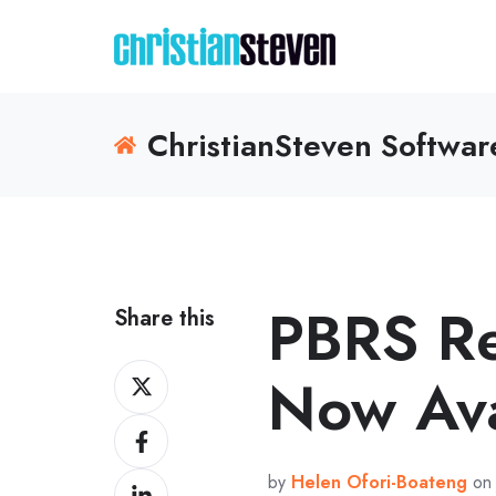
ChristianSteven Softwa
PBRS R
Share this
Share
Now Ava
on
Share
X
on
by
Helen Ofori-Boateng
on 
Share
Facebook