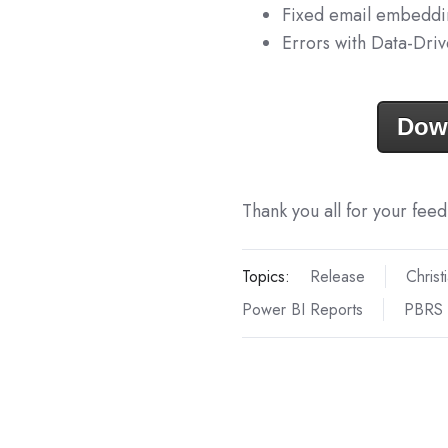
Fixed email embeddi
Errors with Data-Dri
Dow
Thank you all for your fee
Topics:
Release
Christ
Power BI Reports
PBRS 