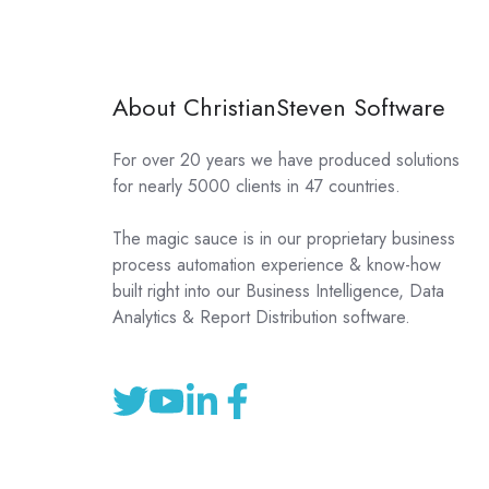
About ChristianSteven Software
For over 20 years we have produced solutions
for nearly 5000 clients in 47 countries.
The magic sauce is in our proprietary business
process automation experience & know-how
built right into our Business Intelligence, Data
Analytics & Report Distribution software.