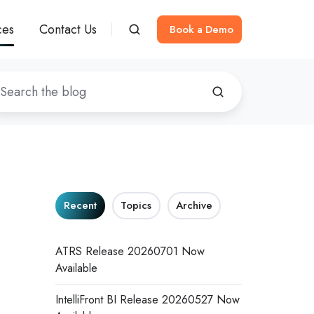
ces
Contact Us
Book a Demo
Recent
Topics
Archive
ATRS Release 20260701 Now
Available
IntelliFront BI Release 20260527 Now