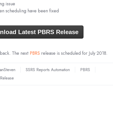
ng issue
ven scheduling have been fixed
nload Latest PBRS Release
dback. The next
PBRS
release is scheduled for July 2018.
ianSteven
SSRS Reports Automation
PBRS
Release