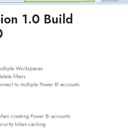
ion 1.0 Build
0
ultiple Workspaces
elete filters
nnect to multiple Power BI accounts
 when creating Power Bi accounts
curity token caching