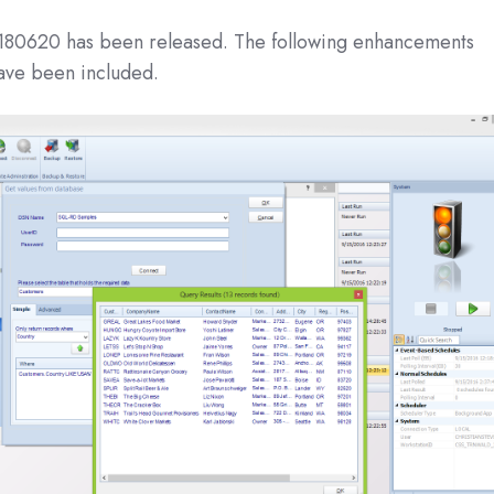
180620 has been released. The following enhancements
have been included.