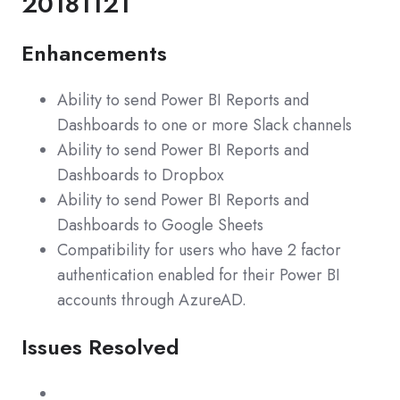
20181121
Enhancements
Ability to send Power BI Reports and
Dashboards to one or more Slack channels
Ability to send Power BI Reports and
Dashboards to Dropbox
Ability to send Power BI Reports and
Dashboards to Google Sheets
Compatibility for users who have 2 factor
authentication enabled for their Power BI
accounts through AzureAD.
Issues Resolved