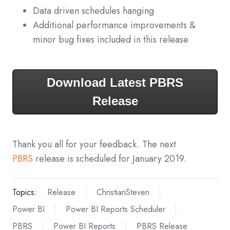
Data driven schedules hanging
Additional performance improvements &
minor bug fixes included in this release
Download Latest PBRS
Release
Thank you all for your feedback. The next
PBRS
release is scheduled for January 2019.
Topics:
Release
ChristianSteven
Power BI
Power BI Reports Scheduler
PBRS
Power BI Reports
PBRS Release