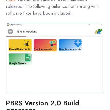
released. The following enhancements along with
software fixes have been included.
PBRS Version 2.0 Build