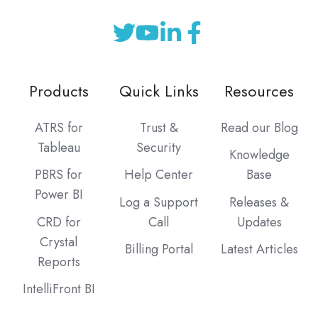
Products
Quick Links
Resources
ATRS for
Trust &
Read our Blog
Tableau
Security
Knowledge
PBRS for
Help Center
Base
Power BI
Log a Support
Releases &
CRD for
Call
Updates
Crystal
Billing Portal
Latest Articles
Reports
IntelliFront BI