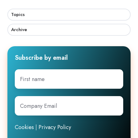
Topics
Archive
Subscribe by email
First
name
Company
Email
*
Cookies
|
Privacy Policy