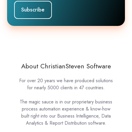
About ChristianSteven Software
For over 20 years we have produced solutions
for nearly 5000 clients in 47 countries.
The magic sauce is in our proprietary business
process automation experience & know-how
built right into our Business Intelligence, Data
Analytics & Report Distribution software.