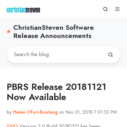
ChristianSteven Software
Release Announcements
PBRS Release 20181121
Now Available
by
Helen Ofori-Boateng
on Nov 21, 2018 7:01:33 PM
PBRS
Version 2.0 Build 20181121 has been