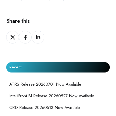
Share this
Share
Share
Share
on
on
on
X
Facebook
LinkedIn
Recent
ATRS Release 20260701 Now Available
IntelliFront BI Release 20260527 Now Available
CRD Release 20260513 Now Available