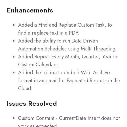
Enhancements
Added a Find and Replace Custom Task, to
find a replace text in a PDF.
Added the ability to run Data Driven
Automation Schedules using Multi Threading.
Added Repeat Every Month, Quarter, Year to
Custom Calendars.
Added the option to embed Web Archive
format in an email for Paginated Reports in the
Cloud.
Issues Resolved
Custom Constant - CurrentDate insert does not
work as expected.