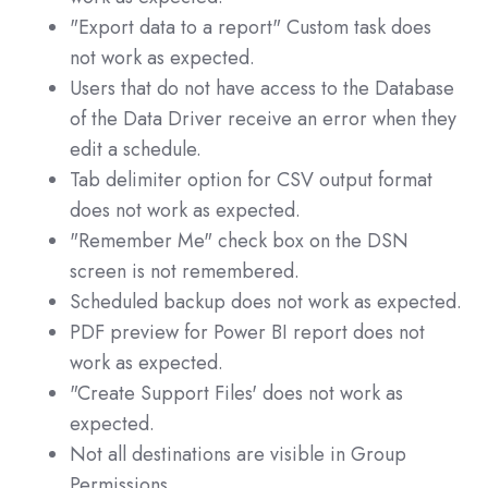
"Export data to a report" Custom task does
not work as expected.
Users that do not have access to the Database
of the Data Driver receive an error when they
edit a schedule.
Tab delimiter option for CSV output format
does not work as expected.
"Remember Me" check box on the DSN
screen is not remembered.
Scheduled backup does not work as expected.
PDF preview for Power BI report does not
work as expected.
"Create Support Files' does not work as
expected.
Not all destinations are visible in Group
Permissions.