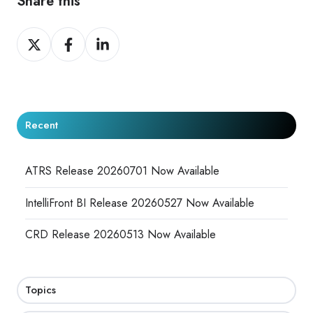
Share this
Share
Share
Share
on
on
on
X
Facebook
LinkedIn
Recent
ATRS Release 20260701 Now Available
IntelliFront BI Release 20260527 Now Available
CRD Release 20260513 Now Available
Topics