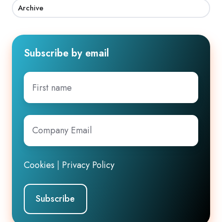
Archive
Subscribe by email
First
name
Company
Email
*
Cookies
|
Privacy Policy