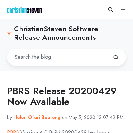
ChristianSteven Software
Release Announcements
PBRS Release 20200429
Now Available
by
Helen Ofori-Boateng
on May 5, 2020 12:07:42 PM
PBRS
Version 4.0 Build
20200429
has been