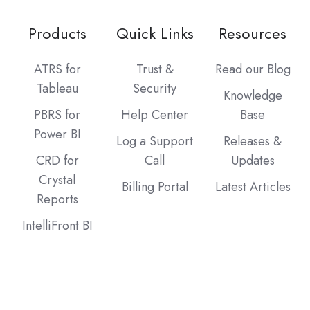
Products
Quick Links
Resources
ATRS for
Trust &
Read our Blog
Tableau
Security
Knowledge
PBRS for
Help Center
Base
Power BI
Log a Support
Releases &
CRD for
Call
Updates
Crystal
Billing Portal
Latest Articles
Reports
IntelliFront BI