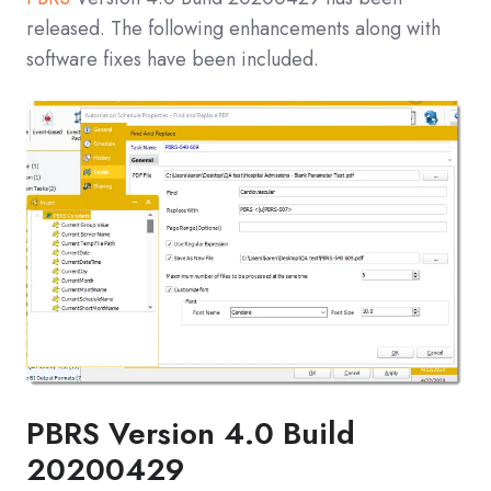
released. The following enhancements along with
software fixes have been included.
PBRS Version 4.0 Build
20200429