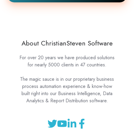
About ChristianSteven Software
For over 20 years we have produced solutions
for nearly 5000 clients in 47 countries.
The magic sauce is in our proprietary business
process automation experience & know-how
built right into our Business Intelligence, Data
Analytics & Report Distribution software.