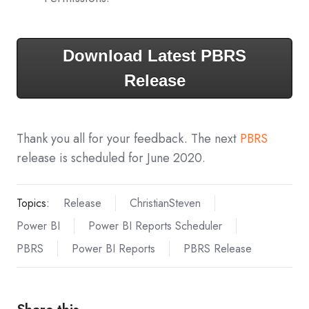
Download Latest PBRS
Release
Thank you all for your feedback. The next
PBRS
release is scheduled for June 2020.
Topics:
Release
ChristianSteven
Power BI
Power BI Reports Scheduler
PBRS
Power BI Reports
PBRS Release