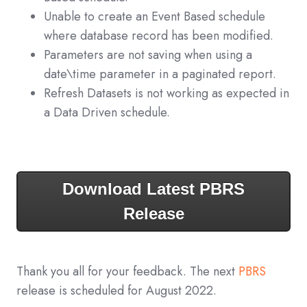
Unable to create an Event Based schedule
where database record has been modified.
Parameters are not saving when using a
date\time parameter in a paginated report.
Refresh Datasets is not working as expected in
a Data Driven schedule.
Download Latest PBRS
Release
Thank you all for your feedback. The next
PBRS
release is scheduled for August 2022.