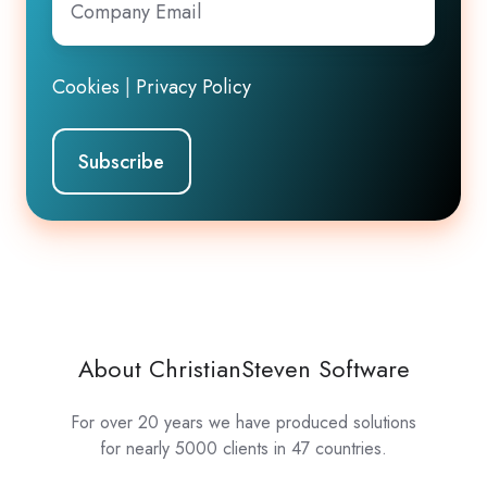
Email
*
Cookies
|
Privacy Policy
About ChristianSteven Software
For over 20 years we have produced solutions
for nearly 5000 clients in 47 countries.