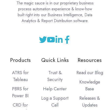
The magic sauce is in our proprietary business
process automation experience & know-how
built right into our Business Intelligence, Data
Analytics & Report Distribution software.
Products
Quick Links
Resources
ATRS for
Trust &
Read our Blog
Tableau
Security
Knowledge
PBRS for
Help Center
Base
Power BI
Log a Support
Releases &
CRD for
Call
Updates