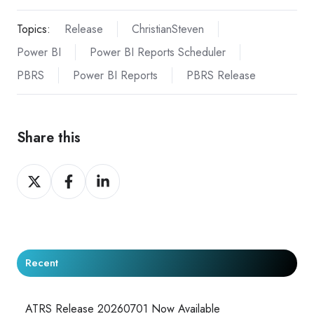
Topics:
Release
ChristianSteven
Power BI
Power BI Reports Scheduler
PBRS
Power BI Reports
PBRS Release
Share this
Share
Share
Share
on
on
on
X
Facebook
LinkedIn
Recent
ATRS Release 20260701 Now Available