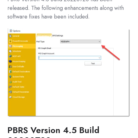
released. The following enhancements along with
software fixes have been included.
PBRS Version 4.5 Build