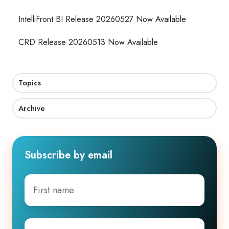
IntelliFront BI Release 20260527 Now Available
CRD Release 20260513 Now Available
Topics
Archive
Subscribe by email
First
name
Company