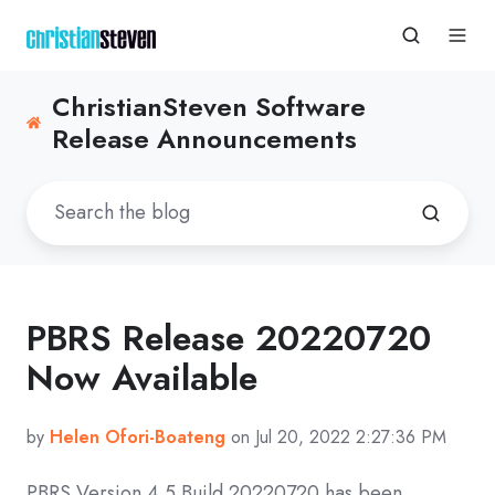
ChristianSteven Software
Release Announcements
PBRS Release 20220720
Now Available
by
Helen Ofori-Boateng
on Jul 20, 2022 2:27:36 PM
PBRS Version 4.5 Build
20220720
has been