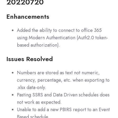
20220720
Enhancements
Added the ability to connect to office 365
using Modern Authentication (Auth2.0 token-
based authorization).
Issues Resolved
Numbers are stored as text not numeric,
currency, percentage, etc. when exporting to
.xlsx data-only.
Pasting SSRS and Data Driven schedules does
not work as expected.
Unable to add a new PBIRS report to an Event
Based schedule.