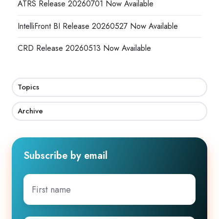
ATRS Release 20260701 Now Available
IntelliFront BI Release 20260527 Now Available
CRD Release 20260513 Now Available
Topics
Archive
Subscribe by email
First
name