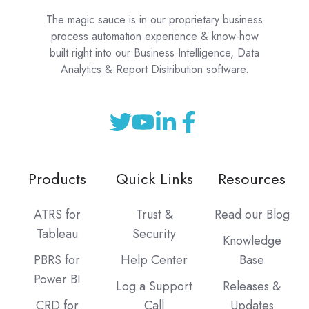
The magic sauce is in our proprietary business
process automation experience & know-how
built right into our Business Intelligence, Data
Analytics & Report Distribution software.
Products
Quick Links
Resources
ATRS for
Trust &
Read our Blog
Tableau
Security
Knowledge
PBRS for
Help Center
Base
Power BI
Log a Support
Releases &
CRD for
Call
Updates