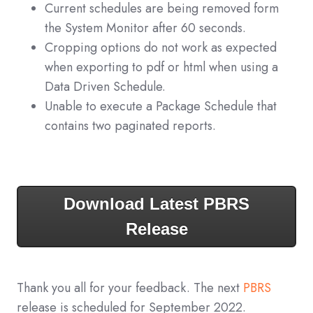
Current schedules are being removed form
the System Monitor after 60 seconds.
Cropping options do not work as expected
when exporting to pdf or html when using a
Data Driven Schedule.
Unable to execute a Package Schedule that
contains two paginated reports.
Download Latest PBRS
Release
Thank you all for your feedback. The next
PBRS
release is scheduled for September 2022.