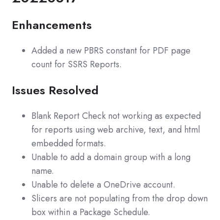
Enhancements
Added a new PBRS constant for PDF page
count for SSRS Reports.
Issues Resolved
Blank Report Check not working as expected
for reports using web archive, text, and html
embedded formats.
Unable to add a domain group with a long
name.
Unable to delete a OneDrive account.
Slicers are not populating from the drop down
box within a Package Schedule.