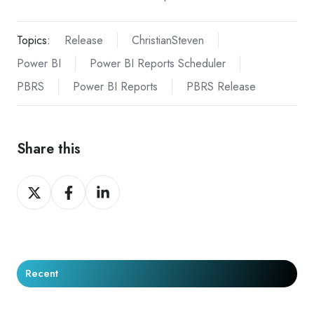
Topics:
Release
ChristianSteven
Power BI
Power BI Reports Scheduler
PBRS
Power BI Reports
PBRS Release
Share this
Share
Share
Share
on
on
on
X
Facebook
LinkedIn
Recent