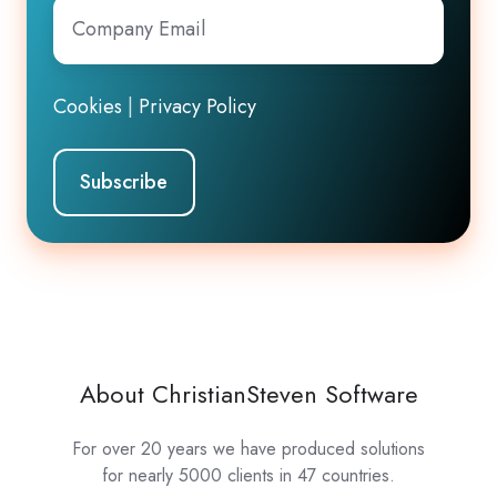
Company
Email
*
Cookies
|
Privacy Policy
About ChristianSteven Software
For over 20 years we have produced solutions
for nearly 5000 clients in 47 countries.