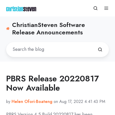
ChristianSteven Software
Release Announcements
PBRS Release 20220817
Now Available
by
Helen Ofori-Boateng
on Aug 17, 2022 4:41:43 PM
PBRS Version 4.5 Build
20220817
has been