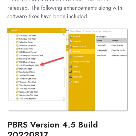
released. The following enhancements along with
software fixes have been included.
PBRS Version 4.5 Build
20220817