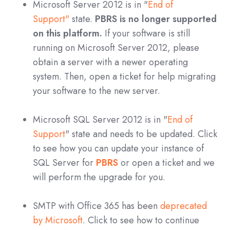
Microsoft Server 2012 is in "
End of
Support"
state.
PBRS is no longer supported
on this platform.
If your software is still
running on Microsoft Server 2012, please
obtain a server with a newer operating
system. Then, open a ticket for help migrating
your software to the new server.
Microsoft SQL Server 2012 is in "
End of
Support
" state and needs to be updated. Click
to see how you can update your instance of
SQL Server for
PBRS
o
r open a ticket and we
will perform the upgrade for you.
SMTP with Office 365 has been
deprecated
by Microsoft
. Click to see how to continue