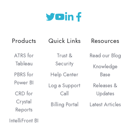
Products
Quick Links
Resources
ATRS for
Trust &
Read our Blog
Tableau
Security
Knowledge
PBRS for
Help Center
Base
Power BI
Log a Support
Releases &
CRD for
Call
Updates
Crystal
Billing Portal
Latest Articles
Reports
IntelliFront BI