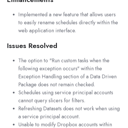
Implemented a new feature that allows users
to easily rename schedules directly within the
web application interface.
Issues Resolved
The option to "Run custom tasks when the
following exception occurs" within the
Exception Handling section of a Data Driven
Package does not remain checked.
Schedules using service principal accounts
cannot query slicers for filters.
Refreshing Datasets does not work when using
a service principal account.
Unable to modify Dropbox accounts within