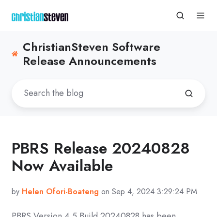
ChristianSteven Software
Release Announcements
PBRS Release 20240828
Now Available
by
Helen Ofori-Boateng
on Sep 4, 2024 3:29:24 PM
PBRS Version 4.5 Build
20240828
has been