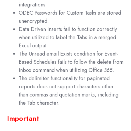
integrations.
ODBC Passwords for Custom Tasks are stored
unencrypted.
Data Driven Inserts fail to function correctly
when utilized to label the Tabs in a merged
Excel output.
The Unread email Exists condition for Event-
Based Schedules fails to follow the delete from
inbox command when utilizing Office 365.
The delimiter functionality for paginated
reports does not support characters other
than commas and quotation marks, including
the Tab character.
Important