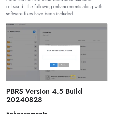
released. The following enhancements along with
software fixes have been included.
PBRS Version 4.5 Build
20240828
Enhancements