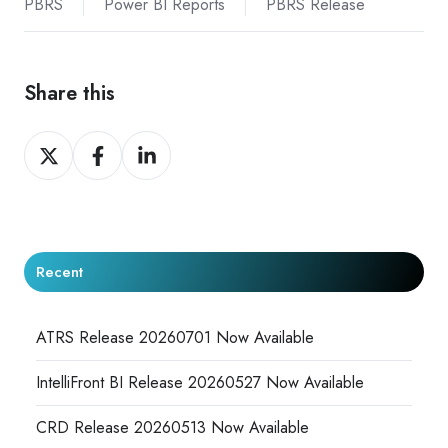
PBRS
Power BI Reports
PBRS Release
Share this
Share
Share
Share
on
on
on
X
Facebook
LinkedIn
Recent
ATRS Release 20260701 Now Available
IntelliFront BI Release 20260527 Now Available
CRD Release 20260513 Now Available