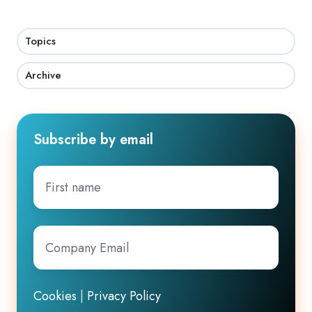
Topics
Archive
Subscribe by email
First
name
Company
Email
*
Cookies
|
Privacy Policy