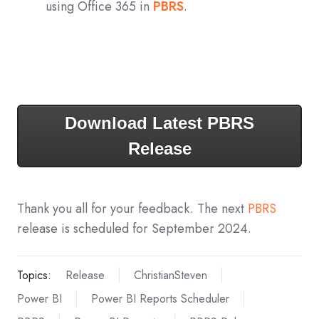
using Office 365 in
PBRS
.
Download Latest PBRS
Release
Thank you all for your feedback. The next
PBRS
release is scheduled for September 2024.
Topics:
Release
ChristianSteven
Power BI
Power BI Reports Scheduler