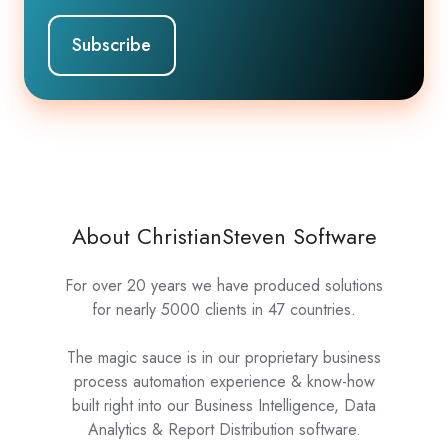
About ChristianSteven Software
For over 20 years we have produced solutions
for nearly 5000 clients in 47 countries.
The magic sauce is in our proprietary business
process automation experience & know-how
built right into our Business Intelligence, Data
Analytics & Report Distribution software.