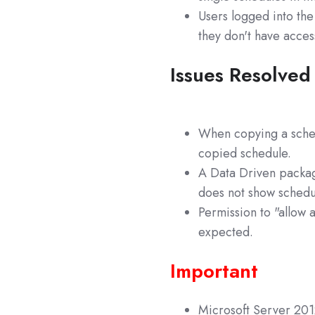
Users logged into the
they don't have acces
Issues Resolved
When copying a sched
copied schedule.
A Data Driven packag
does not show schedul
Permission to "allow 
expected.
Important
Microsoft Server 2012