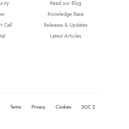
urity
Read our Blog
ter
Knowledge Base
t Call
Releases & Updates
tal
Latest Articles
Terms
Privacy
Cookies
SOC 2