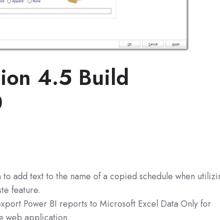
ion 4.5 Build
0
 to add text to the name of a copied schedule when utilizi
te feature.
export Power BI reports to Microsoft Excel Data Only for
he web application.