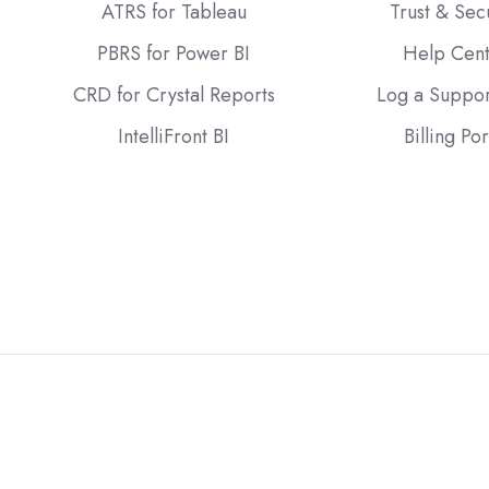
ATRS for Tableau
Trust & Sec
PBRS for Power BI
Help Cen
CRD for Crystal Reports
Log a Suppor
IntelliFront BI
Billing Por