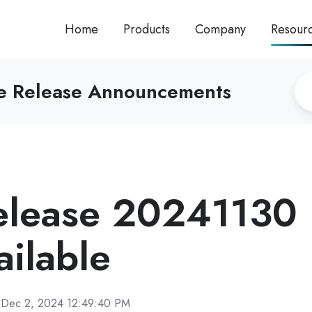
Home
Products
Company
Resour
re Release Announcements
elease 20241130
ilable
Dec 2, 2024 12:49:40 PM