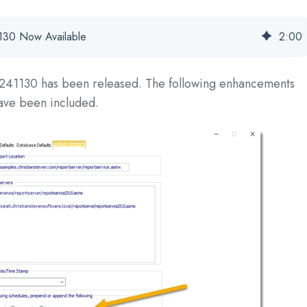
30 Now Available
2
:
00
241130
has been released. The following enhancements
have been included.