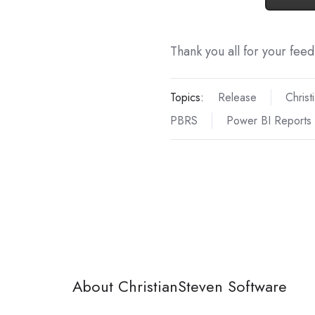
Thank you all for your fee
Topics:
Release
Christ
PBRS
Power BI Reports
About ChristianSteven Software