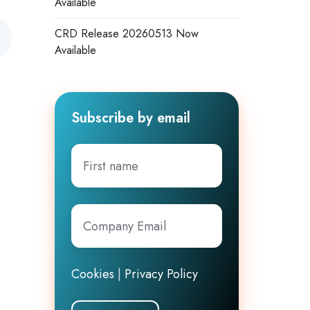
Available
CRD Release 20260513 Now
Available
Subscribe by email
First
name
Company
Email
*
Cookies
|
Privacy Policy