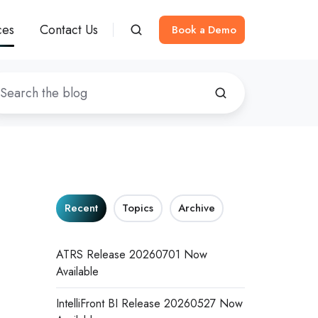
ces
Contact Us
Book a Demo
Recent
Topics
Archive
ATRS Release 20260701 Now
Available
IntelliFront BI Release 20260527 Now