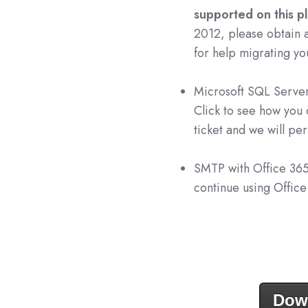
supported on this p
2012, please obtain 
for help migrating yo
Microsoft SQL Server
Click to see how you
ticket and we will pe
SMTP with Office 36
continue using Offic
Dow