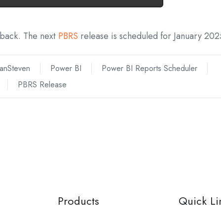
dback. The next
PBRS
release is scheduled for January 202
ianSteven
Power BI
Power BI Reports Scheduler
PBRS Release
Products
Quick Li