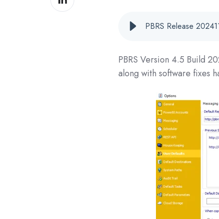
on
LinkedIn
PBRS Release 202411
PBRS Version 4.5 Build
20
along with software fixes 