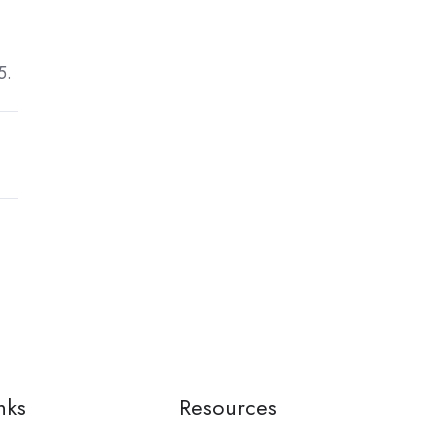
5.
nks
Resources