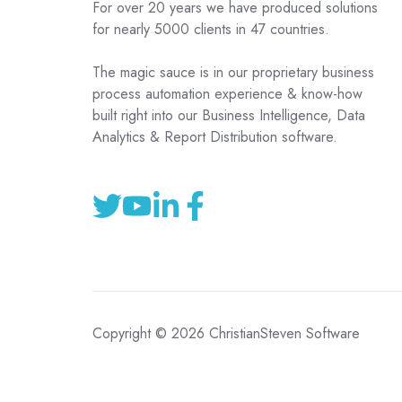
For over 20 years we have produced solutions
for nearly 5000 clients in 47 countries.
The magic sauce is in our proprietary business
process automation experience & know-how
built right into our Business Intelligence, Data
Analytics & Report Distribution software.
Copyright © 2026 ChristianSteven Software