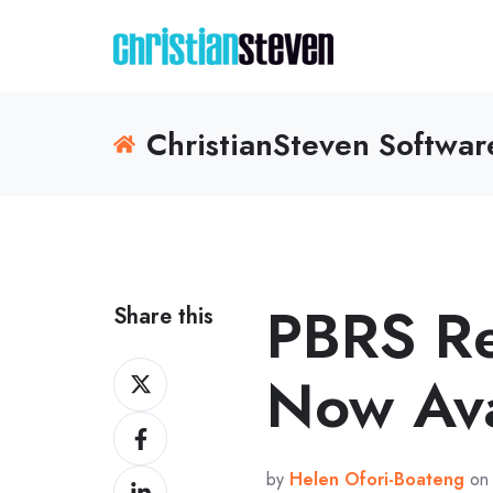
ChristianSteven Softwa
PBRS R
Share this
Share
Now Ava
on
Share
X
on
by
Helen Ofori-Boateng
on 
Share
Facebook