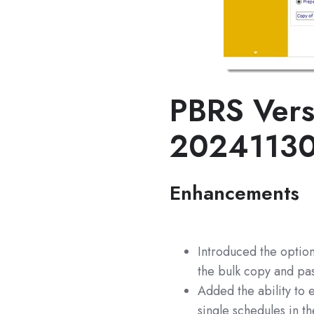
PBRS Vers
2024113
Enhancements
Introduced the option
the bulk copy and pas
Added the ability to 
single schedules in t