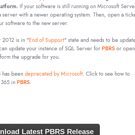
latform.
If your software is still running on Microsoft Serve
a server with a newer operating system. Then, open a tick
ur software to the new server.
 2012 is in "
End of Support
" state and needs to be updat
 can update your instance of SQL Server for
PBRS
o
r open
rform the upgrade for you.
5 has been
deprecated by Microsoft
. Click to see how to
e 365 in
PBRS
.
nload Latest PBRS Release