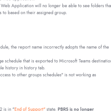
 Web Application will no longer be able to see folders tha
s to based on their assigned group.
ule, the report name incorrectly adopts the name of the
e schedule that is exported to Microsoft Teams destinatio
e history in history tab.
access to other groups schedules" is not working as
 is in "
End of Support"
state.
PBRS is no longer