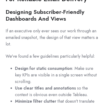
Designing Subscriber-Friendly
Dashboards And Views
If an executive only ever sees our work through an
emailed snapshot, the design of that view matters a
lot.
We've found a few guidelines particularly helpful:
Design for static consumption
: Make sure
key KPIs are visible in a single screen without
scrolling.
Use clear titles and annotations
so the
context is obvious even outside Tableau.
Minimize filter clutter
that doesn't translate