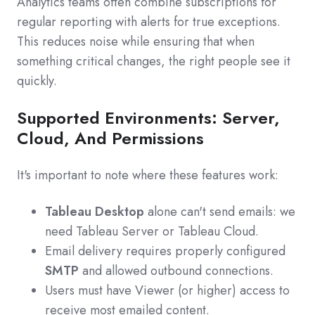
Analytics teams often combine subscriptions for
regular reporting with alerts for true exceptions.
This reduces noise while ensuring that when
something critical changes, the right people see it
quickly.
Supported Environments: Server,
Cloud, And Permissions
It's important to note where these features work:
Tableau Desktop
alone can't send emails: we
need Tableau Server or Tableau Cloud.
Email delivery requires properly configured
SMTP
and allowed outbound connections.
Users must have Viewer (or higher) access to
receive most emailed content.