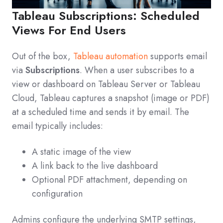
Tableau Subscriptions: Scheduled
Views For End Users
Out of the box,
Tableau automation
supports email
via
Subscriptions
. When a user subscribes to a
view or dashboard on Tableau Server or Tableau
Cloud, Tableau captures a snapshot (image or PDF)
at a scheduled time and sends it by email. The
email typically includes:
A static image of the view
A link back to the live dashboard
Optional PDF attachment, depending on
configuration
Admins configure the underlying SMTP settings,