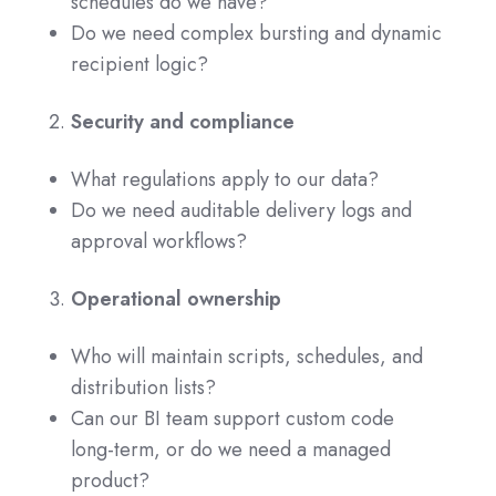
schedules do we have?
Do we need complex bursting and dynamic
recipient logic?
Security and compliance
What regulations apply to our data?
Do we need auditable delivery logs and
approval workflows?
Operational ownership
Who will maintain scripts, schedules, and
distribution lists?
Can our BI team support custom code
long‑term, or do we need a managed
product?