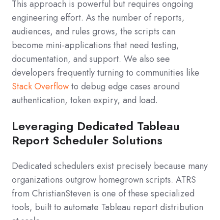
This approach is powerful but requires ongoing
engineering effort. As the number of reports,
audiences, and rules grows, the scripts can
become mini‑applications that need testing,
documentation, and support. We also see
developers frequently turning to communities like
Stack Overflow
to debug edge cases around
authentication, token expiry, and load.
Leveraging Dedicated Tableau
Report Scheduler Solutions
Dedicated schedulers exist precisely because many
organizations outgrow homegrown scripts. ATRS
from ChristianSteven is one of these specialized
tools, built to automate Tableau report distribution