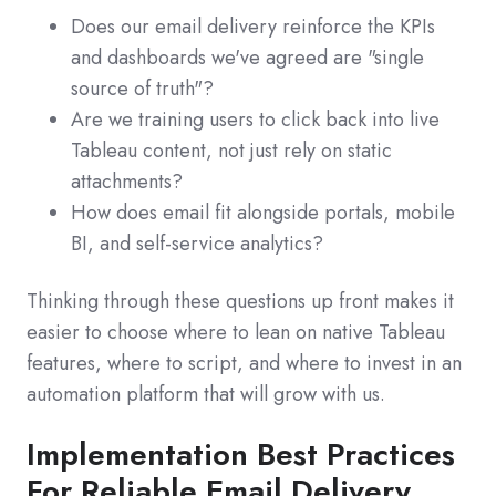
Does our email delivery reinforce the KPIs
and dashboards we've agreed are "single
source of truth"?
Are we training users to click back into live
Tableau content, not just rely on static
attachments?
How does email fit alongside portals, mobile
BI, and self-service analytics?
Thinking through these questions up front makes it
easier to choose where to lean on native Tableau
features, where to script, and where to invest in an
automation platform that will grow with us.
Implementation Best Practices
For Reliable Email Delivery