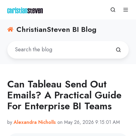
ChristianSteven BI Blog
Can Tableau Send Out
Emails? A Practical Guide
For Enterprise BI Teams
by
Alexandra Nicholls
on May 26, 2026 9:15:01 AM