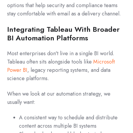
options that help security and compliance teams
stay comfortable with email as a delivery channel.
Integrating Tableau With Broader
BI Automation Platforms
Most enterprises don't live in a single BI world.
Tableau often sits alongside tools like
Microsoft
Power BI
, legacy reporting systems, and data
science platforms.
When we look at our automation strategy, we
usually want:
A consistent way to schedule and distribute
content across multiple BI systems