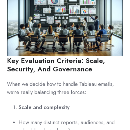
Key Evaluation Criteria: Scale,
Security, And Governance
When we decide how to handle Tableau emails,
we're really balancing three forces:
Scale and complexity
How many distinct reports, audiences, and