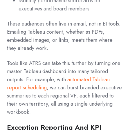
Monthly performance scorecards for
executives and board members
These audiences often live in email, not in BI tools.
Emailing Tableau content, whether as PDFs,
embedded images, or links, meets them where
they already work.
Tools like ATRS can take this further by turning one
master Tableau dashboard into many tailored
outputs. For example, with
automated Tableau
report scheduling
, we can burst branded executive
summaries to each regional VP, each filtered to
their own territory, all using a single underlying
workbook.
Exception Reporting And KPI