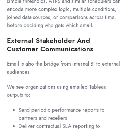
simple thresholds, ATRS and similar schedulers can
encode more complex logic, multiple conditions,
joined data sources, or comparisons across time,
before deciding who gets which email.
External Stakeholder And
Customer Communications
Email is also the bridge from internal BI to external
audiences.
We see organizations using emailed Tableau
outputs to:
Send periodic performance reports to
partners and resellers
Deliver contractual SLA reporting to