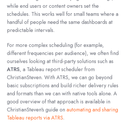
while end users or content owners set the
schedules. This works well for small teams where a
handful of people need the same dashboards at
predictable intervals.
For more complex scheduling (for example,
different frequencies per audience), we often find
ourselves looking at third‑party solutions such as
ATRS
, a Tableau report scheduler from
ChristianSteven. With ATRS, we can go beyond
basic subscriptions and build richer delivery rules
and formats than we can with native tools alone. A
good overview of that approach is available in
ChristianSteven's guide on
automating and sharing
Tableau reports via ATRS
.