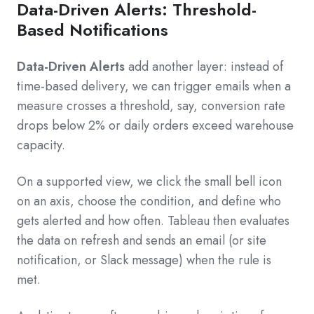
Data-Driven Alerts: Threshold-
Based Notifications
Data-Driven Alerts
add another layer: instead of
time-based delivery, we can trigger emails when a
measure crosses a threshold, say, conversion rate
drops below 2% or daily orders exceed warehouse
capacity.
On a supported view, we click the small bell icon
on an axis, choose the condition, and define who
gets alerted and how often. Tableau then evaluates
the data on refresh and sends an email (or site
notification, or Slack message) when the rule is
met.