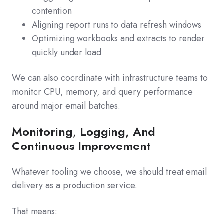
contention
Aligning report runs to data refresh windows
Optimizing workbooks and extracts to render
quickly under load
We can also coordinate with infrastructure teams to
monitor CPU, memory, and query performance
around major email batches.
Monitoring, Logging, And
Continuous Improvement
Whatever tooling we choose, we should treat email
delivery as a production service.
That means: