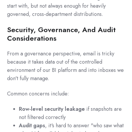
start with, but not always enough for heavily
governed, cross‑department distributions.
Security, Governance, And Audit
Considerations
From a governance perspective, email is tricky
because it takes data out of the controlled
environment of our BI platform and into inboxes we
don't fully manage.
Common concerns include:
Row-level security leakage
if snapshots are
not filtered correctly
Audit gaps
, it's hard to answer "who saw what