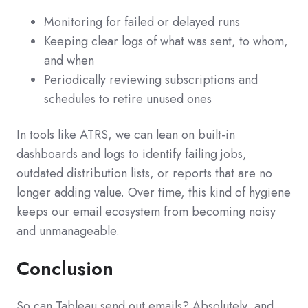
Monitoring for failed or delayed runs
Keeping clear logs of what was sent, to whom,
and when
Periodically reviewing subscriptions and
schedules to retire unused ones
In tools like ATRS, we can lean on built‑in
dashboards and logs to identify failing jobs,
outdated distribution lists, or reports that are no
longer adding value. Over time, this kind of hygiene
keeps our email ecosystem from becoming noisy
and unmanageable.
Conclusion
So can Tableau send out emails? Absolutely, and