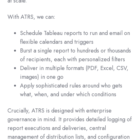
at scale.
With ATRS, we can:
Schedule Tableau reports to run and email on
flexible calendars and triggers
Burst a single report to hundreds or thousands
of recipients, each with personalized filters
Deliver in multiple formats (PDF, Excel, CSV,
images) in one go
Apply sophisticated rules around who gets
what, when, and under which conditions
Crucially, ATRS is designed with enterprise
governance in mind. It provides detailed logging of
report executions and deliveries, central
management of distribution lists, and configuration