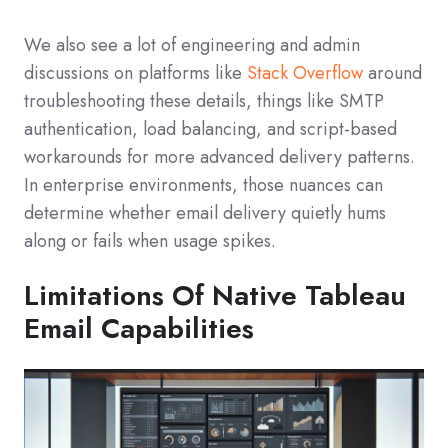
We also see a lot of engineering and admin
discussions on platforms like
Stack Overflow
around
troubleshooting these details, things like SMTP
authentication, load balancing, and script-based
workarounds for more advanced delivery patterns.
In enterprise environments, those nuances can
determine whether email delivery quietly hums
along or fails when usage spikes.
Limitations Of Native Tableau
Email Capabilities