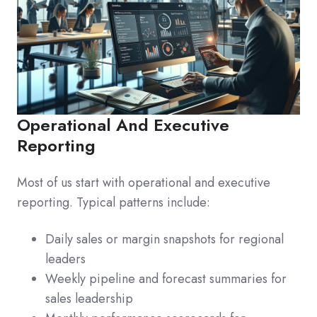
Operational And Executive
Reporting
Most of us start with operational and executive
reporting. Typical patterns include:
Daily sales or margin snapshots for regional
leaders
Weekly pipeline and forecast summaries for
sales leadership