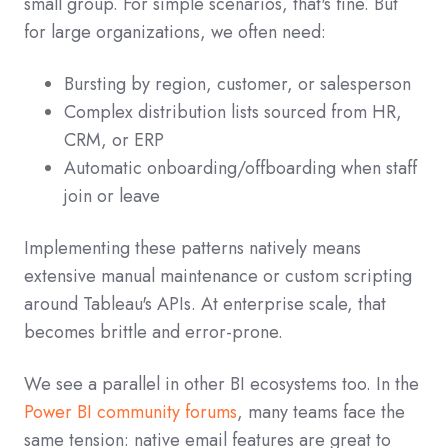
small group. For simple scenarios, that's fine. But
for large organizations, we often need:
Bursting by region, customer, or salesperson
Complex distribution lists sourced from HR,
CRM, or ERP
Automatic onboarding/offboarding when staff
join or leave
Implementing these patterns natively means
extensive manual maintenance or custom scripting
around Tableau's APIs. At enterprise scale, that
becomes brittle and error‑prone.
We see a parallel in other BI ecosystems too. In the
Power BI community forums
, many teams face the
same tension: native email features are great to