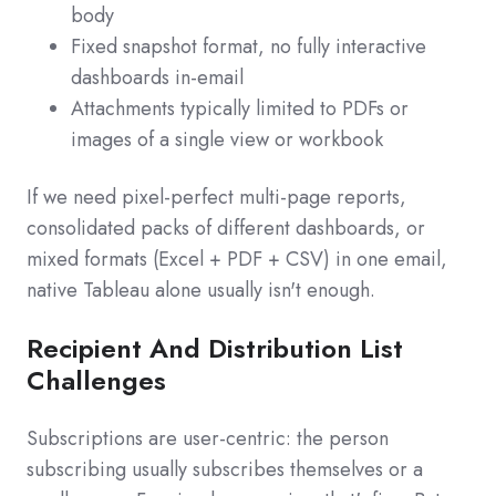
body
Fixed snapshot format, no fully interactive
dashboards in-email
Attachments typically limited to PDFs or
images of a single view or workbook
If we need pixel-perfect multi-page reports,
consolidated packs of different dashboards, or
mixed formats (Excel + PDF + CSV) in one email,
native Tableau alone usually isn't enough.
Recipient And Distribution List
Challenges
Subscriptions are user-centric: the person
subscribing usually subscribes themselves or a