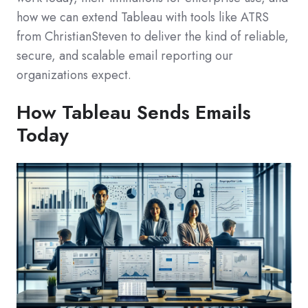
how we can extend Tableau with tools like ATRS
from ChristianSteven to deliver the kind of reliable,
secure, and scalable email reporting our
organizations expect.
How Tableau Sends Emails
Today