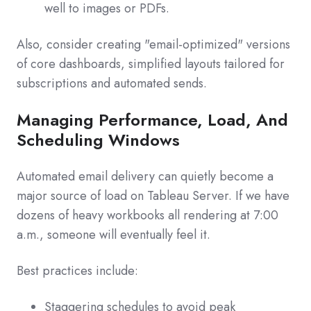
well to images or PDFs.
Also, consider creating "email-optimized" versions
of core dashboards, simplified layouts tailored for
subscriptions and automated sends.
Managing Performance, Load, And
Scheduling Windows
Automated email delivery can quietly become a
major source of load on Tableau Server. If we have
dozens of heavy workbooks all rendering at 7:00
a.m., someone will eventually feel it.
Best practices include:
Staggering schedules to avoid peak