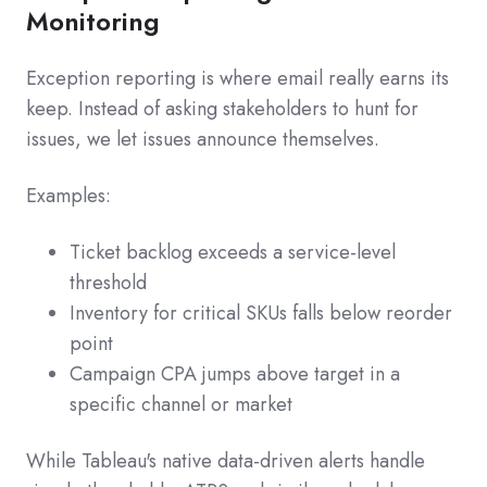
Monitoring
Exception reporting is where email really earns its
keep. Instead of asking stakeholders to hunt for
issues, we let issues announce themselves.
Examples:
Ticket backlog exceeds a service-level
threshold
Inventory for critical SKUs falls below reorder
point
Campaign CPA jumps above target in a
specific channel or market
While Tableau's native data-driven alerts handle