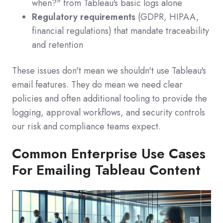
when?" from Tableau's basic logs alone
Regulatory requirements
(GDPR, HIPAA,
financial regulations) that mandate traceability
and retention
These issues don't mean we shouldn't use Tableau's
email features. They do mean we need clear
policies and often additional tooling to provide the
logging, approval workflows, and security controls
our risk and compliance teams expect.
Common Enterprise Use Cases
For Emailing Tableau Content