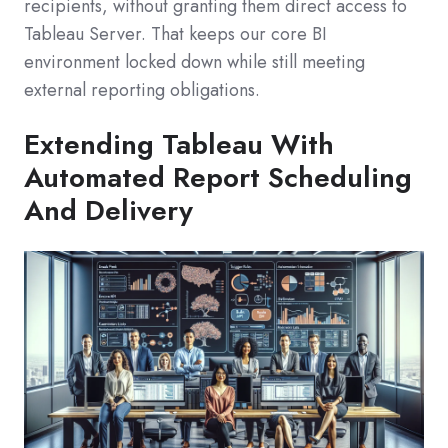
recipients, without granting them direct access to
Tableau Server. That keeps our core BI
environment locked down while still meeting
external reporting obligations.
Extending Tableau With
Automated Report Scheduling
And Delivery