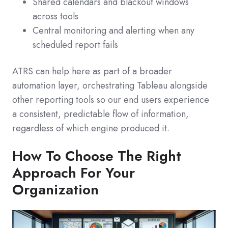
Shared calendars and blackout windows
across tools
Central monitoring and alerting when any
scheduled report fails
ATRS can help here as part of a broader
automation layer, orchestrating Tableau alongside
other reporting tools so our end users experience
a consistent, predictable flow of information,
regardless of which engine produced it.
How To Choose The Right
Approach For Your
Organization