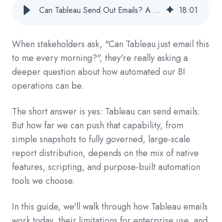
Can Tableau Send Out Emails? A Practical Guide For Enterprise BI Teams
18
:
01
When stakeholders ask, "Can Tableau just email this
to me every morning?", they're really asking a
deeper question about how automated our BI
operations can be.
The short answer is yes: Tableau can send emails.
But how far we can push that capability, from
simple snapshots to fully governed, large-scale
report distribution, depends on the mix of native
features, scripting, and purpose‑built automation
tools we choose.
In this guide, we'll walk through how Tableau emails
work today, their limitations for enterprise use, and