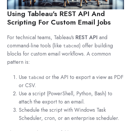
Using Tableau's REST API And
Scripting For Custom Email Jobs
For technical teams, Tableau's
REST API
and
command-line tools (like
) offer building
tabcmd
blocks for custom email workflows. A common
pattern is:
Use
or the API to export a view as PDF
tabcmd
or CSV.
Use a script (PowerShell, Python, Bash) to
attach the export to an email.
Schedule the script with Windows Task
Scheduler, cron, or an enterprise scheduler.