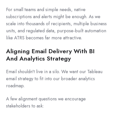
For small teams and simple needs, native
subscriptions and alerts might be enough. As we
scale into thousands of recipients, multiple business
units, and regulated data, purpose‑built automation
like ATRS becomes far more attractive.
Aligning Email Delivery With BI
And Analytics Strategy
Email shouldn't live in a silo. We want our Tableau
email strategy to fit into our broader analytics
roadmap.
A few alignment questions we encourage
stakeholders to ask: