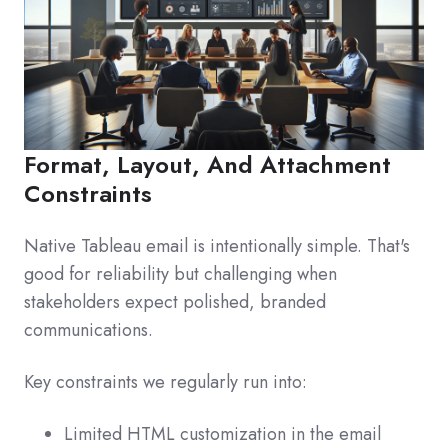
Format, Layout, And Attachment
Constraints
Native Tableau email is intentionally simple. That's
good for reliability but challenging when
stakeholders expect polished, branded
communications.
Key constraints we regularly run into:
Limited HTML customization in the email