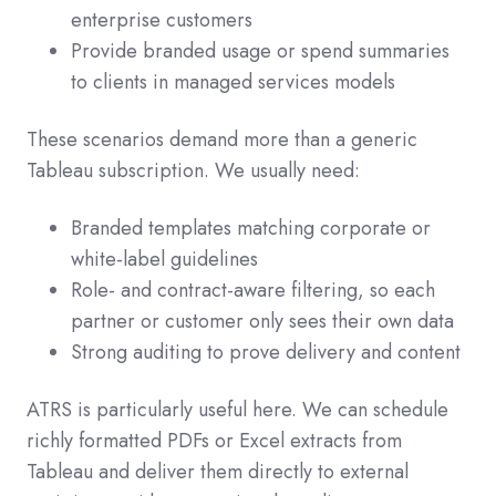
enterprise customers
Provide branded usage or spend summaries
to clients in managed services models
These scenarios demand more than a generic
Tableau subscription. We usually need:
Branded templates matching corporate or
white‑label guidelines
Role- and contract-aware filtering, so each
partner or customer only sees their own data
Strong auditing to prove delivery and content
ATRS is particularly useful here. We can schedule
richly formatted PDFs or Excel extracts from
Tableau and deliver them directly to external