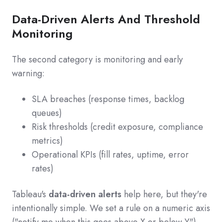
Data-Driven Alerts And Threshold
Monitoring
The second category is monitoring and early
warning:
SLA breaches (response times, backlog
queues)
Risk thresholds (credit exposure, compliance
metrics)
Operational KPIs (fill rates, uptime, error
rates)
Tableau's
data-driven alerts
help here, but they're
intentionally simple. We set a rule on a numeric axis