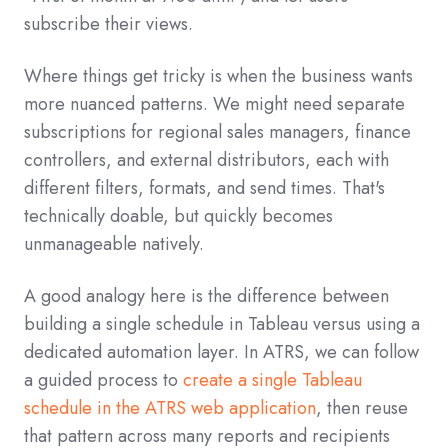
subscribe their views.
Where things get tricky is when the business wants
more nuanced patterns. We might need separate
subscriptions for regional sales managers, finance
controllers, and external distributors, each with
different filters, formats, and send times. That's
technically doable, but quickly becomes
unmanageable natively.
A good analogy here is the difference between
building a single schedule in Tableau versus using a
dedicated automation layer. In ATRS, we can follow
a guided process to
create a single Tableau
schedule in the ATRS web application
, then reuse
that pattern across many reports and recipients