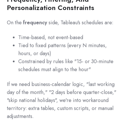
Personalization Constraints
On the
frequency
side, Tableau's schedules are:
Time-based, not event-based
Tied to fixed patterns (every N minutes,
hours, or days)
Constrained by rules like "15- or 30-minute
schedules must align to the hour"
If we need business-calendar logic, "last working
day of the month," "2 days before quarter-close,"
"skip national holidays", we're into workaround
territory: extra tables, custom scripts, or manual
adjustments.