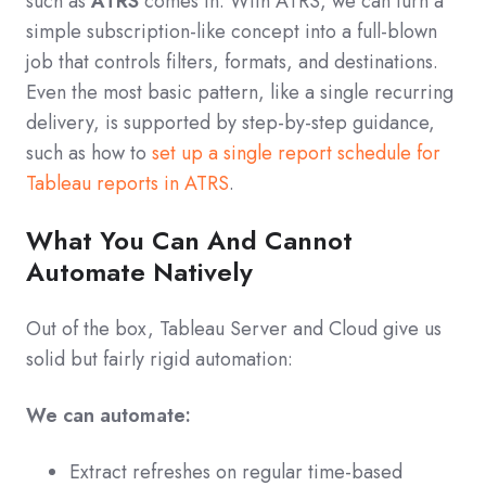
such as
ATRS
comes in. With ATRS, we can turn a
simple subscription-like concept into a full-blown
job that controls filters, formats, and destinations.
Even the most basic pattern, like a single recurring
delivery, is supported by step‑by‑step guidance,
such as how to
set up a single report schedule for
Tableau reports in ATRS
.
What You Can And Cannot
Automate Natively
Out of the box, Tableau Server and Cloud give us
solid but fairly rigid automation:
We can automate:
Extract refreshes on regular time-based