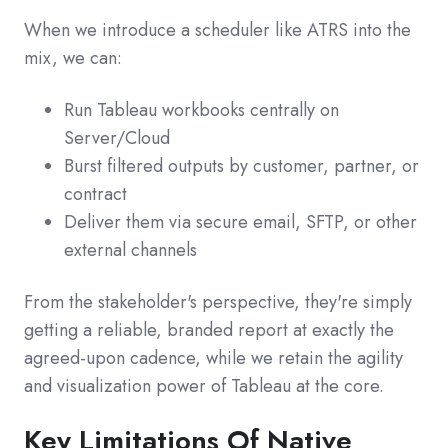
When we introduce a scheduler like ATRS into the
mix, we can:
Run Tableau workbooks centrally on
Server/Cloud
Burst filtered outputs by customer, partner, or
contract
Deliver them via secure email, SFTP, or other
external channels
From the stakeholder's perspective, they're simply
getting a reliable, branded report at exactly the
agreed‑upon cadence, while we retain the agility
and visualization power of Tableau at the core.
Key Limitations Of Native