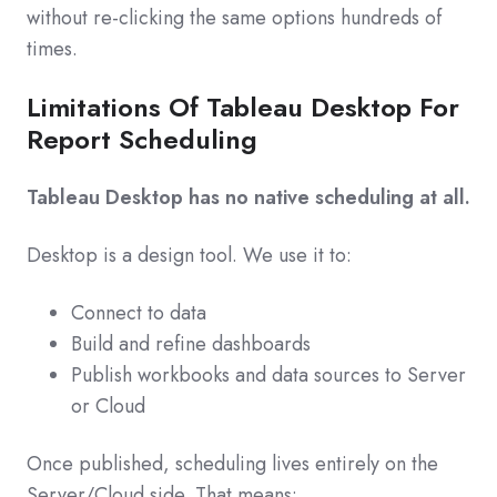
without re‑clicking the same options hundreds of
times.
Limitations Of Tableau Desktop For
Report Scheduling
Tableau Desktop has no native scheduling at all.
Desktop is a design tool. We use it to:
Connect to data
Build and refine dashboards
Publish workbooks and data sources to Server
or Cloud
Once published, scheduling lives entirely on the
Server/Cloud side. That means: