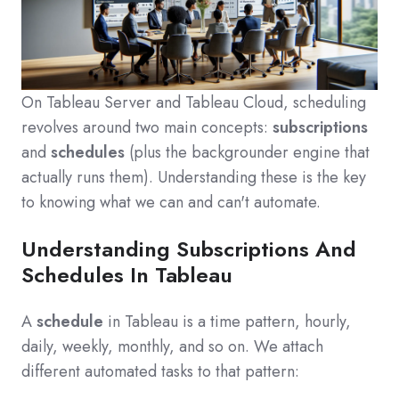
On Tableau Server and Tableau Cloud, scheduling
revolves around two main concepts:
subscriptions
and
schedules
(plus the backgrounder engine that
actually runs them). Understanding these is the key
to knowing what we can and can't automate.
Understanding Subscriptions And
Schedules In Tableau
A
schedule
in Tableau is a time pattern, hourly,
daily, weekly, monthly, and so on. We attach
different automated tasks to that pattern: