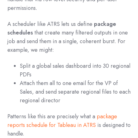
permissions.
A scheduler like ATRS lets us define
package
schedules
that create many filtered outputs in one
job and send them in a single, coherent burst. For
example, we might:
Split a global sales dashboard into 30 regional
PDFs
Attach them all to one email for the VP of
Sales, and send separate regional files to each
regional director
Patterns like this are precisely what a
package
reports schedule for Tableau in ATRS
is designed to
handle.