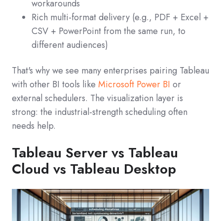
workarounds
Rich multi-format delivery (e.g., PDF + Excel +
CSV + PowerPoint from the same run, to
different audiences)
That's why we see many enterprises pairing Tableau
with other BI tools like
Microsoft Power BI
or
external schedulers. The visualization layer is
strong: the industrial-strength scheduling often
needs help.
Tableau Server vs Tableau
Cloud vs Tableau Desktop