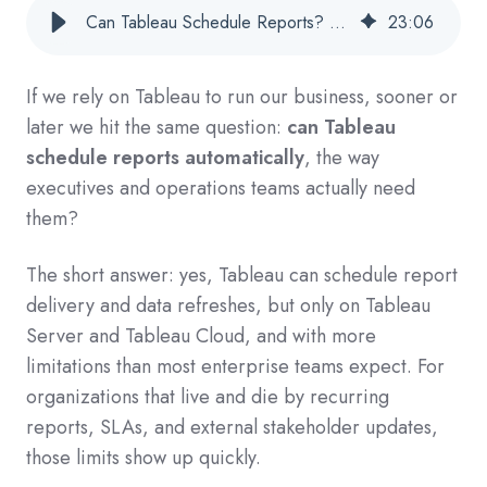
Can Tableau Schedule Reports? A Practical Guide For Enterprise Teams
23
:
06
If we rely on Tableau to run our business, sooner or
later we hit the same question:
can Tableau
schedule reports automatically
, the way
executives and operations teams actually need
them?
The short answer: yes, Tableau can schedule report
delivery and data refreshes, but only on Tableau
Server and Tableau Cloud, and with more
limitations than most enterprise teams expect. For
organizations that live and die by recurring
reports, SLAs, and external stakeholder updates,
those limits show up quickly.