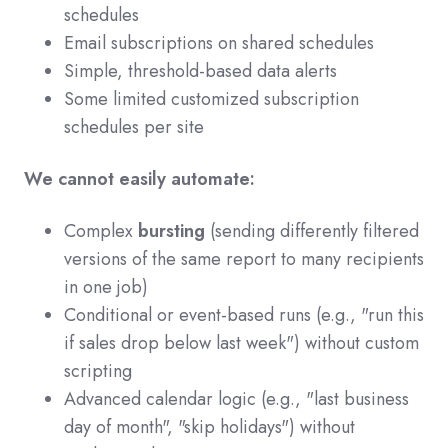
schedules
Email subscriptions on shared schedules
Simple, threshold-based data alerts
Some limited customized subscription
schedules per site
We cannot easily automate:
Complex
bursting
(sending differently filtered
versions of the same report to many recipients
in one job)
Conditional or event-based runs (e.g., "run this
if sales drop below last week") without custom
scripting
Advanced calendar logic (e.g., "last business
day of month", "skip holidays") without