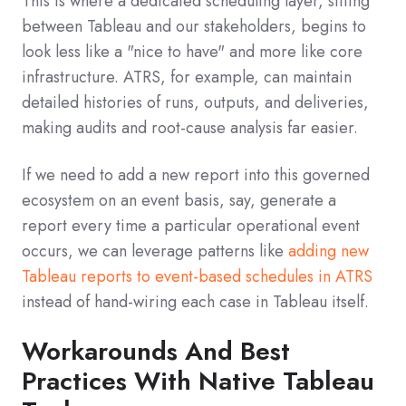
This is where a dedicated scheduling layer, sitting
between Tableau and our stakeholders, begins to
look less like a "nice to have" and more like core
infrastructure. ATRS, for example, can maintain
detailed histories of runs, outputs, and deliveries,
making audits and root-cause analysis far easier.
If we need to add a new report into this governed
ecosystem on an event basis, say, generate a
report every time a particular operational event
occurs, we can leverage patterns like
adding new
Tableau reports to event-based schedules in ATRS
instead of hand-wiring each case in Tableau itself.
Workarounds And Best
Practices With Native Tableau