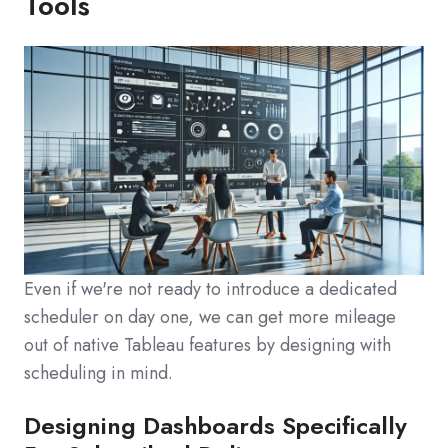
Tools
Even if we're not ready to introduce a dedicated
scheduler on day one, we can get more mileage
out of native Tableau features by designing with
scheduling in mind.
Designing Dashboards Specifically