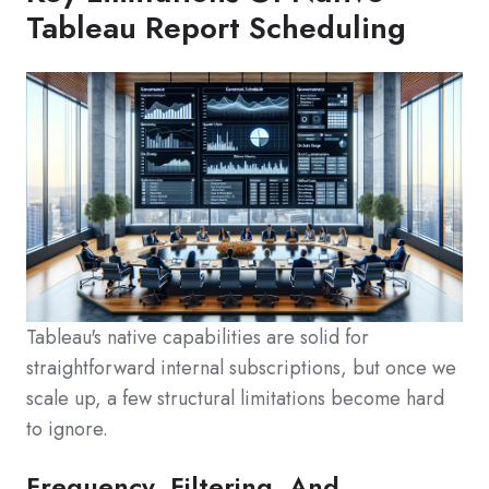
Tableau Report Scheduling
Tableau's native capabilities are solid for
straightforward internal subscriptions, but once we
scale up, a few structural limitations become hard
to ignore.
Frequency, Filtering, And