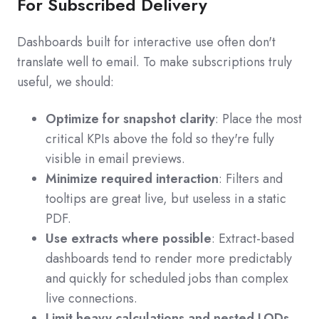
For Subscribed Delivery
Dashboards built for interactive use often don't
translate well to email. To make subscriptions truly
useful, we should:
Optimize for snapshot clarity
: Place the most
critical KPIs above the fold so they're fully
visible in email previews.
Minimize required interaction
: Filters and
tooltips are great live, but useless in a static
PDF.
Use extracts where possible
: Extract-based
dashboards tend to render more predictably
and quickly for scheduled jobs than complex
live connections.
Limit heavy calculations and nested LODs