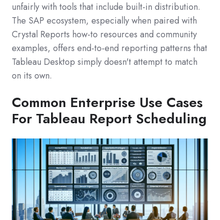
unfairly with tools that include built-in distribution.
The SAP ecosystem, especially when paired with
Crystal Reports how‑to resources and community
examples, offers end-to-end reporting patterns that
Tableau Desktop simply doesn't attempt to match
on its own.
Common Enterprise Use Cases
For Tableau Report Scheduling