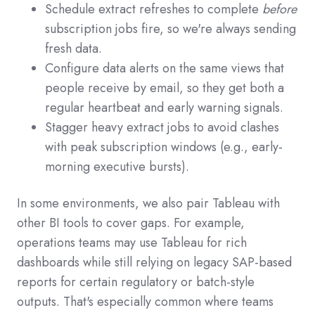
Schedule extract refreshes to complete
before
subscription jobs fire, so we're always sending
fresh data.
Configure data alerts on the same views that
people receive by email, so they get both a
regular heartbeat and early warning signals.
Stagger heavy extract jobs to avoid clashes
with peak subscription windows (e.g., early-
morning executive bursts).
In some environments, we also pair Tableau with
other BI tools to cover gaps. For example,
operations teams may use Tableau for rich
dashboards while still relying on legacy SAP-based
reports for certain regulatory or batch-style
outputs. That's especially common where teams