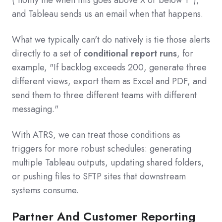
("notify me when this goes above X or below Y"),
and Tableau sends us an email when that happens.
What we typically can't do natively is tie those alerts
directly to a set of
conditional report runs
, for
example, "If backlog exceeds 200, generate three
different views, export them as Excel and PDF, and
send them to three different teams with different
messaging."
With ATRS, we can treat those conditions as
triggers for more robust schedules: generating
multiple Tableau outputs, updating shared folders,
or pushing files to SFTP sites that downstream
systems consume.
Partner And Customer Reporting