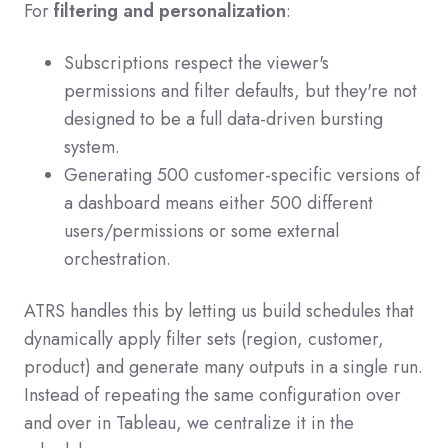
For
filtering and personalization
:
Subscriptions respect the viewer's
permissions and filter defaults, but they're not
designed to be a full data-driven bursting
system.
Generating 500 customer-specific versions of
a dashboard means either 500 different
users/permissions or some external
orchestration.
ATRS handles this by letting us build schedules that
dynamically apply filter sets (region, customer,
product) and generate many outputs in a single run.
Instead of repeating the same configuration over
and over in Tableau, we centralize it in the