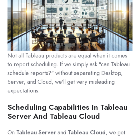
Not all Tableau products are equal when it comes
to report scheduling. If we simply ask "can Tableau
schedule reports?" without separating Desktop,
Server, and Cloud, we'll get very misleading
expectations.
Scheduling Capabilities In Tableau
Server And Tableau Cloud
On
Tableau Server
and
Tableau Cloud
, we get: