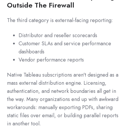
Outside The Firewall
The third category is external-facing reporting:
Distributor and reseller scorecards
Customer SLAs and service performance
dashboards
Vendor performance reports
Native Tableau subscriptions aren't designed as a
mass external distribution engine. Licensing,
authentication, and network boundaries all get in
the way. Many organizations end up with awkward
workarounds: manually exporting PDFs, sharing
static files over email, or building parallel reports
in another tool.