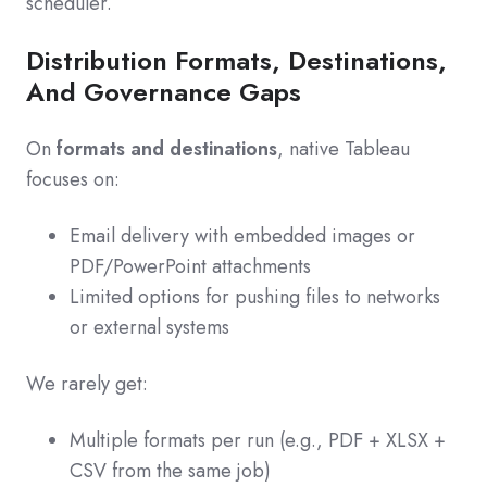
scheduler.
Distribution Formats, Destinations,
And Governance Gaps
On
formats and destinations
, native Tableau
focuses on:
Email delivery with embedded images or
PDF/PowerPoint attachments
Limited options for pushing files to networks
or external systems
We rarely get:
Multiple formats per run (e.g., PDF + XLSX +
CSV from the same job)