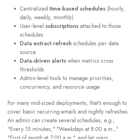
Centralized
time-based schedules
(hourly,
daily, weekly, monthly)
User-level
subscriptions
attached to those
schedules
Data extract refresh
schedules per data
source
Data-driven alerts
when metrics cross
thresholds
Admin-level tools to manage priorities,
concurrency, and resource usage
For many mid-sized deployments, that's enough to
cover basic recurring emails and nightly refreshes.
An admin can create several schedules, e.g.,
"Every 15 minutes," "Weekdays at 8:00 a.m.,"
"First of month at 7:00 a.m.", and let users