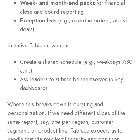
Week- and month-end packs
for financial
close and board reporting
Exception lists
(e.g., overdue orders, at-risk
deals)
In native Tableau, we can:
Create a shared schedule (e.g., weekdays 7:30
a.m.)
Ask leaders to subscribe themselves to key
dashboards
Where this breaks down is bursting and
personalization. If we need different slices of the
same report, say, one per region, customer
segment, or product line, Tableau expects us to
handle that via row-level security and per-user