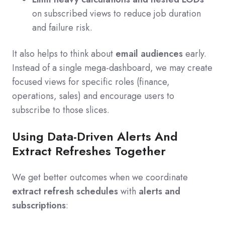
on subscribed views to reduce job duration
and failure risk.
It also helps to think about
email audiences
early.
Instead of a single mega-dashboard, we may create
focused views for specific roles (finance,
operations, sales) and encourage users to
subscribe to those slices.
Using Data-Driven Alerts And
Extract Refreshes Together
We get better outcomes when we coordinate
extract refresh schedules
with
alerts and
subscriptions
: