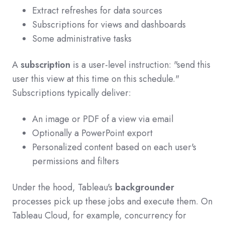
Extract refreshes for data sources
Subscriptions for views and dashboards
Some administrative tasks
A
subscription
is a user-level instruction: "send this
user this view at this time on this schedule."
Subscriptions typically deliver:
An image or PDF of a view via email
Optionally a PowerPoint export
Personalized content based on each user's
permissions and filters
Under the hood, Tableau's
backgrounder
processes pick up these jobs and execute them. On
Tableau Cloud, for example, concurrency for