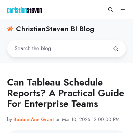
ChristianSteven BI Blog
Can Tableau Schedule
Reports? A Practical Guide
For Enterprise Teams
by
Bobbie Ann Grant
on Mar 10, 2026 12:00:00 PM