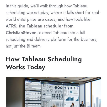
In this guide, we'll walk through how Tableau
scheduling works today, where it falls short for real-
world enterprise use cases, and how tools like
ATRS, the Tableau scheduler from
ChristianSteven
, extend Tableau into a full
scheduling and delivery platform for the business,
not just the BI team.
How Tableau Scheduling
Works Today