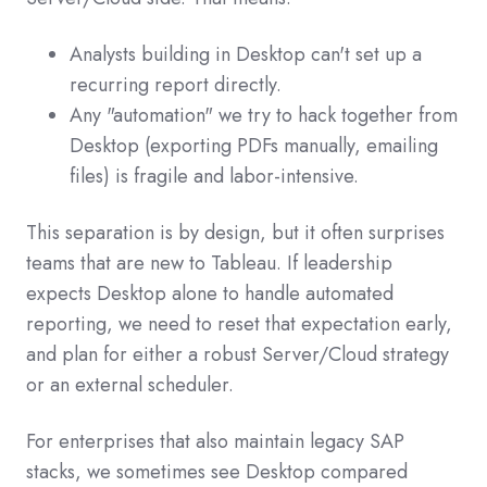
Analysts building in Desktop can't set up a
recurring report directly.
Any "automation" we try to hack together from
Desktop (exporting PDFs manually, emailing
files) is fragile and labor-intensive.
This separation is by design, but it often surprises
teams that are new to Tableau. If leadership
expects Desktop alone to handle automated
reporting, we need to reset that expectation early,
and plan for either a robust Server/Cloud strategy
or an external scheduler.
For enterprises that also maintain legacy SAP
stacks, we sometimes see Desktop compared