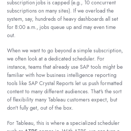
subscription jobs is capped (e.g., 10 concurrent
subscriptions on many sites). If we overload the
system, say, hundreds of heavy dashboards all set
for 8:00 a.m., jobs queue up and may even time
out.
When we want to go beyond a simple subscription,
we often look at a dedicated scheduler. For
instance, teams that already use SAP tools might be
familiar with how business intelligence reporting
tools like SAP Crystal Reports let us push formatted
content to many different audiences. That's the sort
of flexibility many Tableau customers expect, but
don't fully get, out of the box.
For Tableau, this is where a specialized scheduler