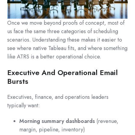
Once we move beyond proofs of concept, most of
us face the same three categories of scheduling
scenarios. Understanding these makes it easier to
see where native Tableau fits, and where something
like ATRS is a better operational choice.
Executive And Operational Email
Bursts
Executives, finance, and operations leaders
typically want:
Morning summary dashboards
(revenue,
margin, pipeline, inventory)