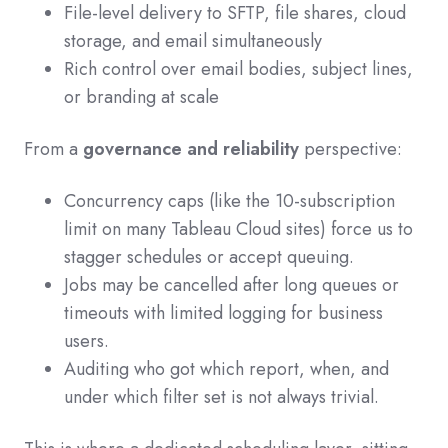
File-level delivery to SFTP, file shares, cloud
storage, and email simultaneously
Rich control over email bodies, subject lines,
or branding at scale
From a
governance and reliability
perspective:
Concurrency caps (like the 10-subscription
limit on many Tableau Cloud sites) force us to
stagger schedules or accept queuing.
Jobs may be cancelled after long queues or
timeouts with limited logging for business
users.
Auditing who got which report, when, and
under which filter set is not always trivial.