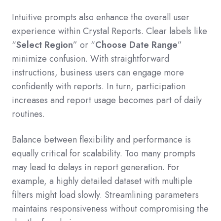
Intuitive prompts also enhance the overall user
experience within Crystal Reports. Clear labels like
“
Select Region
” or “
Choose Date Range
”
minimize confusion. With straightforward
instructions, business users can engage more
confidently with reports. In turn, participation
increases and report usage becomes part of daily
routines.
Balance between flexibility and performance is
equally critical for scalability. Too many prompts
may lead to delays in report generation. For
example, a highly detailed dataset with multiple
filters might load slowly. Streamlining parameters
maintains responsiveness without compromising the