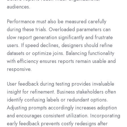
audiences.
Performance must also be measured carefully
during these trials. Overloaded parameters can
slow report generation significantly and frustrate
users. If speed declines, designers should refine
datasets or optimize joins. Balancing functionality
with efficiency ensures reports remain usable and
responsive.
User feedback during testing provides invaluable
insight for refinement. Business stakeholders often
identify confusing labels or redundant options.
Adjusting prompts accordingly increases adoption
and encourages consistent utilization. Incorporating
early feedback prevents costly redesigns after