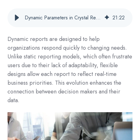
Dynamic Parameters in Crystal Reports: How to Build Flexible, User-Driven Reports?
21
:
22
Dynamic reports are designed to help
organizations respond quickly to changing needs.
Unlike static reporting models, which often frustrate
users due to their lack of adaptability, flexible
designs allow each report to reflect real-time
business priorities. This evolution enhances the
connection between decision makers and their
data.