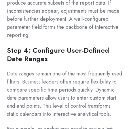
produce accurate subsets of the report data. If
inconsistencies appear, adjustments must be made
before further deployment. A well-configured
parameter field forms the backbone of interactive
reporting.
Step 4: Configure User-Defined
Date Ranges
Date ranges remain one of the most frequently used
filters. Business leaders often require flexibility to
compare specific time periods quickly. Dynamic
date parameters allow users to enter custom start
and end points. This level of control transforms
static calendars into interactive analytical tools.