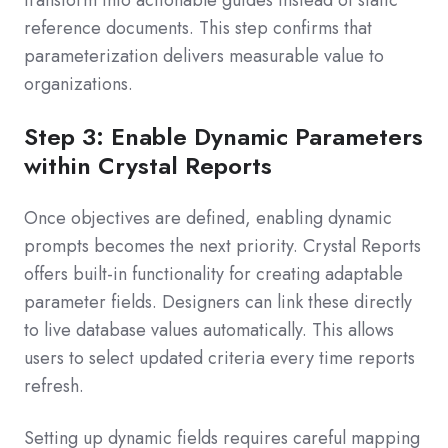
transform into actionable guides instead of static
reference documents. This step confirms that
parameterization delivers measurable value to
organizations.
Step 3: Enable Dynamic Parameters
within Crystal Reports
Once objectives are defined, enabling dynamic
prompts becomes the next priority. Crystal Reports
offers built-in functionality for creating adaptable
parameter fields. Designers can link these directly
to live database values automatically. This allows
users to select updated criteria every time reports
refresh.
Setting up dynamic fields requires careful mapping