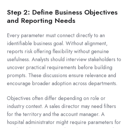
Step 2: Define Business Objectives
and Reporting Needs
Every parameter must connect directly to an
identifiable business goal. Without alignment,
reports risk offering flexibility without genuine
usefulness. Analysts should interview stakeholders to
uncover practical requirements before building
prompts. These discussions ensure relevance and
encourage broader adoption across departments.
Objectives often differ depending on role or
industry context. A sales director may need filters
for the territory and the account manager. A
hospital administrator might require parameters for