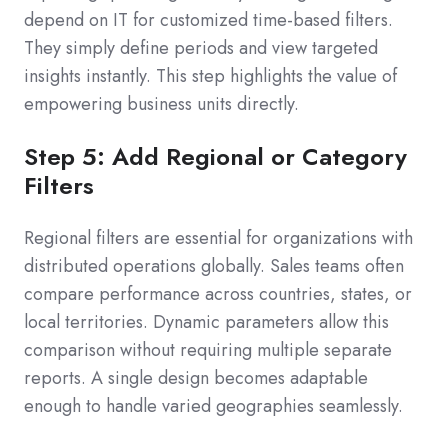
depend on IT for customized time-based filters.
They simply define periods and view targeted
insights instantly. This step highlights the value of
empowering business units directly.
Step 5: Add Regional or Category
Filters
Regional filters are essential for organizations with
distributed operations globally. Sales teams often
compare performance across countries, states, or
local territories. Dynamic parameters allow this
comparison without requiring multiple separate
reports. A single design becomes adaptable
enough to handle varied geographies seamlessly.