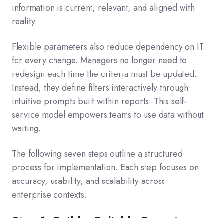
information is current, relevant, and aligned with
reality.
Flexible parameters also reduce dependency on IT
for every change. Managers no longer need to
redesign each time the criteria must be updated.
Instead, they define filters interactively through
intuitive prompts built within reports. This self-
service model empowers teams to use data without
waiting.
The following seven steps outline a structured
process for implementation. Each step focuses on
accuracy, usability, and scalability across
enterprise contexts.