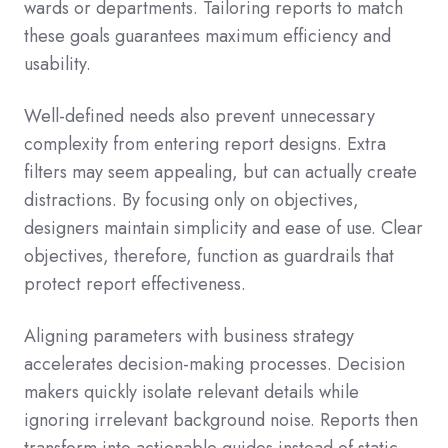
wards or departments. Tailoring reports to match
these goals guarantees maximum efficiency and
usability.
Well-defined needs also prevent unnecessary
complexity from entering report designs. Extra
filters may seem appealing, but can actually create
distractions. By focusing only on objectives,
designers maintain simplicity and ease of use. Clear
objectives, therefore, function as guardrails that
protect report effectiveness.
Aligning parameters with business strategy
accelerates decision-making processes. Decision
makers quickly isolate relevant details while
ignoring irrelevant background noise. Reports then