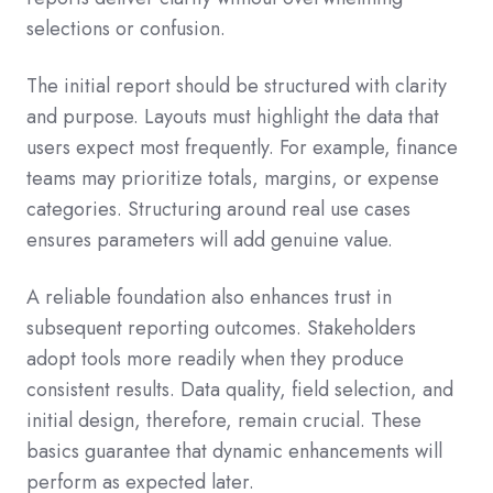
selections or confusion.
The initial report should be structured with clarity
and purpose. Layouts must highlight the data that
users expect most frequently. For example, finance
teams may prioritize totals, margins, or expense
categories. Structuring around real use cases
ensures parameters will add genuine value.
A reliable foundation also enhances trust in
subsequent reporting outcomes. Stakeholders
adopt tools more readily when they produce
consistent results. Data quality, field selection, and
initial design, therefore, remain crucial. These
basics guarantee that dynamic enhancements will
perform as expected later.