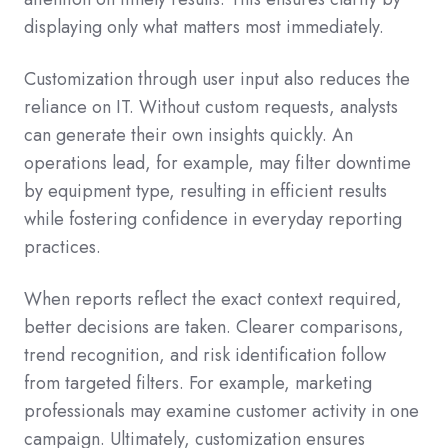
displaying only what matters most immediately.
Customization through user input also reduces the
reliance on IT. Without custom requests, analysts
can generate their own insights quickly. An
operations lead, for example, may filter downtime
by equipment type, resulting in efficient results
while fostering confidence in everyday reporting
practices.
When reports reflect the exact context required,
better decisions are taken. Clearer comparisons,
trend recognition, and risk identification follow
from targeted filters. For example, marketing
professionals may examine customer activity in one
campaign. Ultimately, customization ensures