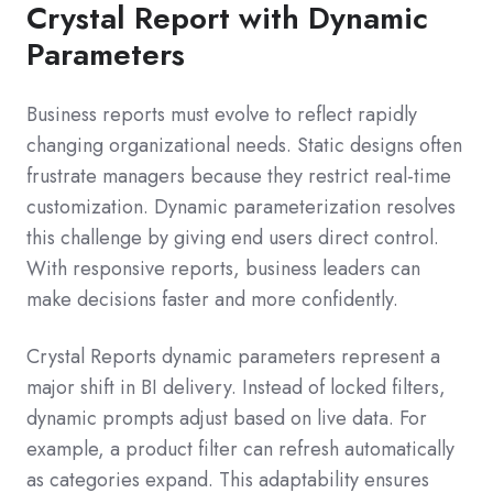
Crystal Report with Dynamic
Parameters
Business reports must evolve to reflect rapidly
changing organizational needs. Static designs often
frustrate managers because they restrict real-time
customization. Dynamic parameterization resolves
this challenge by giving end users direct control.
With responsive reports, business leaders can
make decisions faster and more confidently.
Crystal Reports dynamic parameters represent a
major shift in BI delivery. Instead of locked filters,
dynamic prompts adjust based on live data. For
example, a product filter can refresh automatically
as categories expand. This adaptability ensures