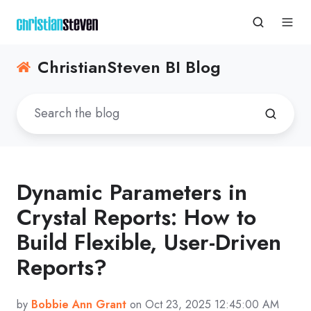
ChristianSteven BI Blog
Dynamic Parameters in
Crystal Reports: How to
Build Flexible, User-Driven
Reports?
by
Bobbie Ann Grant
on Oct 23, 2025 12:45:00 AM