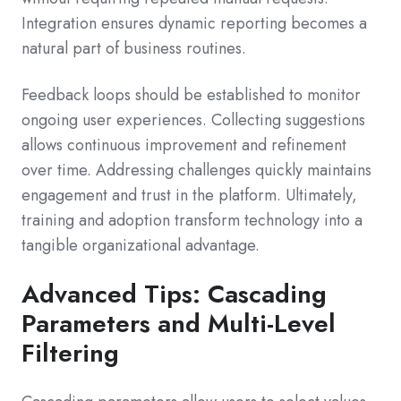
Integration ensures dynamic reporting becomes a
natural part of business routines.
Feedback loops should be established to monitor
ongoing user experiences. Collecting suggestions
allows continuous improvement and refinement
over time. Addressing challenges quickly maintains
engagement and trust in the platform. Ultimately,
training and adoption transform technology into a
tangible organizational advantage.
Advanced Tips: Cascading
Parameters and Multi-Level
Filtering