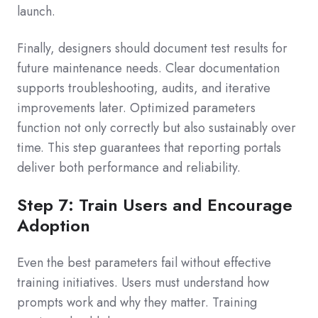
launch.
Finally, designers should document test results for
future maintenance needs. Clear documentation
supports troubleshooting, audits, and iterative
improvements later. Optimized parameters
function not only correctly but also sustainably over
time. This step guarantees that reporting portals
deliver both performance and reliability.
Step 7: Train Users and Encourage
Adoption
Even the best parameters fail without effective
training initiatives. Users must understand how
prompts work and why they matter. Training