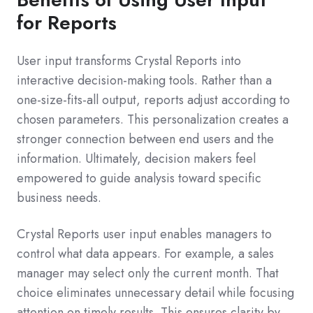
for Reports
User input transforms Crystal Reports into
interactive decision-making tools. Rather than a
one-size-fits-all output, reports adjust according to
chosen parameters. This personalization creates a
stronger connection between end users and the
information. Ultimately, decision makers feel
empowered to guide analysis toward specific
business needs.
Crystal Reports user input enables managers to
control what data appears. For example, a sales
manager may select only the current month. That
choice eliminates unnecessary detail while focusing
attention on timely results. This ensures clarity by