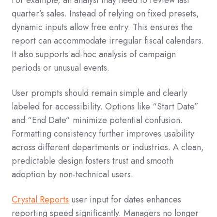
For example, an analyst may need to review last
quarter’s sales. Instead of relying on fixed presets,
dynamic inputs allow free entry. This ensures the
report can accommodate irregular fiscal calendars.
It also supports ad-hoc analysis of campaign
periods or unusual events.
User prompts should remain simple and clearly
labeled for accessibility. Options like “Start Date”
and “End Date” minimize potential confusion.
Formatting consistency further improves usability
across different departments or industries. A clean,
predictable design fosters trust and smooth
adoption by non-technical users.
Crystal Reports
user input for dates enhances
reporting speed significantly. Managers no longer