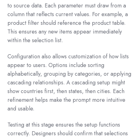
to source data. Each parameter must draw from a
column that reflects current values. For example, a
product filter should reference the product table.
This ensures any new items appear immediately
within the selection list.
Configuration also allows customization of how lists
appear to users. Options include sorting
alphabetically, grouping by categories, or applying
cascading relationships. A cascading setup might
show countries first, then states, then cities. Each
refinement helps make the prompt more intuitive
and usable.
Testing at this stage ensures the setup functions
correctly. Designers should confirm that selections