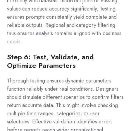
correctly with datasets. Incorrect joins or missing
values can reduce accuracy significantly. Testing
ensures prompts consistently yield complete and
reliable outputs. Regional and category filtering
thus ensures analysis remains aligned with business
needs.
Step 6: Test, Validate, and
Optimize Parameters
Thorough testing ensures dynamic parameters
function reliably under real conditions. Designers
should simulate different scenarios to confirm filters
return accurate data. This might involve checking
multiple time ranges, categories, or user
selections. Effective validation identifies errors
before reports reach wider organizational