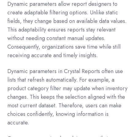
Dynamic parameters allow report designers to
create adaptable filtering options. Unlike static
fields, they change based on available data values.
This adaptability ensures reports stay relevant
without needing constant manual updates.
Consequently, organizations save time while still
receiving accurate and timely insights.
Dynamic parameters in Crystal Reports often use
lists that refresh automatically. For example, a
product category filter may update when inventory
changes. This keeps the selection aligned with the
most current dataset. Therefore, users can make
choices confidently, knowing information is
accurate.