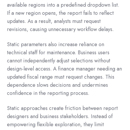
available regions into a predefined dropdown list.
If a new region opens, the report fails to reflect
updates. As a result, analysts must request
revisions, causing unnecessary workflow delays.
Static parameters also increase reliance on
technical staff for maintenance. Business users
cannot independently adjust selections without
design-level access. A finance manager needing an
updated fiscal range must request changes. This
dependence slows decisions and undermines
confidence in the reporting process.
Static approaches create friction between report
designers and business stakeholders. Instead of
empowering flexible exploration, they limit