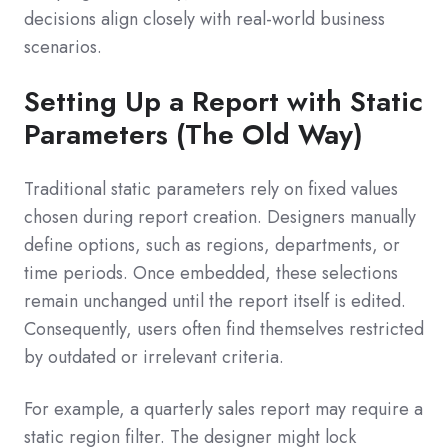
decisions align closely with real-world business
scenarios.
Setting Up a Report with Static
Parameters (The Old Way)
Traditional static parameters rely on fixed values
chosen during report creation. Designers manually
define options, such as regions, departments, or
time periods. Once embedded, these selections
remain unchanged until the report itself is edited.
Consequently, users often find themselves restricted
by outdated or irrelevant criteria.
For example, a quarterly sales report may require a
static region filter. The designer might lock