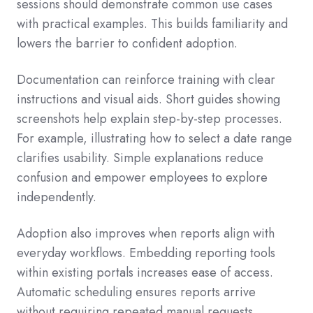
sessions should demonstrate common use cases
with practical examples. This builds familiarity and
lowers the barrier to confident adoption.
Documentation can reinforce training with clear
instructions and visual aids. Short guides showing
screenshots help explain step-by-step processes.
For example, illustrating how to select a date range
clarifies usability. Simple explanations reduce
confusion and empower employees to explore
independently.
Adoption also improves when reports align with
everyday workflows. Embedding reporting tools
within existing portals increases ease of access.
Automatic scheduling ensures reports arrive
without requiring repeated manual requests.