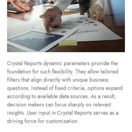
Crystal Reports dynamic parameters provide the
foundation for such flexibility. They allow tailored
filters that align directly with unique business
questions. Instead of fixed criteria, options expand
according to available data sources. As a result,
decision makers can focus sharply on relevant
insights. User input in Crystal Reports serves as a
driving force for customization.