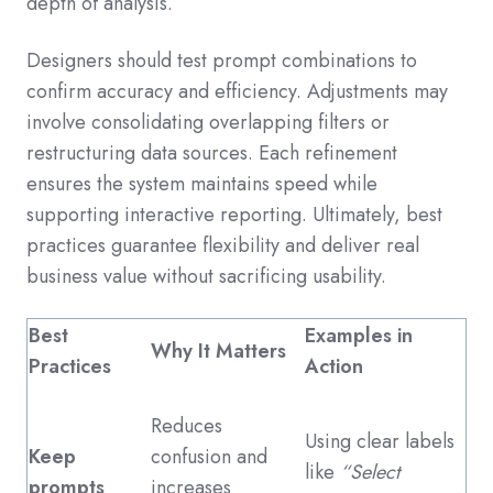
depth of analysis.
Designers should test prompt combinations to
confirm accuracy and efficiency. Adjustments may
involve consolidating overlapping filters or
restructuring data sources. Each refinement
ensures the system maintains speed while
supporting interactive reporting. Ultimately, best
practices guarantee flexibility and deliver real
business value without sacrificing usability.
Best
Examples in
Why It Matters
Practices
Action
Reduces
Using clear labels
Keep
confusion and
like
“Select
prompts
increases