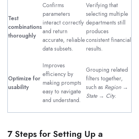
Confirms
Verifying that
parameters
selecting multiple
Test
interact correctly
departments still
combinations
and return
produces
thoroughly
accurate, reliable
consistent financial
data subsets.
results.
Improves
Grouping related
efficiency by
Optimize for
filters together,
making prompts
usability
such as
Region →
easy to navigate
State → City
.
and understand.
7 Steps for Setting Up a