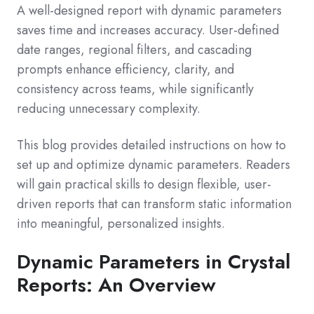
A well-designed report with dynamic parameters
saves time and increases accuracy. User-defined
date ranges, regional filters, and cascading
prompts enhance efficiency, clarity, and
consistency across teams, while significantly
reducing unnecessary complexity.
This blog provides detailed instructions on how to
set up and optimize dynamic parameters. Readers
will gain practical skills to design flexible, user-
driven reports that can transform static information
into meaningful, personalized insights.
Dynamic Parameters in Crystal
Reports: An Overview