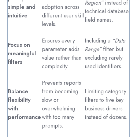
Region”
instead of
simple and
adoption across
technical database
intuitive
different user skill
field names.
levels.
Ensures every
Including a
“Date
Focus on
parameter adds
Range”
filter but
meaningful
value rather than
excluding rarely
filters
complexity.
used identifiers.
Prevents reports
Balance
from becoming
Limiting category
flexibility
slow or
filters to five key
with
overwhelming
business drivers
performance
with too many
instead of dozens.
prompts.