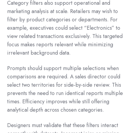
Category filters also support operational and
marketing analysis at scale. Retailers may wish to
filter by product categories or departments. For
example, executives could select “Electronics” to
view related transactions exclusively. This targeted
focus makes reports relevant while minimizing
irrelevant background data.
Prompts should support multiple selections when
comparisons are required. A sales director could
select two territories for side-by-side review. This
prevents the need to run identical reports multiple
times. Efficiency improves while still offering
analytical depth across chosen categories.
Designers must validate that these filters interact