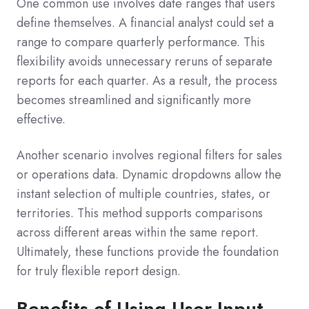
One common use involves date ranges that users
define themselves. A financial analyst could set a
range to compare quarterly performance. This
flexibility avoids unnecessary reruns of separate
reports for each quarter. As a result, the process
becomes streamlined and significantly more
effective.
Another scenario involves regional filters for sales
or operations data. Dynamic dropdowns allow the
instant selection of multiple countries, states, or
territories. This method supports comparisons
across different areas within the same report.
Ultimately, these functions provide the foundation
for truly flexible report design.
Benefits of Using User Input