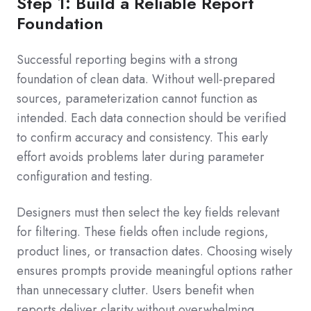
Step 1: Build a Reliable Report
Foundation
Successful reporting begins with a strong
foundation of clean data. Without well-prepared
sources, parameterization cannot function as
intended. Each data connection should be verified
to confirm accuracy and consistency. This early
effort avoids problems later during parameter
configuration and testing.
Designers must then select the key fields relevant
for filtering. These fields often include regions,
product lines, or transaction dates. Choosing wisely
ensures prompts provide meaningful options rather
than unnecessary clutter. Users benefit when
reports deliver clarity without overwhelming