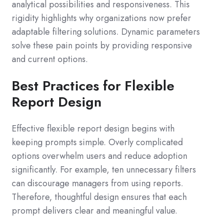
analytical possibilities and responsiveness. This
rigidity highlights why organizations now prefer
adaptable filtering solutions. Dynamic parameters
solve these pain points by providing responsive
and current options.
Best Practices for Flexible
Report Design
Effective flexible report design begins with
keeping prompts simple. Overly complicated
options overwhelm users and reduce adoption
significantly. For example, ten unnecessary filters
can discourage managers from using reports.
Therefore, thoughtful design ensures that each
prompt delivers clear and meaningful value.