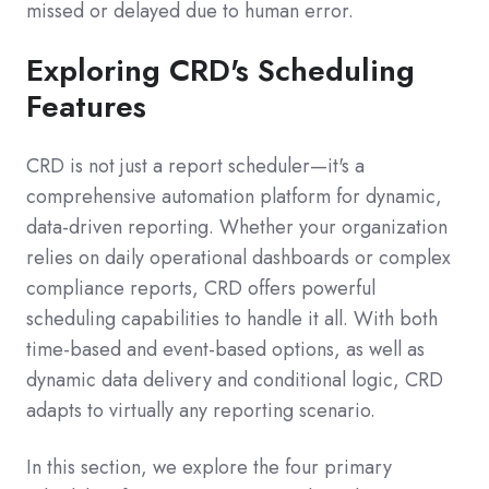
missed or delayed due to human error.
Exploring CRD's Scheduling
Features
CRD is not just a report scheduler—it's a
comprehensive automation platform for dynamic,
data-driven reporting. Whether your organization
relies on daily operational dashboards or complex
compliance reports, CRD offers powerful
scheduling capabilities to handle it all. With both
time-based and event-based options, as well as
dynamic data delivery and conditional logic, CRD
adapts to virtually any reporting scenario.
In this section, we explore the four primary