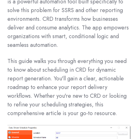
is a powerful automation tool built specifically to
solve this problem for SSRS and other reporting
environments. CRD transforms how businesses
deliver and consume analytics. The app empowers
organizations with smart, conditional logic and
seamless automation.
This guide walks you through everything you need
to know about scheduling in CRD for dynamic
report generation. You'll gain a clear, actionable
roadmap to enhance your report delivery
workflows. Whether you're new to CRD or looking
to refine your scheduling strategies, this
comprehensive article is your go-to resource.