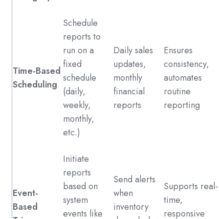
Schedule
reports to
run on a
Daily sales
Ensures
fixed
updates,
consistency,
Time-Based
schedule
monthly
automates
Scheduling
(daily,
financial
routine
weekly,
reports
reporting
monthly,
etc.)
Initiate
reports
Send alerts
based on
Supports real-
Event-
when
system
time,
Based
inventory
events like
responsive