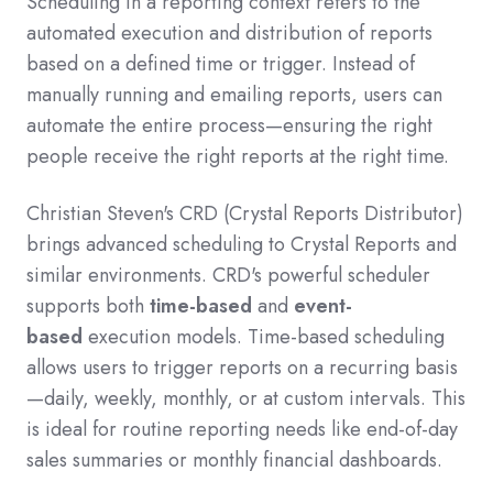
Scheduling in a reporting context refers to the
automated execution and distribution of reports
based on a defined time or trigger. Instead of
manually running and emailing reports, users can
automate the entire process—ensuring the right
people receive the right reports at the right time.
Christian Steven's CRD (Crystal Reports Distributor)
brings advanced scheduling to Crystal Reports and
similar environments. CRD's powerful scheduler
supports both
time-based
and
event-
based
execution models. Time-based scheduling
allows users to trigger reports on a recurring basis
—daily, weekly, monthly, or at custom intervals. This
is ideal for routine reporting needs like end-of-day
sales summaries or monthly financial dashboards.