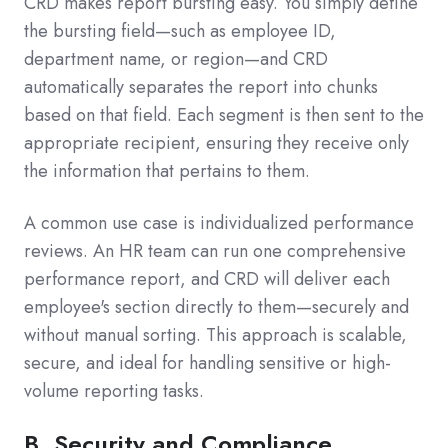
CRD makes report bursting easy. You simply define
the bursting field—such as employee ID,
department name, or region—and CRD
automatically separates the report into chunks
based on that field. Each segment is then sent to the
appropriate recipient, ensuring they receive only
the information that pertains to them.
A common use case is individualized performance
reviews. An HR team can run one comprehensive
performance report, and CRD will deliver each
employee's section directly to them—securely and
without manual sorting. This approach is scalable,
secure, and ideal for handling sensitive or high-
volume reporting tasks.
B. Security and Compliance