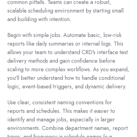
common pitfalls.
Teams can create a robust,
scalable scheduling environment by starting small
and building with intention
.
Begin with simple jobs. Automate basic, low-risk
reports like daily summaries or internal logs. This
allows your team to understand CRD's interface test
delivery methods and gain confidence before
scaling to more complex workflows. As you expand,
you'll better understand how to handle conditional
logic, event-based triggers, and dynamic delivery.
Use clear, consistent naming conventions for
reports and schedules. This makes it easier to
identify and manage jobs, especially in larger
environments. Combine department names, report
types, and frequency in schedule names (e.g.,