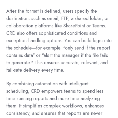
After the format is defined, users specify the
destination, such as email, FTP, a shared folder, or
collaboration platforms like SharePoint or Teams.
CRD also offers sophisticated conditions and
exception-handling options. You can build logic into
the schedule—for example, "only send if the report
contains data" or "alert the manager if the file fails
to generate." This ensures accurate, relevant, and
fail-safe delivery every time.
By combining automation with intelligent
scheduling, CRD empowers teams to spend less
time running reports and more time analyzing
them. It simplifies complex workflows, enhances
consistency, and ensures that reports are never