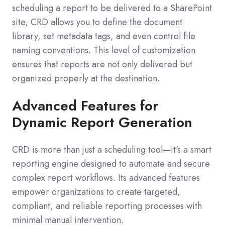
scheduling a report to be delivered to a SharePoint
site, CRD allows you to define the document
library, set metadata tags, and even control file
naming conventions. This level of customization
ensures that reports are not only delivered but
organized properly at the destination.
Advanced Features for
Dynamic Report Generation
CRD is more than just a scheduling tool—it's a smart
reporting engine designed to automate and secure
complex report workflows. Its advanced features
empower organizations to create targeted,
compliant, and reliable reporting processes with
minimal manual intervention.