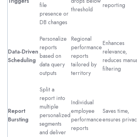
Triggers
drops below
file
reporting
threshold
presence or
DB changes
Personalize
Regional
Enhances
reports
performance
Data-Driven
relevance,
based on
reports
Scheduling
reduces manua
data query
tailored by
filtering
outputs
territory
Split a
report into
Individual
multiple
Report
employee
Saves time,
personalized
Bursting
performance
ensures privac
segments
reports
and deliver