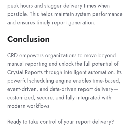
peak hours and stagger delivery times when
possible. This helps maintain system performance
and ensures timely report generation.
Conclusion
CRD empowers organizations to move beyond
manual reporting and unlock the full potential of
Crystal Reports through intelligent automation. Its
powerful scheduling engine enables time-based,
event-driven, and data-driven report delivery—
customized, secure, and fully integrated with
modern workflows.
Ready to take control of your report delivery?