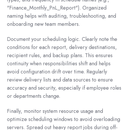
"Finance_Monthly_PnL_Report"). Organized
naming helps with auditing, troubleshooting, and
onboarding new team members.
Document your scheduling logic. Clearly note the
conditions for each report, delivery destinations,
recipient rules, and backup plans. This ensures
continuity when responsibilities shift and helps
avoid configuration drift over time. Regularly
review delivery lists and data sources to ensure
accuracy and security, especially if employee roles
or departments change.
Finally, monitor system resource usage and
optimize scheduling windows to avoid overloading
servers. Spread out heavy report jobs during off-