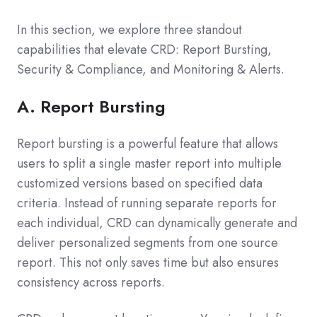
In this section, we explore three standout
capabilities that elevate CRD: Report Bursting,
Security & Compliance, and Monitoring & Alerts.
A. Report Bursting
Report bursting is a powerful feature that allows
users to split a single master report into multiple
customized versions based on specified data
criteria. Instead of running separate reports for
each individual, CRD can dynamically generate and
deliver personalized segments from one source
report. This not only saves time but also ensures
consistency across reports.