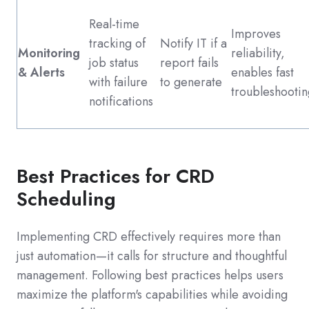
Real-time
Improves
tracking of
Notify IT if a
Monitoring
reliability,
job status
report fails
& Alerts
enables fast
with failure
to generate
troubleshootin
notifications
Best Practices for CRD
Scheduling
Implementing CRD effectively requires more than
just automation—it calls for structure and thoughtful
management. Following best practices helps users
maximize the platform's capabilities while avoiding