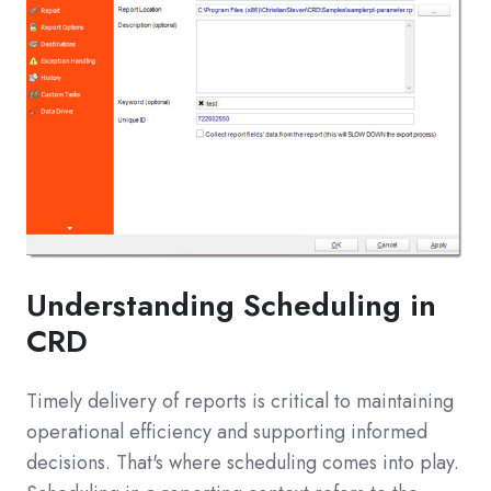
Understanding Scheduling in
CRD
Timely delivery of reports is critical to maintaining
operational efficiency and supporting informed
decisions. That's where scheduling comes into play.