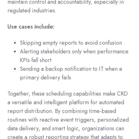
maintain control and accountability, especially in
regulated industries.
Use cases include:
Skipping empty reports to avoid confusion
Alerting stakeholders only when performance
KPIs fall short
Sending a backup notification to IT when a
primary delivery fails
Together, these scheduling capabilities make CRD
a versatile and intelligent platform for automated
report distribution. By combining time-based
routines with reactive event triggers, personalized
data delivery, and smart logic, organizations can
create a robust reporting strategy that adapts to