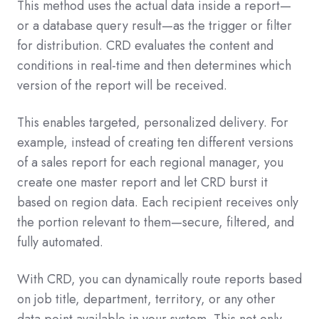
This method uses the actual data inside a report—
or a database query result—as the trigger or filter
for distribution. CRD evaluates the content and
conditions in real-time and then determines which
version of the report will be received.
This enables targeted, personalized delivery. For
example, instead of creating ten different versions
of a sales report for each regional manager, you
create one master report and let CRD burst it
based on region data. Each recipient receives only
the portion relevant to them—secure, filtered, and
fully automated.
With CRD, you can dynamically route reports based
on job title, department, territory, or any other