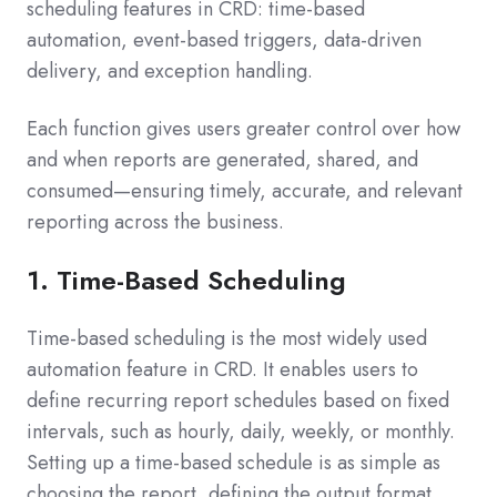
scheduling features in CRD: time-based
automation, event-based triggers, data-driven
delivery, and exception handling.
Each function gives users greater control over how
and when reports are generated, shared, and
consumed—ensuring timely, accurate, and relevant
reporting across the business.
1. Time-Based Scheduling
Time-based scheduling is the most widely used
automation feature in CRD. It enables users to
define recurring report schedules based on fixed
intervals, such as hourly, daily, weekly, or monthly.
Setting up a time-based schedule is as simple as
choosing the report, defining the output format,