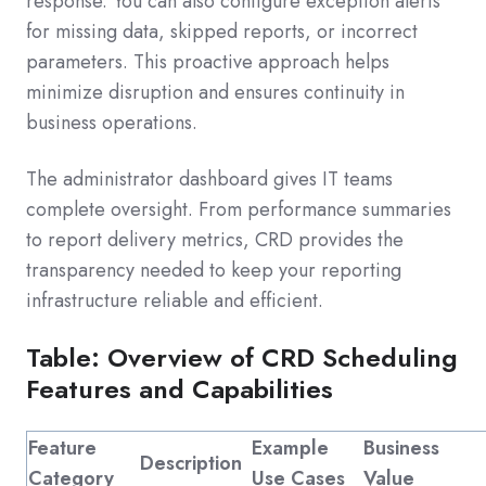
response. You can also configure exception alerts
for missing data, skipped reports, or incorrect
parameters. This proactive approach helps
minimize disruption and ensures continuity in
business operations.
The administrator dashboard gives IT teams
complete oversight. From performance summaries
to report delivery metrics, CRD provides the
transparency needed to keep your reporting
infrastructure reliable and efficient.
Table: Overview of CRD Scheduling
Features and Capabilities
Feature
Example
Business
Description
Category
Use Cases
Value