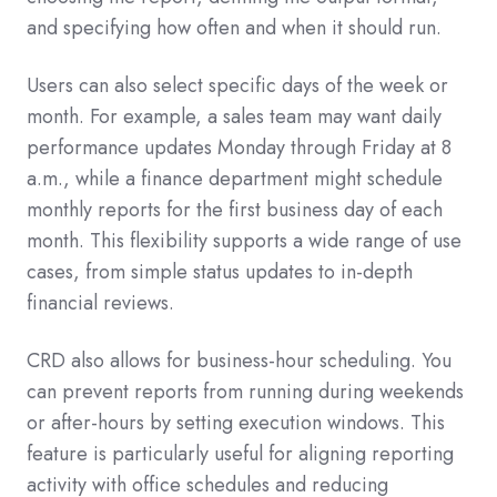
and specifying how often and when it should run.
Users can also select specific days of the week or
month. For example, a sales team may want daily
performance updates Monday through Friday at 8
a.m., while a finance department might schedule
monthly reports for the first business day of each
month. This flexibility supports a wide range of use
cases, from simple status updates to in-depth
financial reviews.
CRD also allows for business-hour scheduling. You
can prevent reports from running during weekends
or after-hours by setting execution windows. This
feature is particularly useful for aligning reporting
activity with office schedules and reducing