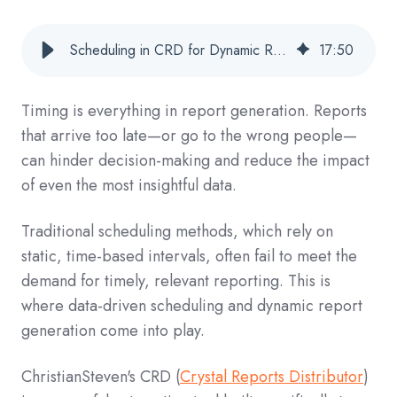
Scheduling in CRD for Dynamic Report Generation: A Complete Guide
17
:
50
Timing is everything in report generation. Reports
that arrive too late—or go to the wrong people—
can hinder decision-making and reduce the impact
of even the most insightful data.
Traditional scheduling methods, which rely on
static, time-based intervals, often fail to meet the
demand for timely, relevant reporting. This is
where data-driven scheduling and dynamic report
generation come into play.
ChristianSteven's CRD (
Crystal Reports Distributor
)