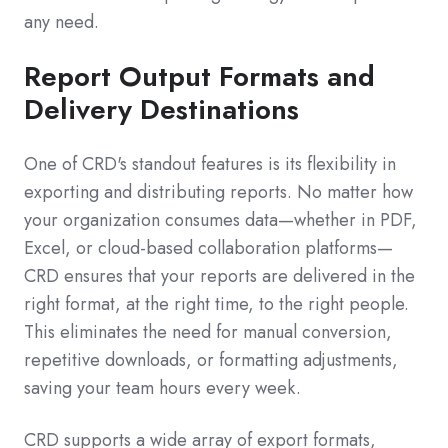
any need.
Report Output Formats and
Delivery Destinations
One of CRD's standout features is its flexibility in
exporting and distributing reports. No matter how
your organization consumes data—whether in PDF,
Excel, or cloud-based collaboration platforms—
CRD ensures that your reports are delivered in the
right format, at the right time, to the right people.
This eliminates the need for manual conversion,
repetitive downloads, or formatting adjustments,
saving your team hours every week.
CRD supports a wide array of export formats,