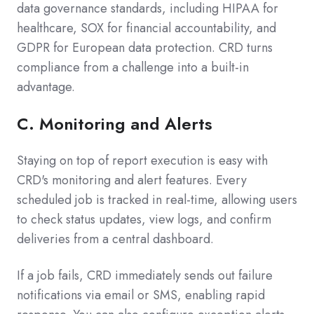
data governance standards, including HIPAA for
healthcare, SOX for financial accountability, and
GDPR for European data protection. CRD turns
compliance from a challenge into a built-in
advantage.
C.
Monitoring and Alerts
Staying on top of report execution is easy with
CRD's monitoring and alert features. Every
scheduled job is tracked in real-time, allowing users
to check status updates, view logs, and confirm
deliveries from a central dashboard.
If a job fails, CRD immediately sends out failure
notifications via email or SMS, enabling rapid