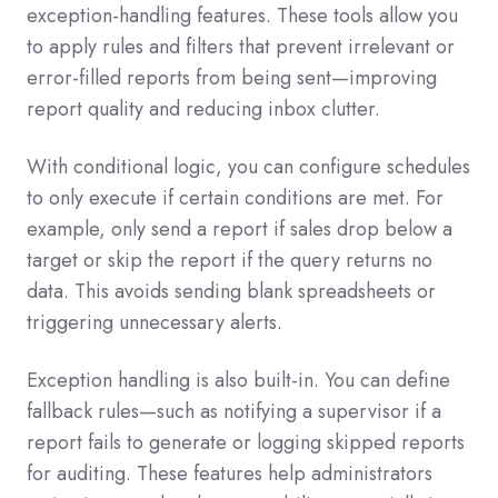
exception-handling features. These tools allow you
to apply rules and filters that prevent irrelevant or
error-filled reports from being sent—improving
report quality and reducing inbox clutter.
With conditional logic, you can configure schedules
to only execute if certain conditions are met. For
example, only send a report if sales drop below a
target or skip the report if the query returns no
data. This avoids sending blank spreadsheets or
triggering unnecessary alerts.
Exception handling is also built-in. You can define
fallback rules—such as notifying a supervisor if a
report fails to generate or logging skipped reports
for auditing. These features help administrators