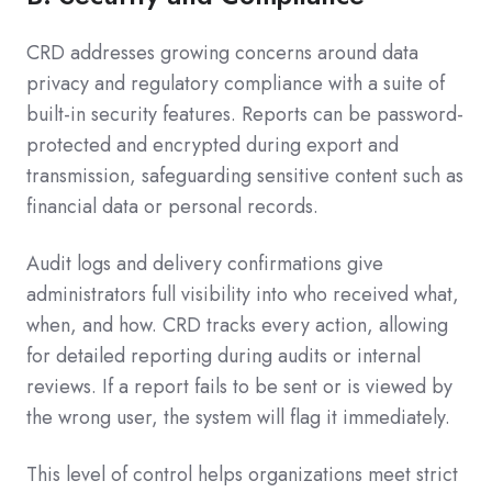
CRD addresses growing concerns around data
privacy and regulatory compliance with a suite of
built-in security features. Reports can be password-
protected and encrypted during export and
transmission, safeguarding sensitive content such as
financial data or personal records.
Audit logs and delivery confirmations give
administrators full visibility into who received what,
when, and how. CRD tracks every action, allowing
for detailed reporting during audits or internal
reviews. If a report fails to be sent or is viewed by
the wrong user, the system will flag it immediately.
This level of control helps organizations meet strict