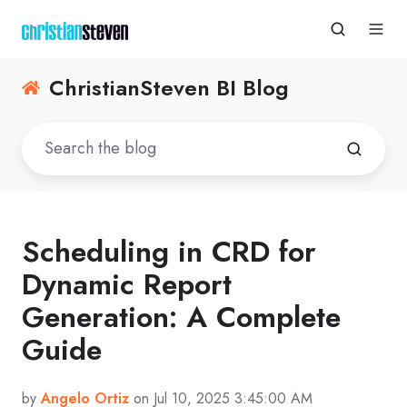
ChristianSteven BI Blog
Scheduling in CRD for
Dynamic Report
Generation: A Complete
Guide
by
Angelo Ortiz
on Jul 10, 2025 3:45:00 AM