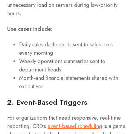
unnecessary load on servers during low-priority
hours.
Use cases include:
Daily sales dashboards sent to sales reps
every morning
Weekly operations summaries sent to
department heads
Month-end financial statements shared with
executives
2. Event-Based Triggers
For organizations that need responsive, real-time
reporting, CRD's
event-based scheduling
is a game