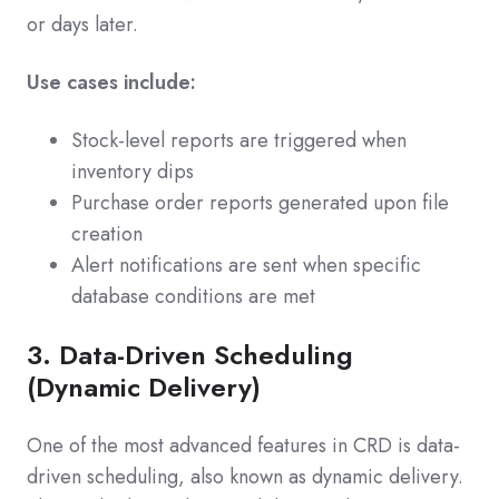
or days later.
Use cases include:
Stock-level reports are triggered when
inventory dips
Purchase order reports generated upon file
creation
Alert notifications are sent when specific
database conditions are met
3. Data-Driven Scheduling
(Dynamic Delivery)
One of the most advanced features in CRD is data-
driven scheduling, also known as dynamic delivery.