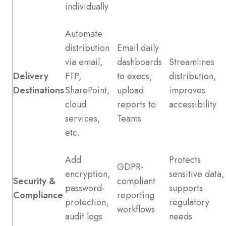
individually
Automate
distribution
Email daily
via email,
dashboards
Streamlines
Delivery
FTP,
to execs;
distribution,
Destinations
SharePoint,
upload
improves
cloud
reports to
accessibility
services,
Teams
etc.
Add
Protects
GDPR-
encryption,
sensitive data,
Security &
compliant
password-
supports
Compliance
reporting
protection,
regulatory
workflows
audit logs
needs