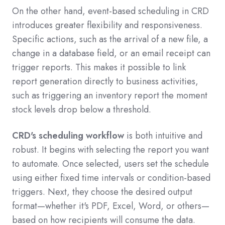
On the other hand, event-based scheduling in CRD
introduces greater flexibility and responsiveness.
Specific actions, such as the arrival of a new file, a
change in a database field, or an email receipt can
trigger reports
. This makes it possible to link
report generation directly to business activities,
such as triggering an inventory report the moment
stock levels drop below a threshold.
CRD's scheduling workflow
is both intuitive and
robust. It begins with selecting the report you want
to automate.
Once selected, users set the schedule
using either fixed time intervals or condition-based
triggers. Next, they choose the desired output
format—whether it's PDF, Excel, Word, or others—
based on how recipients will consume the data.