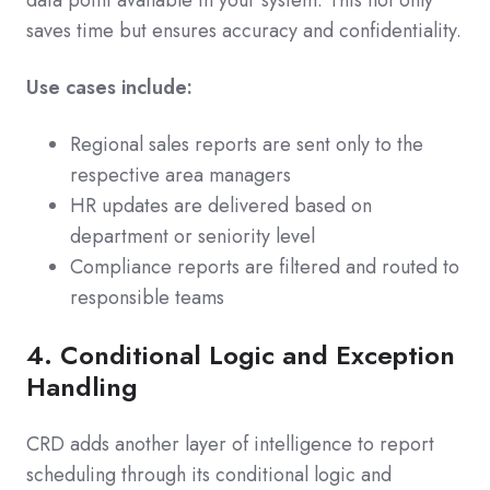
data point available in your system. This not only
saves time but ensures accuracy and confidentiality.
Use cases include:
Regional sales reports are sent only to the
respective area managers
HR updates are delivered based on
department or seniority level
Compliance reports are filtered and routed to
responsible teams
4. Conditional Logic and Exception
Handling
CRD adds another layer of intelligence to report
scheduling through its conditional logic and