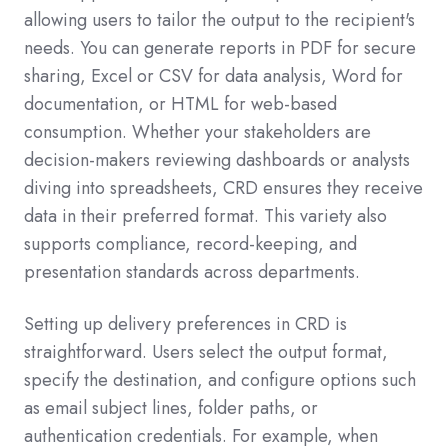
allowing users to tailor the output to the recipient's
needs. You can generate reports in PDF for secure
sharing, Excel or CSV for data analysis, Word for
documentation, or HTML for web-based
consumption. Whether your stakeholders are
decision-makers reviewing dashboards or analysts
diving into spreadsheets, CRD ensures they receive
data in their preferred format. This variety also
supports compliance, record-keeping, and
presentation standards across departments.
Setting up delivery preferences in CRD is
straightforward. Users select the output format,
specify the destination, and configure options such
as email subject lines, folder paths, or
authentication credentials. For example, when