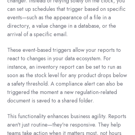
changer. Instead of relying solely on the clock, you
can set up schedules that trigger based on specific
events—such as the appearance of a file in a
directory, a value change in a database, or the
arrival of a specific email.
These event-based triggers allow your reports to
react to changes in your data ecosystem. For
instance, an inventory report can be set to run as
soon as the stock level for any product drops below
a safety threshold. A compliance alert can also be
triggered the moment a new regulation-related
document is saved to a shared folder.
This functionality enhances business agility. Reports
aren't just routine—they're responsive. They help
teams take action when it matters most, not hours