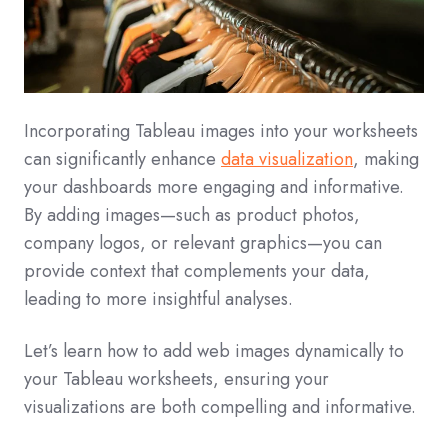
Incorporating Tableau images into your worksheets
can significantly enhance
data visualization
, making
your dashboards more engaging and informative.
By adding images—such as product photos,
company logos, or relevant graphics—you can
provide context that complements your data,
leading to more insightful analyses.
Let’s learn how to add web images dynamically to
your Tableau worksheets, ensuring your
visualizations are both compelling and informative.