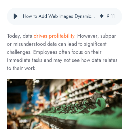
How to Add Web Images Dynamically to Your Tableau Worksheets for Stunning Visuals
9
:
11
Today, data
drives profitability
. However, subpar
or misunderstood data can lead to sig
nificant
challenges
. Employees often focus on their
immediate tasks and may not see how data relates
to their work.