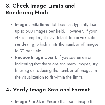
3. Check Image Limits and
Rendering Mode
Image Limitations
: Tableau can typically load
up to 500 images per field. However, if your
viz is complex, it may default to
server-side
rendering
, which limits the number of images
to 30 per field.
Reduce Image Count
: If you see an error
indicating that there are too many images, try
filtering or reducing the number of images in
the visualization to fit within the limits.
4. Verify Image Size and Format
Image File Size
: Ensure that each image file