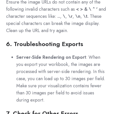
Ensure the image URLs do not contain any of the
following invalid characters such as
< > & \ ^ '
and
c
haracter sequences like:
..
,
\
,
\r
,
\n
,
\t.
These
special characters can break the image display.
Clean up the URL and try again.
6. Troubleshooting Exports
Server-Side Rendering on Export
: When
you export your workbook, the images are
processed with server-side rendering. In this
case, you can load up to 30 images per field.
Make sure your visualization contains fewer
than 30 images per field to avoid issues
during export.
7. Check for Other Errors