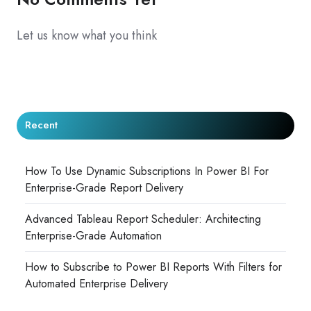
Let us know what you think
Recent
How To Use Dynamic Subscriptions In Power BI For
Enterprise-Grade Report Delivery
Advanced Tableau Report Scheduler: Architecting
Enterprise-Grade Automation
How to Subscribe to Power BI Reports With Filters for
Automated Enterprise Delivery