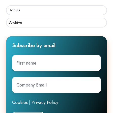
Topics
Archive
Subscribe by email
First
name
Company
Email
*
Cookies
|
Privacy Policy