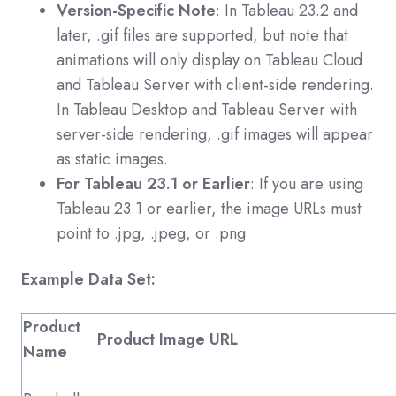
Version-Specific Note
: In Tableau 23.2 and
later,
.gif
files are supported, but note that
animations will only display on Tableau Cloud
and Tableau Server with client-side rendering.
In Tableau Desktop and Tableau Server with
server-side rendering,
.gif
images will appear
as static images.
For Tableau 23.1 or Earlier
: If you are using
Tableau 23.1 or earlier, the image URLs must
point to
.jpg
,
.jpeg
, or
.png
Example Data Set:
Product
Product Image URL
Name