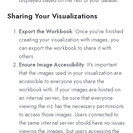
displayed based on the rest of your dataset.
Sharing Your Visualizations
Export the Workbook
: Once you've finished
creating your visualization with images, you
can export the workbook to share it with
others.
Ensure Image Accessibility
: It’s important
that the images used in your visualization are
accessible to everyone you share the
workbook with. If your images are hosted on
an internal server, be sure that everyone
viewing the viz has the necessary permissions
to access those images. Users connected to
the same internal server should have no issues
viewing the images, but users accessing the