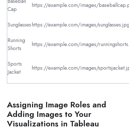
Baseball
https://example.com/images/baseballcap.
Cap
Sunglasses
https://example.com/images/sunglasses.jp
Running
https://example.com/images/runningshorts
Shorts
Sports
https://example.com/images/sportsjacket.j
Jacket
Assigning Image Roles and
Adding Images to Your
Visualizations in Tableau