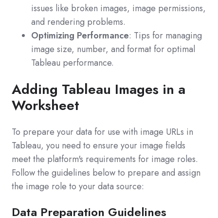
issues like broken images, image permissions,
and rendering problems.
Optimizing Performance
: Tips for managing
image size, number, and format for optimal
Tableau performance.
Adding Tableau Images in a
Worksheet
To prepare your data for use with image URLs in
Tableau, you need to ensure your image fields
meet the platform's requirements for image roles.
Follow the guidelines below to prepare and assign
the image role to your data source:
Data Preparation Guidelines