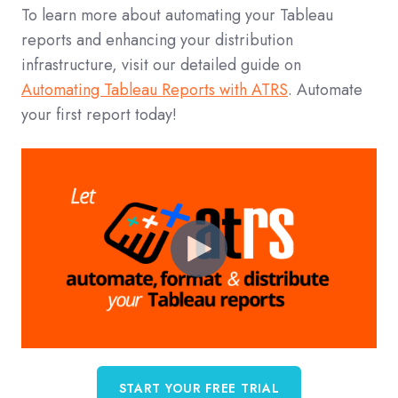
To learn more about automating your Tableau
reports and enhancing your distribution
infrastructure, visit our detailed guide on
Automating Tableau Reports with ATRS
. Automate
your first report today!
START YOUR FREE TRIAL