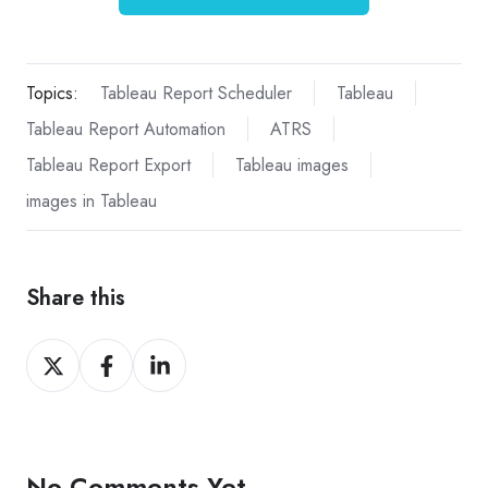
Topics:
Tableau Report Scheduler
Tableau
Tableau Report Automation
ATRS
Tableau Report Export
Tableau images
images in Tableau
Share this
Share
Share
Share
on
on
on
X
Facebook
LinkedIn
No Comments Yet