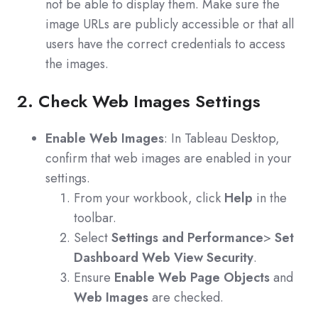
not be able to display them. Make sure the
image URLs are publicly accessible or that all
users have the correct credentials to access
the images.
2. Check Web Images Settings
Enable Web Images
: In Tableau Desktop,
confirm that web images are enabled in your
settings.
From your workbook, click
Help
in the
toolbar.
Select
Settings and Performance
>
Set
Dashboard Web View Security
.
Ensure
Enable Web Page Objects
and
Web Images
are checked.