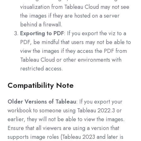
visualization from Tableau Cloud may not see
the images if they are hosted on a server
behind a firewall.
Exporting to PDF
: If you export the viz to a
PDF, be mindful that users may not be able to
view the images if they access the PDF from
Tableau Cloud or other environments with
restricted access.
Compatibility Note
Older Versions of Tableau
: If you export your
workbook to someone using Tableau 2022.3 or
earlier, they will not be able to view the images.
Ensure that all viewers are using a version that
supports image roles (Tableau 2023 and later is