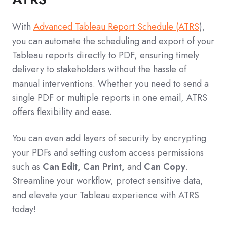
With
Advanced Tableau Report Schedule (ATRS
),
you can automate the scheduling and export of your
Tableau reports directly to PDF, ensuring timely
delivery to stakeholders without the hassle of
manual interventions. Whether you need to send a
single PDF or multiple reports in one email, ATRS
offers flexibility and ease.
You can even add layers of security by encrypting
your PDFs and setting custom access permissions
such as
Can Edit, Can Print,
and
Can Copy
.
Streamline your workflow, protect sensitive data,
and elevate your Tableau experience with ATRS
today!