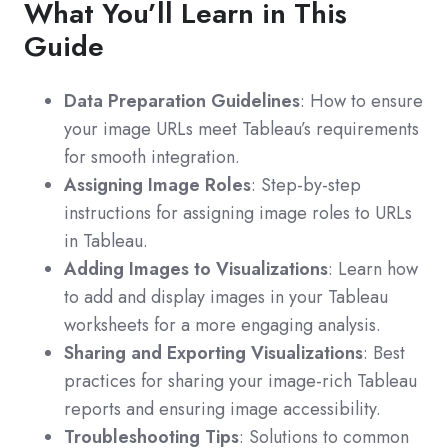
What You’ll Learn in This
Guide
Data Preparation Guidelines
: How to ensure
your image URLs meet Tableau’s requirements
for smooth integration.
Assigning Image Roles
: Step-by-step
instructions for assigning image roles to URLs
in Tableau.
Adding Images to Visualizations
: Learn how
to add and display images in your Tableau
worksheets for a more engaging analysis.
Sharing and Exporting Visualizations
: Best
practices for sharing your image-rich Tableau
reports and ensuring image accessibility.
Troubleshooting Tips
: Solutions to common