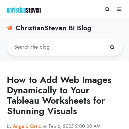
ChristianSteven BI Blog
How to Add Web Images
Dynamically to Your
Tableau Worksheets for
Stunning Visuals
by
Angelo Ortiz
on Feb 6, 2025 2:00:00 AM