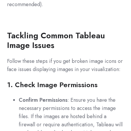
recommended).
Tackling Common Tableau
Image Issues
Follow these steps if you get broken image icons or
face issues displaying images in your visualization:
1. Check Image Permissions
Confirm Permissions
: Ensure you have the
necessary permissions to access the image
files. If the images are hosted behind a
firewall or require authentication, Tableau will