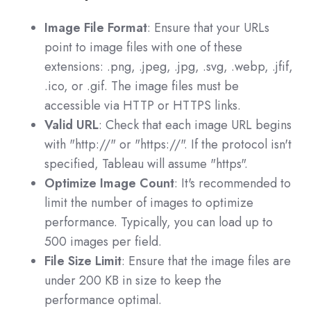
Image File Format
: Ensure that your URLs
point to image files with one of these
extensions: .png, .jpeg, .jpg, .svg, .webp, .jfif,
.ico, or .gif. The image files must be
accessible via HTTP or HTTPS links.
Valid URL
: Check that each image URL begins
with "http://" or "https://". If the protocol isn't
specified, Tableau will assume "https".
Optimize Image Count
: It's recommended to
limit the number of images to optimize
performance. Typically, you can load up to
500 images per field.
File Size Limit
: Ensure that the image files are
under 200 KB in size to keep the
performance optimal.