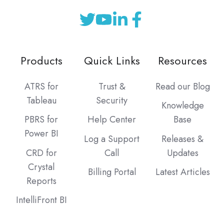
Products
Quick Links
Resources
ATRS for
Trust &
Read our Blog
Tableau
Security
Knowledge
PBRS for
Help Center
Base
Power BI
Log a Support
Releases &
CRD for
Call
Updates
Crystal
Billing Portal
Latest Articles
Reports
IntelliFront BI