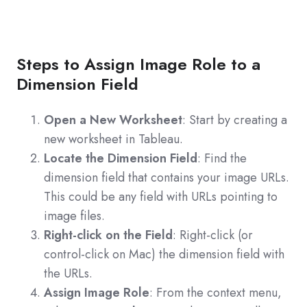
Steps to Assign Image Role to a
Dimension Field
Open a New Worksheet
: Start by creating a
new worksheet in Tableau.
Locate the Dimension Field
: Find the
dimension field that contains your image URLs.
This could be any field with URLs pointing to
image files.
Right-click on the Field
: Right-click (or
control-click on Mac) the dimension field with
the URLs.
Assign Image Role
: From the context menu,