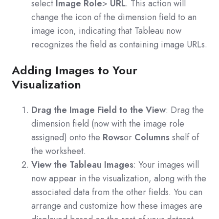
select
Image Role
>
URL
. This action will
change the icon of the dimension field to an
image icon, indicating that Tableau now
recognizes the field as containing image URLs.
Adding Images to Your
Visualization
Drag the Image Field to the View
: Drag the
dimension field (now with the image role
assigned) onto the
Rows
or
Columns
shelf of
the worksheet.
View the Tableau Images
: Your images will
now appear in the visualization, along with the
associated data from the other fields. You can
arrange and customize how these images are