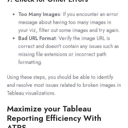
Too Many Images
: If you encounter an error
message about having too many images in
your viz, filter out some images and try again.
Bad URL Format
: Verify the image URL is
correct and doesn't contain any issues such as
missing file extensions or incorrect path
formatting.
Using these steps, you should be able to identify
and resolve most issues related to broken images in
Tableau visualizations.
Maximize your Tableau
Reporting Efficiency With
ATRS