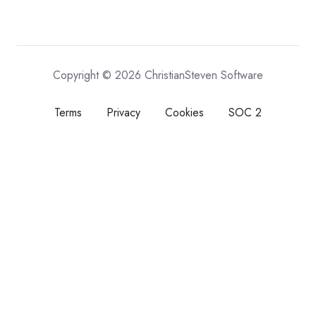
Copyright © 2026 ChristianSteven Software
Terms
Privacy
Cookies
SOC 2