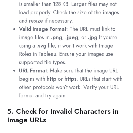
is smaller than 128 KB. Larger files may not
load properly. Check the size of the images
and resize if necessary.
Valid Image Format
: The URL must link to
image files in
.png
,
.jpeg
, or
.jpg
If you're
using a
.svg
file, it won't work with Image
Roles in Tableau. Ensure your images use
supported file types.
URL Format
: Make sure that the image URL
begins with
http
or
https
. URLs that start with
other protocols won’t work. Verify your URL
format and try again.
5. Check for Invalid Characters in
Image URLs