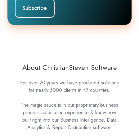
About ChristianSteven Software
For over 20 years we have produced solutions
for nearly 5000 clients in 47 countries.
The magic sauce is in our proprietary business
process automation experience & know-how
built right into our Business Intelligence, Data
Analytics & Report Distribution software.