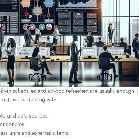
uilt-in schedules and ad‑hoc refreshes are usually enough. 
but, we're dealing with:
ks and data sources.
endencies.
ess units and external clients.