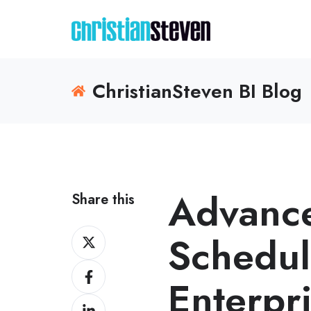
ChristianSteven BI Blog
Advance
Share this
Share
Schedul
on
Share
X
Enterpr
on
Share
Facebook