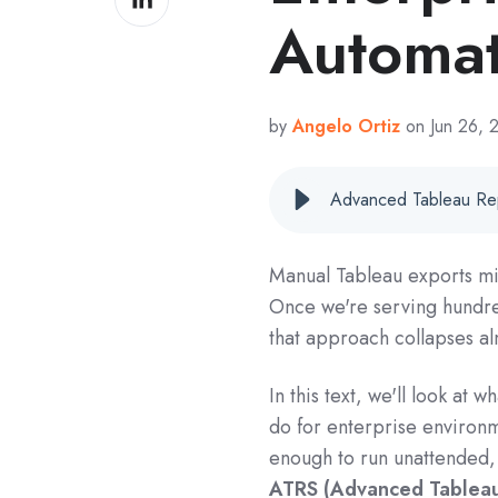
on
Automat
LinkedIn
by
Angelo Ortiz
on Jun 26,
Manual Tableau exports mi
Once we're serving hundre
that approach collapses al
In this text, we'll look at w
do for enterprise environm
enough to run unattended, 
ATRS (Advanced Tableau