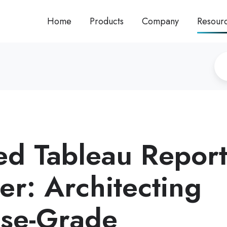
Home
Products
Company
Resour
d Tableau Repor
er: Architecting
ise-Grade