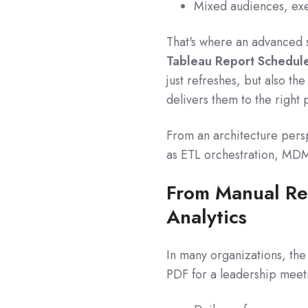
Mixed audiences, exec
That's where an advanced 
Tableau Report Schedule
just refreshes, but also th
delivers them to the right 
From an architecture persp
as ETL orchestration, MDM, 
From Manual Re
Analytics
In many organizations, the 
PDF for a leadership meeti