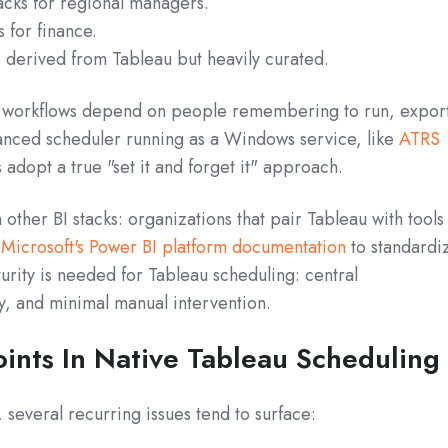
cks for regional managers.
 for finance.
 derived from Tableau but heavily curated.
e workflows depend on people remembering to run, expor
anced scheduler running as a Windows service, like
ATRS
us adopt a true "set it and forget it" approach.
 other BI stacks: organizations that pair Tableau with tools
n
Microsoft's Power BI platform documentation
to standardi
rity is needed for Tableau scheduling: central
ty, and minimal manual intervention.
ints In Native Tableau Scheduling
everal recurring issues tend to surface: