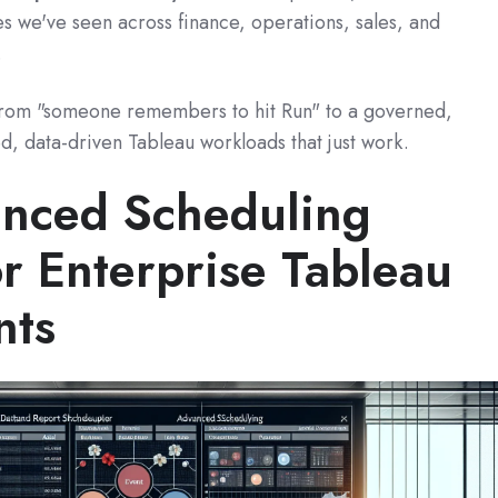
s we've seen across finance, operations, sales, and
.
from "someone remembers to hit Run" to a governed,
ed, data-driven Tableau workloads that just work.
nced Scheduling
r Enterprise Tableau
nts