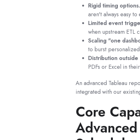
Rigid timing options
aren't always easy to
Limited event trigge
when upstream ETL co
Scaling "one dashb
to burst personalized
Distribution outside
PDFs or Excel in their
An advanced Tableau report
integrated with our existin
Core Capa
Advanced 