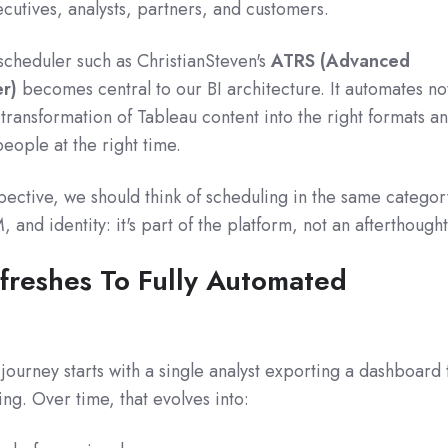
utives, analysts, partners, and customers.
scheduler such as ChristianSteven's
ATRS (Advanced
r)
becomes central to our BI architecture. It automates no
e transformation of Tableau content into the right formats a
people at the right time.
ective, we should think of scheduling in the same categor
and identity: it's part of the platform, not an afterthought
freshes To Fully Automated
journey starts with a single analyst exporting a dashboard 
ng. Over time, that evolves into: