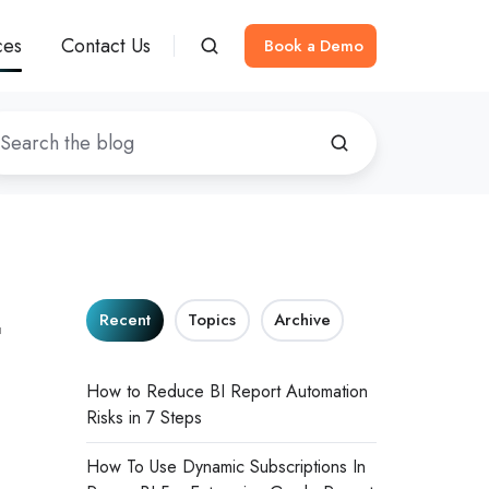
ces
Contact Us
Book a Demo
t
Recent
Topics
Archive
How to Reduce BI Report Automation
Risks in 7 Steps
How To Use Dynamic Subscriptions In