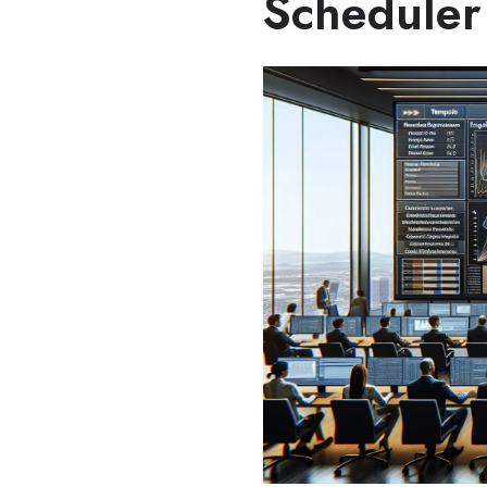
Scheduler