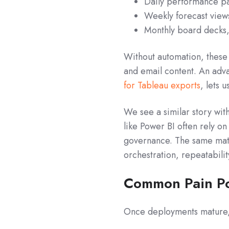
Daily performance pa
Weekly forecast views
Monthly board decks,
Without automation, thes
and email content. An adv
for Tableau exports
, lets 
We see a similar story with
like Power BI often rely o
governance. The same matu
orchestration, repeatabili
Common Pain Po
Once deployments mature, s