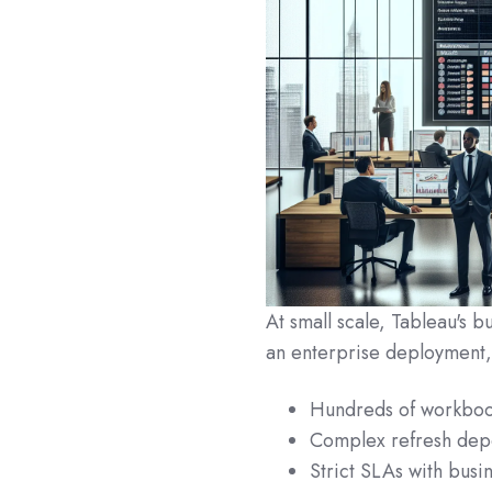
At small scale, Tableau's b
an enterprise deployment, 
Hundreds of workboo
Complex refresh dep
Strict SLAs with busin