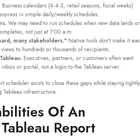
.
Business calendars (4-4-5, retail seasons, fiscal weeks)
 express in simple daily/weekly schedules.
rs.
We may need to run schedules when new data lands o
mpletes, not just at 7:00 a.m.
oard, many stakeholders."
Native tools don't make it eas
 views to hundreds or thousands of recipients.
 Tableau.
Executives, partners, or customers often want
 inbox or portal, not a login to the Tableau server.
 scheduler exists to close these gaps while staying tightl
g Tableau infrastructure.
bilities Of An
Tableau Report