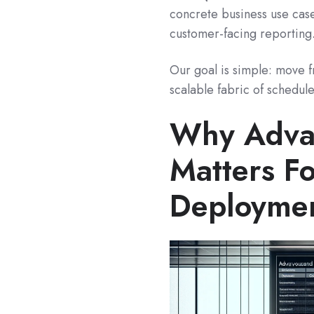
concrete business use case
customer-facing reporting
Our goal is simple: move 
scalable fabric of schedul
Why Adva
Matters Fo
Deployme