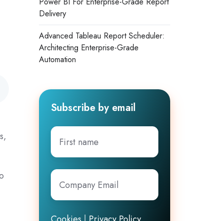
Power BI For Enterprise-Grade Report
Delivery
Advanced Tableau Report Scheduler:
Architecting Enterprise-Grade
Automation
Subscribe by email
.
First
s,
name
to
Company
Email
*
Cookies
|
Privacy Policy