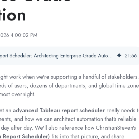
ion
 2026 4:00:02 PM
Advanced Tableau Report Scheduler: Architecting Enterprise-Grade Automation
21
:
56
ght work when we're supporting a handful of stakeholders
ds of users, dozens of departments, and global time zone
most overnight.
hat an
advanced Tableau report scheduler
really needs 
ents, and how we can architect automation that's reliable
day after day. We'll also reference how ChristianSteven's
 Report Scheduler)
fits into that picture, and share