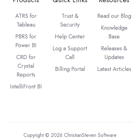
ATRS for
Trust &
Read our Blog
Tableau
Security
Knowledge
PBRS for
Help Center
Base
Power BI
Log a Support
Releases &
CRD for
Call
Updates
Crystal
Billing Portal
Latest Articles
Reports
IntelliFront BI
Copyright © 2026 ChristianSteven Software