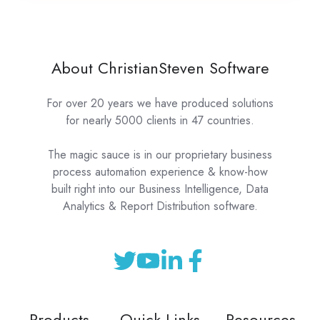
About ChristianSteven Software
For over 20 years we have produced solutions
for nearly 5000 clients in 47 countries.
The magic sauce is in our proprietary business
process automation experience & know-how
built right into our Business Intelligence, Data
Analytics & Report Distribution software.
Products
Quick Links
Resources