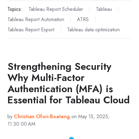
Topics:
Tableau Report Scheduler
Tableau
Tableau Report Automation
ATRS
Tableau Report Export
Tableau data optimization
Strengthening Security
Why Multi-Factor
Authentication (MFA) is
Essential for Tableau Cloud
by
Christian Ofori-Boateng
on May 15, 2025,
11:30:00 AM