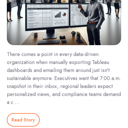
There comes a point in every data-driven
organization when manually exporting Tableau
dashboards and emailing them around just isn't
sustainable anymore. Executives want that 7:00 a.m.
snapshot in their inbox, regional leaders expect
personalized views, and compliance teams demand
a c …
Read Story