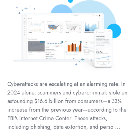
Cyberattacks are escalating at an alarming rate. In
2024 alone, scammers and cybercriminals stole an
astounding $16.6 billion from consumers—a 33%
increase from the previous year—according to the
FBI's Internet Crime Center. These attacks,
including phishing, data extortion, and perso …