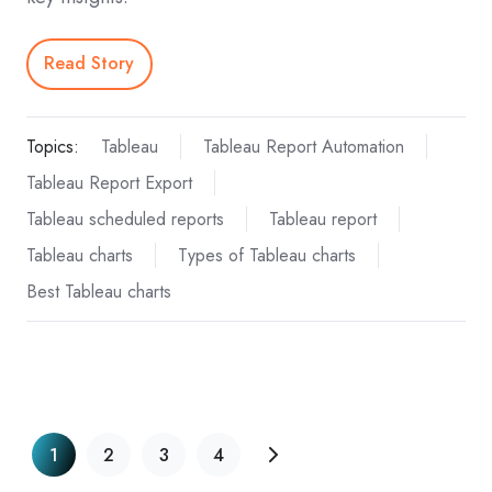
Read Story
Topics:
Tableau
Tableau Report Automation
Tableau Report Export
Tableau scheduled reports
Tableau report
Tableau charts
Types of Tableau charts
Best Tableau charts
1
2
3
4