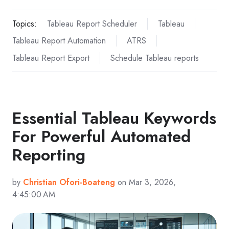
Topics:
Tableau Report Scheduler
Tableau
Tableau Report Automation
ATRS
Tableau Report Export
Schedule Tableau reports
Essential Tableau Keywords
For Powerful Automated
Reporting
by
Christian Ofori-Boateng
on Mar 3, 2026,
4:45:00 AM