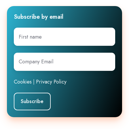
Subscribe by email
First
name
Company
Email
*
Cookies
|
Privacy Policy