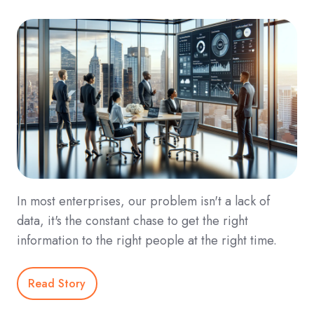
In most enterprises, our problem isn't a lack of
data, it's the constant chase to get the right
information to the right people at the right time.
Read Story