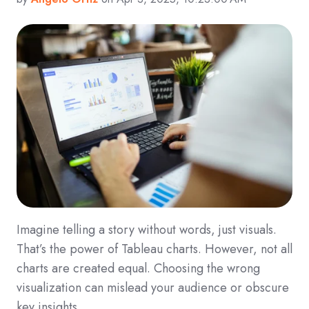
Imagine telling a story without words, just visuals.
That’s the power of Tableau charts. However, not all
charts are created equal. Choosing the wrong
visualization can mislead your audience or obscure
key insights.