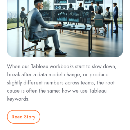
When our Tableau workbooks start to slow down,
break after a data model change, or produce
slightly different numbers across teams, the root
cause is often the same: how we use Tableau
keywords.
Read Story