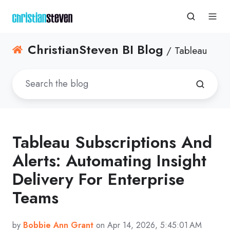
ChristianSteven BI Blog
/ Tableau
Tableau Subscriptions And
Alerts: Automating Insight
Delivery For Enterprise
Teams
by
Bobbie Ann Grant
on Apr 14, 2026, 5:45:01 AM