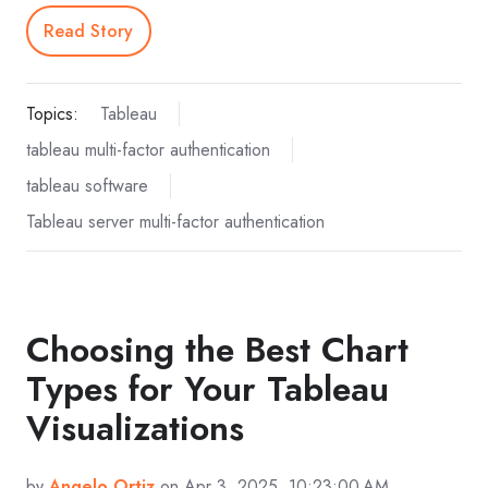
Read Story
Topics:
Tableau
tableau multi-factor authentication
tableau software
Tableau server multi-factor authentication
Choosing the Best Chart
Types for Your Tableau
Visualizations
by
Angelo Ortiz
on Apr 3, 2025, 10:23:00 AM