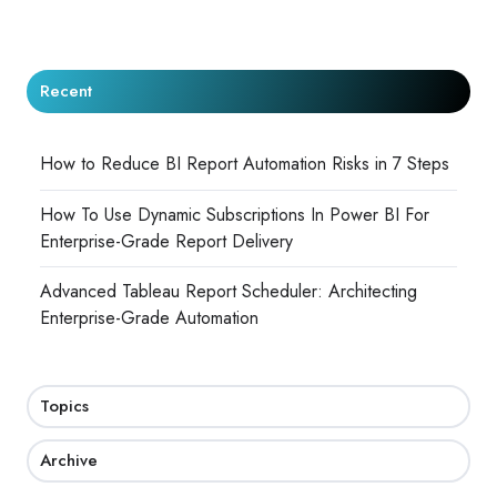
Recent
How to Reduce BI Report Automation Risks in 7 Steps
How To Use Dynamic Subscriptions In Power BI For
Enterprise-Grade Report Delivery
Advanced Tableau Report Scheduler: Architecting
Enterprise-Grade Automation
Topics
Archive