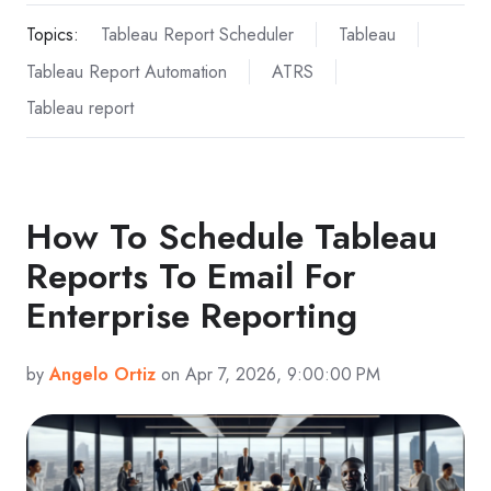
Topics:
Tableau Report Scheduler
Tableau
Tableau Report Automation
ATRS
Tableau report
How To Schedule Tableau
Reports To Email For
Enterprise Reporting
by
Angelo Ortiz
on Apr 7, 2026, 9:00:00 PM