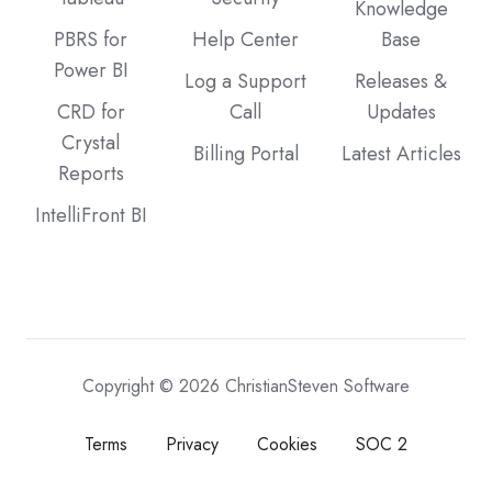
Knowledge
PBRS for
Help Center
Base
Power BI
Log a Support
Releases &
CRD for
Call
Updates
Crystal
Billing Portal
Latest Articles
Reports
IntelliFront BI
Copyright © 2026 ChristianSteven Software
Terms
Privacy
Cookies
SOC 2