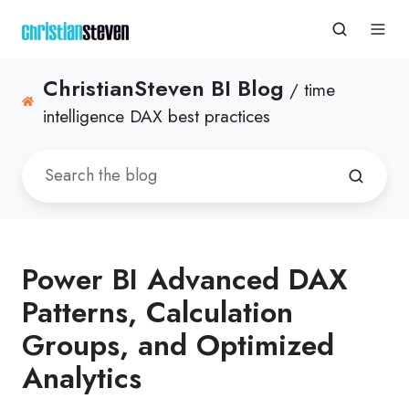
ChristianSteven BI Blog
/ time
intelligence DAX best practices
Power BI Advanced DAX
Patterns, Calculation
Groups, and Optimized
Analytics