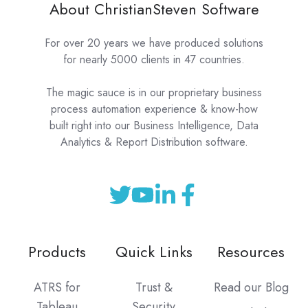
About ChristianSteven Software
For over 20 years we have produced solutions
for nearly 5000 clients in 47 countries.
The magic sauce is in our proprietary business
process automation experience & know-how
built right into our Business Intelligence, Data
Analytics & Report Distribution software.
Products
Quick Links
Resources
ATRS for
Trust &
Read our Blog
Tableau
Security