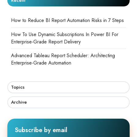
Recent
How to Reduce BI Report Automation Risks in 7 Steps
How To Use Dynamic Subscriptions In Power BI For
Enterprise-Grade Report Delivery
Advanced Tableau Report Scheduler: Architecting
Enterprise-Grade Automation
Topics
Archive
Subscribe by email