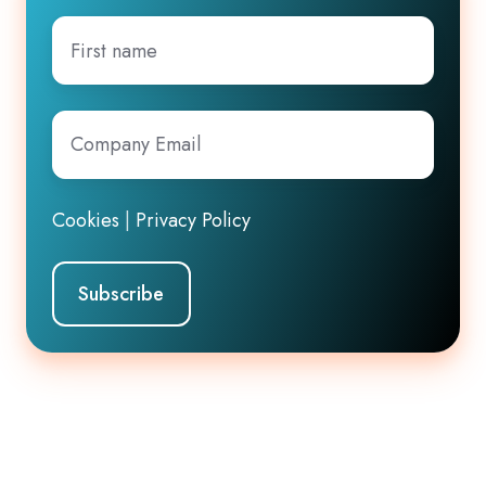
First
name
Company
Email
*
Cookies
|
Privacy Policy