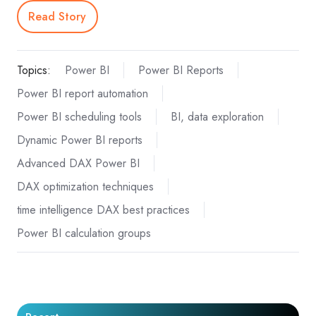
Read Story
Topics:
Power BI
Power BI Reports
Power BI report automation
Power BI scheduling tools
BI, data exploration
Dynamic Power BI reports
Advanced DAX Power BI
DAX optimization techniques
time intelligence DAX best practices
Power BI calculation groups