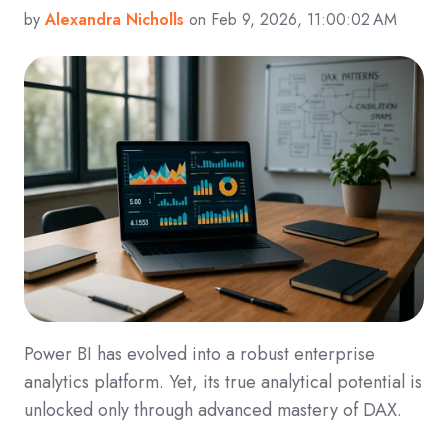
by
Alexandra Nicholls
on Feb 9, 2026, 11:00:02 AM
Power BI has evolved into a robust enterprise
analytics platform. Yet, its true analytical potential is
unlocked only through advanced mastery of DAX.