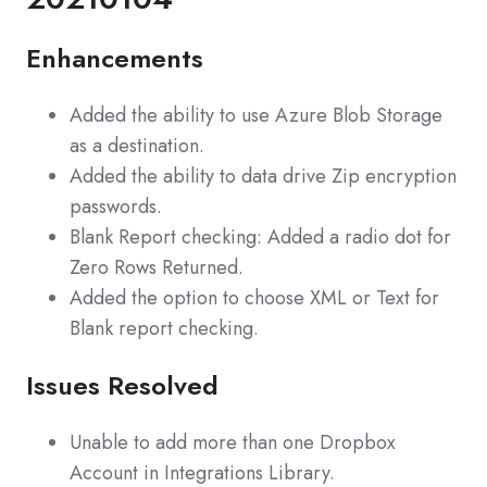
Enhancements
Added the ability to use Azure Blob Storage
as a destination.
Added the ability to data drive Zip encryption
passwords.
Blank Report checking: Added a radio dot for
Zero Rows Returned.
Added the option to choose XML or Text for
Blank report checking.
Issues Resolved
Unable to add more than one Dropbox
Account in Integrations Library.