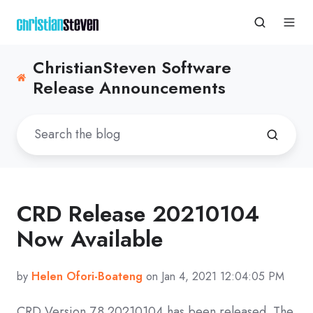
ChristianSteven Software
Release Announcements
CRD Release 20210104
Now Available
by
Helen Ofori-Boateng
on Jan 4, 2021 12:04:05 PM
CRD
Version 7.8 20210104
has been released. The