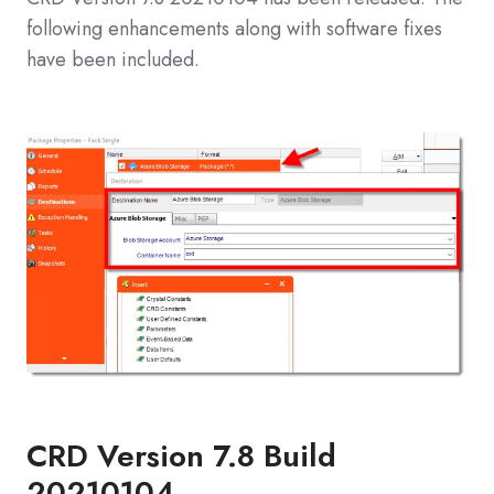
following enhancements along with software fixes
have been included.
CRD Version 7.8 Build
20210104