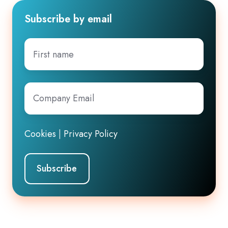
Subscribe by email
First
name
Company
Email
*
Cookies
|
Privacy Policy