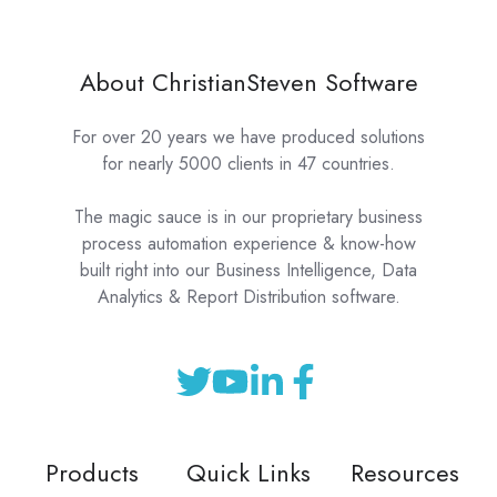
About ChristianSteven Software
For over 20 years we have produced solutions
for nearly 5000 clients in 47 countries.
The magic sauce is in our proprietary business
process automation experience & know-how
built right into our Business Intelligence, Data
Analytics & Report Distribution software.
Products
Quick Links
Resources