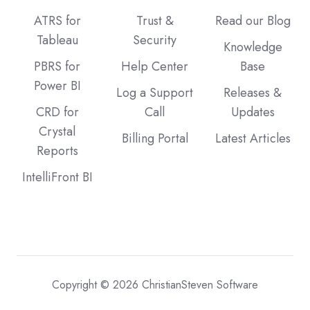
ATRS for
Trust &
Read our Blog
Tableau
Security
Knowledge
PBRS for
Help Center
Base
Power BI
Log a Support
Releases &
CRD for
Call
Updates
Crystal
Billing Portal
Latest Articles
Reports
IntelliFront BI
Copyright © 2026 ChristianSteven Software