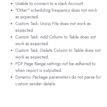
Unable to connect to a slack Account.
"Other" scheduling frequency does not work
as expected.
Custom Task: Unzip File does not work as
expected.
Custom Task: Add Column to Table does not
work as expected.
Custom Task: Delete Column to Table does not
work as expected.
PDF Page Range settings not be adhered to
when report is outputted.
Dynamic Package parameters do not parse for
custom sender details.