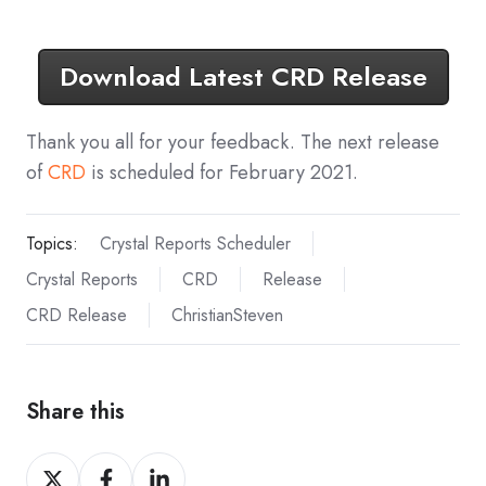
Download Latest CRD Release
Thank you all for your feedback. The next release
of
CRD
is scheduled for February 2021.
Topics:
Crystal Reports Scheduler
Crystal Reports
CRD
Release
CRD Release
ChristianSteven
Share this
Share
Share
Share