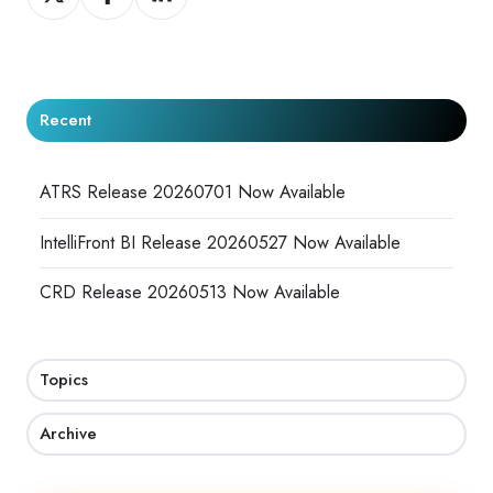
on
on
on
X
Facebook
LinkedIn
Recent
ATRS Release 20260701 Now Available
IntelliFront BI Release 20260527 Now Available
CRD Release 20260513 Now Available
Topics
Archive