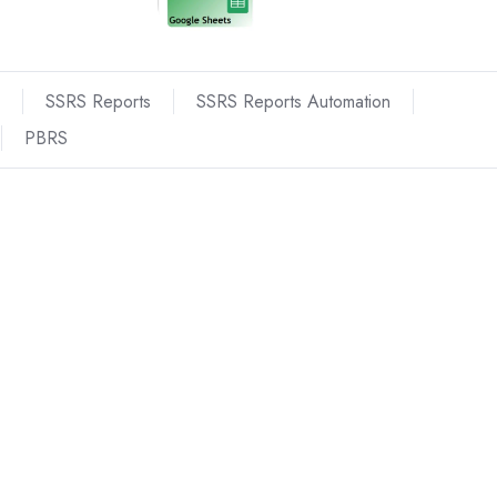
SSRS Reports
SSRS Reports Automation
PBRS