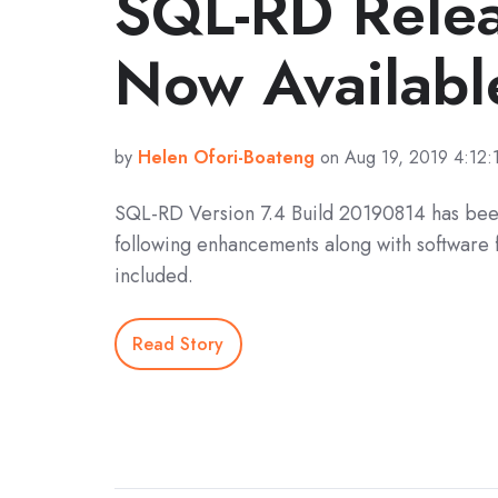
SQL-RD Rele
Now Availabl
by
Helen Ofori-Boateng
on Aug 19, 2019 4:12:
SQL-RD Version 7.4 Build 20190814 has bee
following enhancements along with software 
included.
Read Story