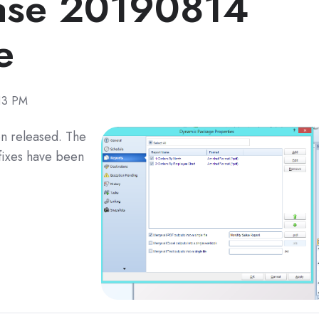
ase 20190814
e
13 PM
n released. The
fixes have been