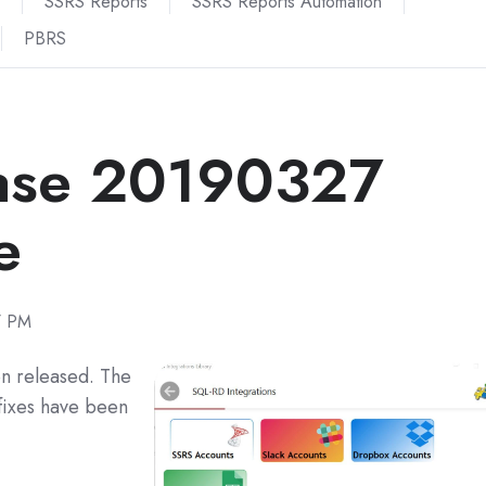
SSRS Reports
SSRS Reports Automation
PBRS
ase 20190327
e
7 PM
n released. The
fixes have been