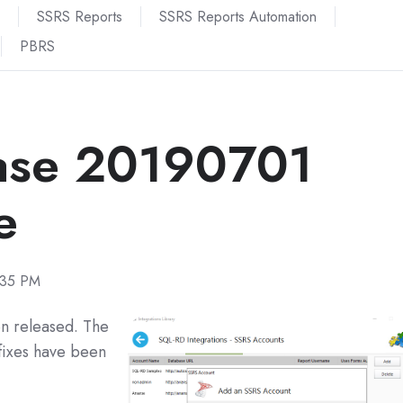
SSRS Reports
SSRS Reports Automation
PBRS
ase 20190701
e
:35 PM
n released. The
fixes have been