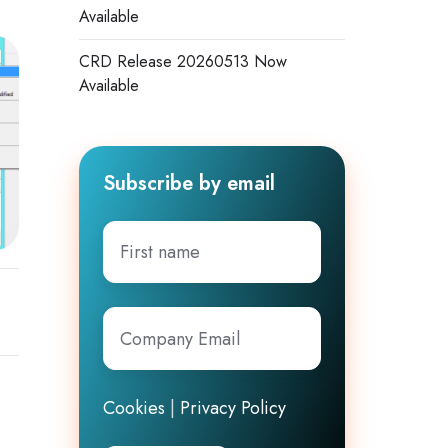
Available
CRD Release 20260513 Now
Available
Subscribe by email
First
name
Company
Email
*
Cookies
|
Privacy Policy