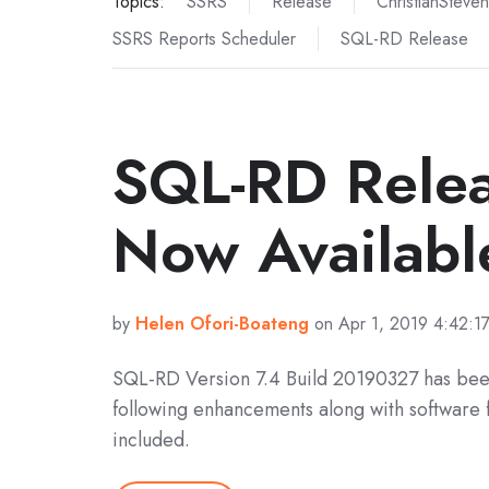
Topics:
SSRS
Release
ChristianSteven
SSRS Reports Scheduler
SQL-RD Release
SQL-RD Rele
Now Availabl
by
Helen Ofori-Boateng
on Apr 1, 2019 4:42:1
SQL-RD Version 7.4 Build 20190327 has bee
following enhancements along with software 
included.