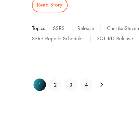
Read Story
Topics:
SSRS
Release
ChristianSteven
SSRS Reports Scheduler
SQL-RD Release
1
2
3
4