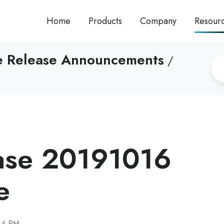
Home
Products
Company
Resour
re Release Announcements
/
ase 20191016
e
14 PM