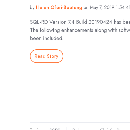
by
Helen Ofori-Boateng
on May 7, 2019 1:54:4
SQL-RD Version 7.4 Build 20190424 has bee
The following enhancements along with softw
been included.
Read Story