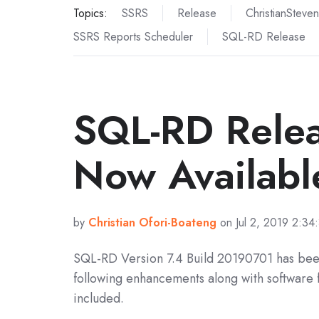
Topics:
SSRS
Release
ChristianSteven
SSRS Reports Scheduler
SQL-RD Release
SQL-RD Rele
Now Availabl
by
Christian Ofori-Boateng
on Jul 2, 2019 2:34
SQL-RD Version 7.4 Build 20190701 has bee
following enhancements along with software 
included.