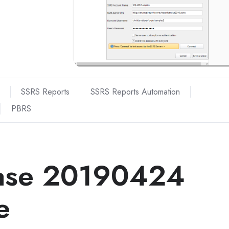
SSRS Reports
SSRS Reports Automation
PBRS
ase 20190424
e