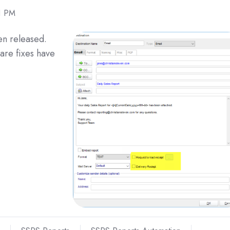
1 PM
n released.
are fixes have