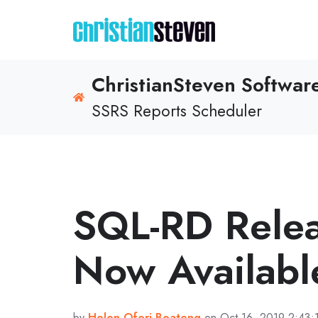
ChristianSteven Softwa
SSRS Reports Scheduler
SQL-RD Rele
Now Availabl
by
Helen Ofori-Boateng
on Oct 16, 2019 2:43: