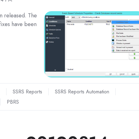
n released. The
fixes have been
SSRS Reports
SSRS Reports Automation
PBRS