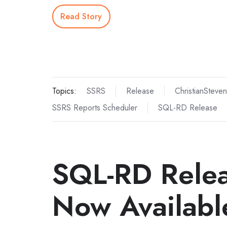
Read Story
Topics:
SSRS
Release
ChristianSteven
SSRS Reports Scheduler
SQL-RD Release
SQL-RD Rele
Now Availabl