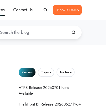
ces
Contact Us
Book a Demo
Recent
Topics
Archive
ATRS Release 20260701 Now
Available
IntelliFront BI Release 20260527 Now