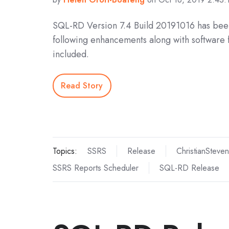
SQL-RD Version 7.4 Build 20191016 has bee
following enhancements along with software 
included.
Read Story
Topics:
SSRS
Release
ChristianSteven
SSRS Reports Scheduler
SQL-RD Release