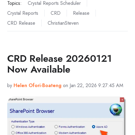
Topics:
Crystal Reports Scheduler
Crystal Reports
CRD
Release
CRD Release
ChristianSteven
CRD Release 20260121
Now Available
by
Helen Ofori-Boateng
on Jan 22, 2026 9:27:45 AM