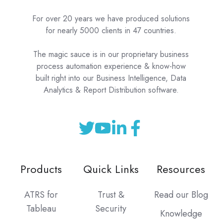
For over 20 years we have produced solutions
for nearly 5000 clients in 47 countries.
The magic sauce is in our proprietary business
process automation experience & know-how
built right into our Business Intelligence, Data
Analytics & Report Distribution software.
Products
Quick Links
Resources
ATRS for
Trust &
Read our Blog
Tableau
Security
Knowledge