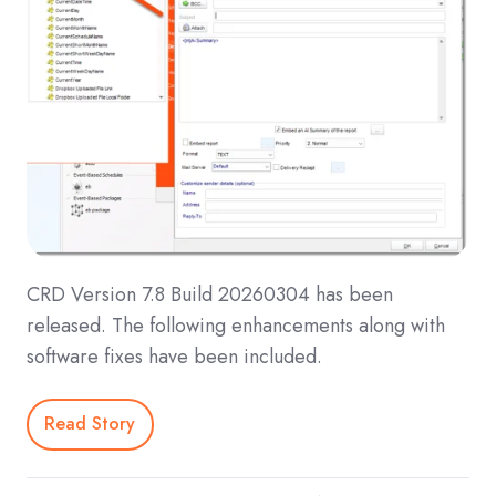
CRD Version 7.8 Build 20260304 has been
released. The following enhancements along with
software fixes have been included.
Read Story