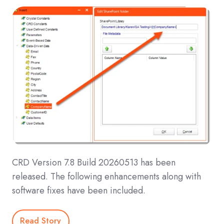
CRD Version 7.8 Build 20260513 has been
released. The following enhancements along with
software fixes have been included.
Read Story