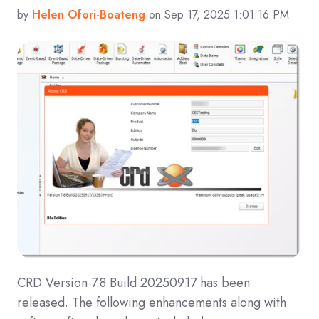
by
Helen Ofori-Boateng
on Sep 17, 2025 1:01:16 PM
CRD Version 7.8 Build 20250917 has been
released. The following enhancements along with