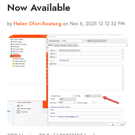
Now Available
by
Helen Ofori-Boateng
on Nov 6, 2025 12:12:32 PM