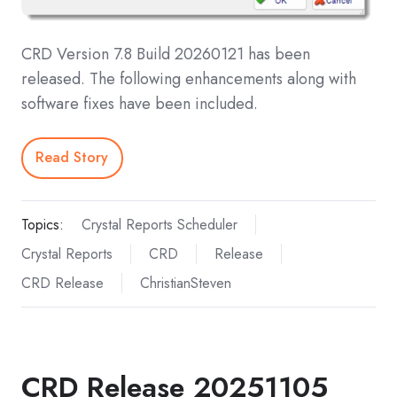
CRD Version 7.8 Build 20260121 has been
released. The following enhancements along with
software fixes have been included.
Read Story
Topics:
Crystal Reports Scheduler
Crystal Reports
CRD
Release
CRD Release
ChristianSteven
CRD Release 20251105