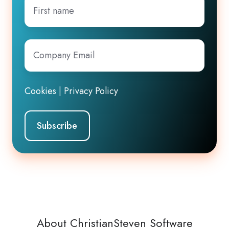
First
name
Company
Email
*
Cookies
|
Privacy Policy
About ChristianSteven Software