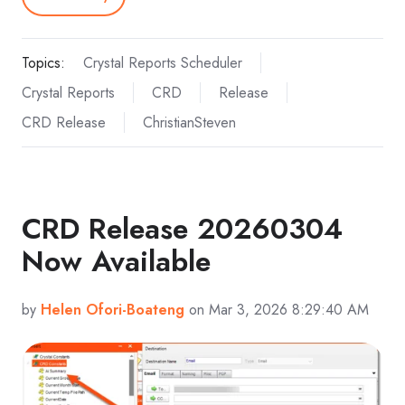
Topics:
Crystal Reports Scheduler
Crystal Reports
CRD
Release
CRD Release
ChristianSteven
CRD Release 20260304
Now Available
by
Helen Ofori-Boateng
on Mar 3, 2026 8:29:40 AM