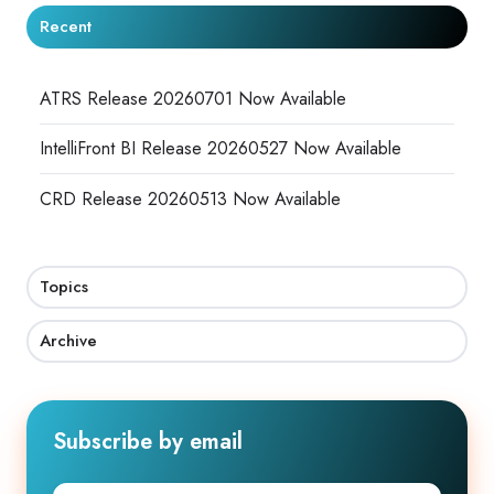
Recent
ATRS Release 20260701 Now Available
IntelliFront BI Release 20260527 Now Available
CRD Release 20260513 Now Available
Topics
Archive
Subscribe by email