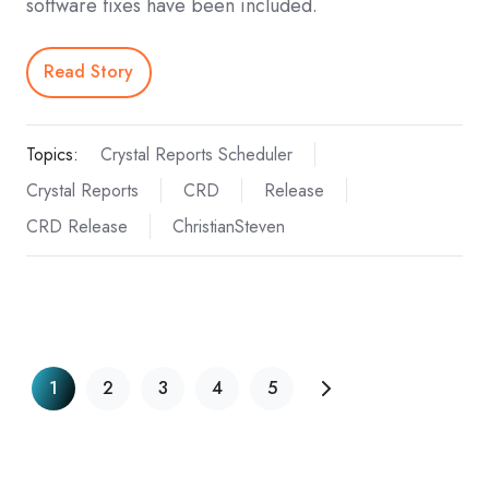
software fixes have been included.
Read Story
Topics:
Crystal Reports Scheduler
Crystal Reports
CRD
Release
CRD Release
ChristianSteven
1
2
3
4
5