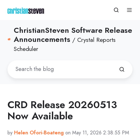
ChristianSteven Software Release
Announcements
/ Crystal Reports
Scheduler
CRD Release 20260513
Now Available
by
Helen Ofori-Boateng
on May 11, 2026 2:38:55 PM