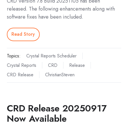
CRD Version 7.8 Build 20251105 has been
released. The following enhancements along with
software fixes have been included.
Read Story
Topics:
Crystal Reports Scheduler
Crystal Reports
CRD
Release
CRD Release
ChristianSteven
CRD Release 20250917
Now Available