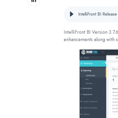
on
LinkedIn
IntelliFront BI Relea
IntelliFront BI Version
3.7.
enhancements along with s