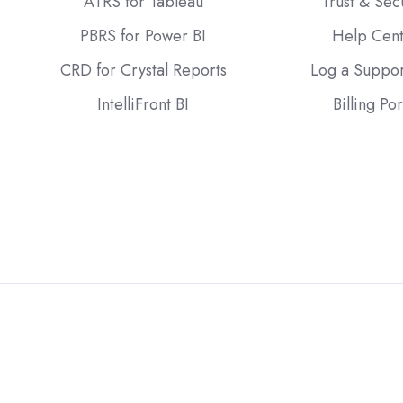
ATRS for Tableau
Trust & Sec
PBRS for Power BI
Help Cen
CRD for Crystal Reports
Log a Suppor
IntelliFront BI
Billing Por