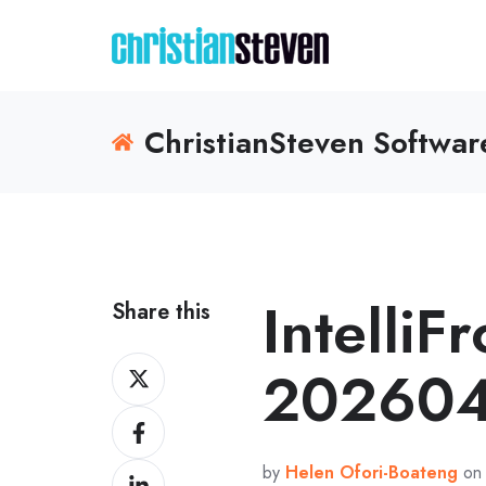
ChristianSteven Softwa
IntelliF
Share this
Share
202604
on
Share
X
on
by
Helen Ofori-Boateng
on 
Share
Facebook