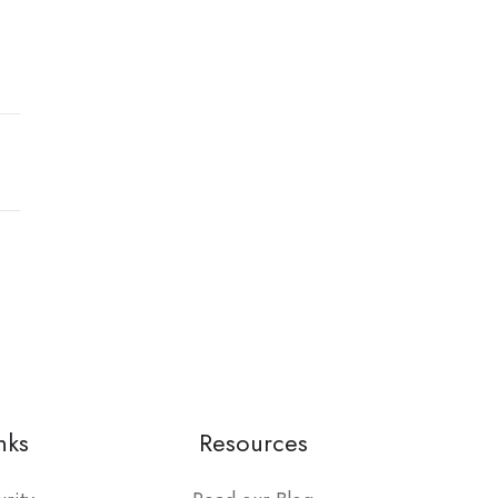
nks
Resources