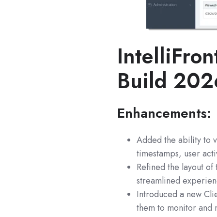
IntelliFron
Build 20
Enhancements:
Added the ability to 
timestamps, user acti
Refined the layout of
streamlined experien
Introduced a new Cli
them to monitor and