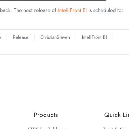
dback. The next release of
IntelliFront BI
is scheduled for
e
Release
ChristianSteven
IntelliFront BI
Products
Quick Li