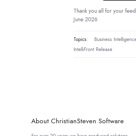
Thank you all for your fee
June 2026
Topics:
Business Intelligenc
IntelliFront Release
About ChristianSteven Software
For over 20 years we have produced solutions