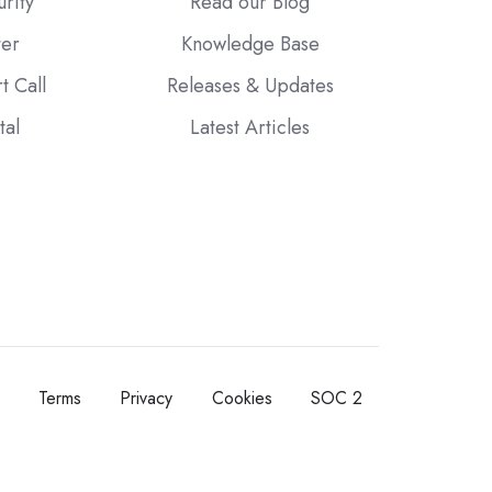
urity
Read our Blog
ter
Knowledge Base
t Call
Releases & Updates
tal
Latest Articles
Terms
Privacy
Cookies
SOC 2