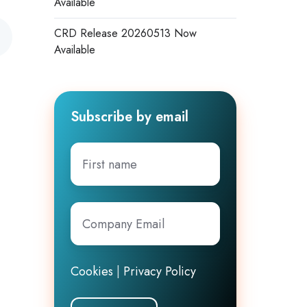
Available
CRD Release 20260513 Now
Available
Subscribe by email
First
name
Company
Email
*
Cookies
|
Privacy Policy