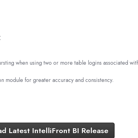
:
rsting when using two or more table logins associated wit
on module for greater accuracy and consistency.
 Latest IntelliFront BI Release