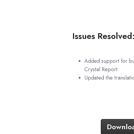
Issues Resolved
Added support for bu
Crystal Report
Updated the translati
Download