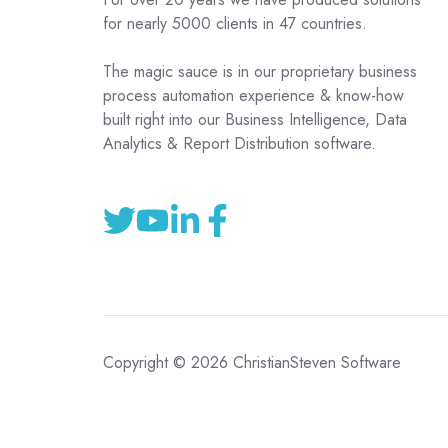
for nearly 5000 clients in 47 countries.
The magic sauce is in our proprietary business
process automation experience & know-how
built right into our Business Intelligence, Data
Analytics & Report Distribution software.
Copyright © 2026 ChristianSteven Software