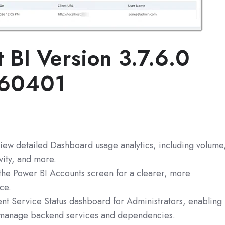
t BI
Version 3.7.6.0
260401
view detailed Dashboard usage analytics, including volume
vity, and more.
 the Power BI Accounts screen for a clearer, more
ce.
ent Service Status dashboard for Administrators, enabling
 manage backend services and dependencies.