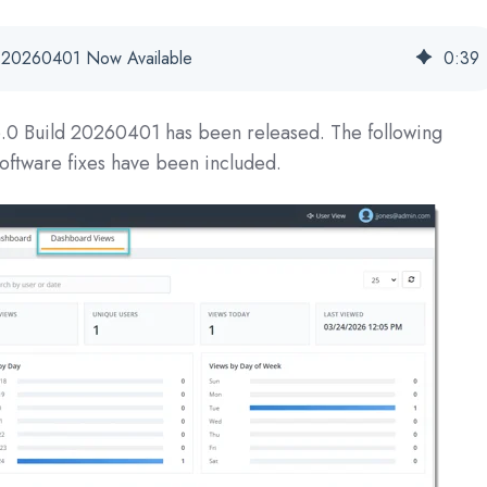
se 20260401 Now Available
0
:
39
6.0 Build 20260401
has been released. The following
oftware fixes have been included.