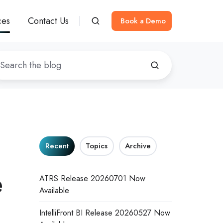
ces
Contact Us
Book a Demo
Recent
Topics
Archive
e
ATRS Release 20260701 Now
Available
IntelliFront BI Release 20260527 Now