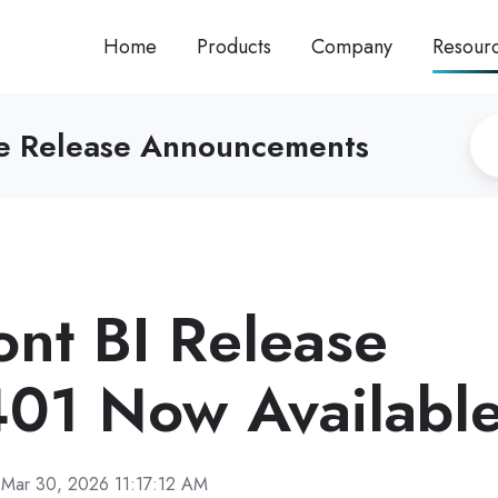
Home
Products
Company
Resour
re Release Announcements
ront BI Release
01 Now Availabl
Mar 30, 2026 11:17:12 AM